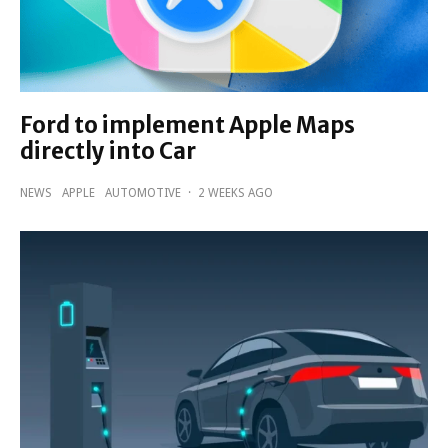
Ford to implement Apple Maps
directly into Car
NEWS
APPLE
AUTOMOTIVE
·
2 WEEKS AGO