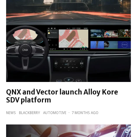
QNX and Vector launch Alloy Kore
SDV platform
NEWS
BLACKBERRY
AUTOMOTIVE
·
7 MONTHS AGO