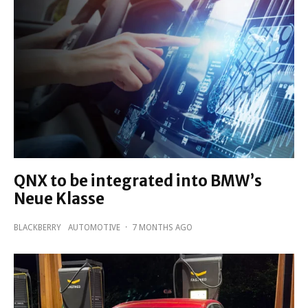
QNX to be integrated into BMW’s
Neue Klasse
BLACKBERRY
AUTOMOTIVE
·
7 MONTHS AGO