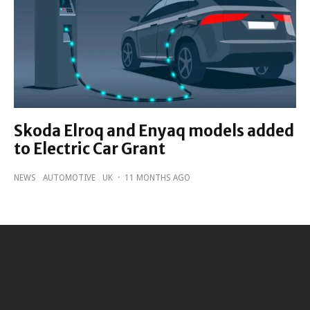
Skoda Elroq and Enyaq models added
to Electric Car Grant
NEWS
AUTOMOTIVE
UK
·
11 MONTHS AGO