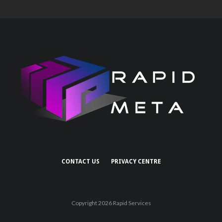
CONTACT US
PRIVACY CENTRE
Copyright 2026 Rapid Services