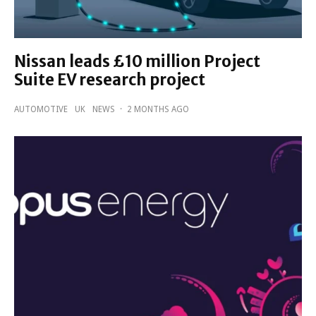
Nissan leads £10 million Project
Suite EV research project
AUTOMOTIVE
UK
NEWS
·
2 MONTHS AGO