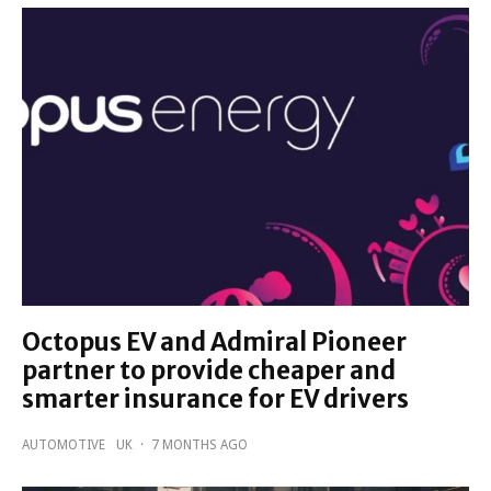
Octopus EV and Admiral Pioneer
partner to provide cheaper and
smarter insurance for EV drivers
AUTOMOTIVE
UK
·
7 MONTHS AGO