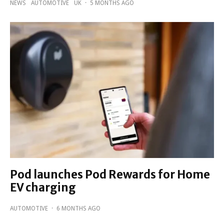
NEWS
AUTOMOTIVE
UK
·
5 MONTHS AGO
Pod launches Pod Rewards for Home
EV charging
AUTOMOTIVE
·
6 MONTHS AGO