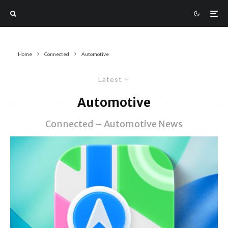
Home
Connected
Automotive
Latest
Automotive
Connected – Automotive News