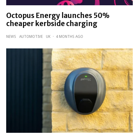
Octopus Energy launches 50%
cheaper kerbside charging
NEWS
AUTOMOTIVE
UK
·
4 MONTHS AGO