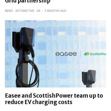
Grid partnership
NEWS
AUTOMOTIVE
UK
·
5 MONTHS AGO
Easee and ScottishPower team up to
reduce EV charging costs