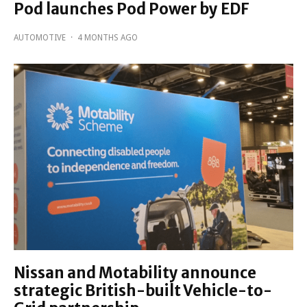
Pod launches Pod Power by EDF
AUTOMOTIVE
·
4 MONTHS AGO
Nissan and Motability announce
strategic British-built Vehicle-to-