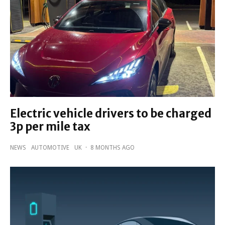
Electric vehicle drivers to be charged
3p per mile tax
NEWS
AUTOMOTIVE
UK
·
8 MONTHS AGO