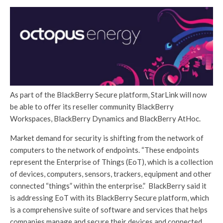
As part of the BlackBerry Secure platform, StarLink will now
be able to offer its reseller community BlackBerry
Workspaces, BlackBerry Dynamics and BlackBerry AtHoc.
Market demand for security is shifting from the network of
computers to the network of endpoints. “These endpoints
represent the Enterprise of Things (EoT), which is a collection
of devices, computers, sensors, trackers, equipment and other
connected “things” within the enterprise.” BlackBerry said it
is addressing EoT with its BlackBerry Secure platform, which
is a comprehensive suite of software and services that helps
companies manage and secure their devices and connected