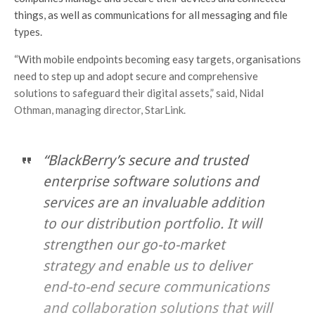
things, as well as communications for all messaging and file
types.
“With mobile endpoints becoming easy targets, organisations
need to step up and adopt secure and comprehensive
solutions to safeguard their digital assets,” said, Nidal
Othman, managing director, StarLink.
“BlackBerry’s secure and trusted
enterprise software solutions and
services are an invaluable addition
to our distribution portfolio. It will
strengthen our go-to-market
strategy and enable us to deliver
end-to-end secure communications
and collaboration solutions that will