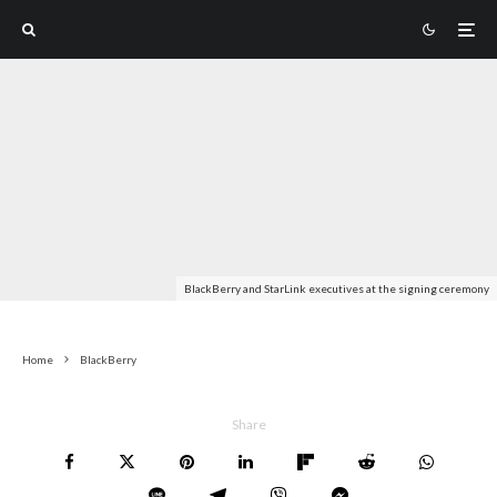
BlackBerry and StarLink executives at the signing ceremony
Home
BlackBerry
Share