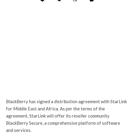
BlackBerry has signed a distribution agreement with StarLink
for Middle East and Africa. As per the terms of the
agreement, StarLink will offer its reseller community
BlackBerry Secure, a comprehensive platform of software
and services.