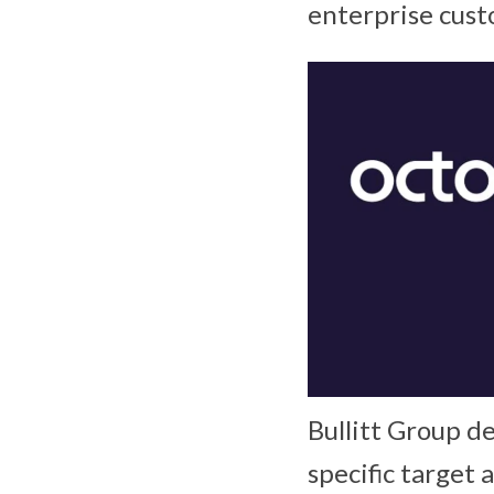
enterprise cust
Bullitt Group d
specific target