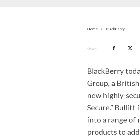
Home
BlackBerry
Share
BlackBerry toda
Group, a Britis
new highly-secu
Secure.” Bullit
into a range of
products to add