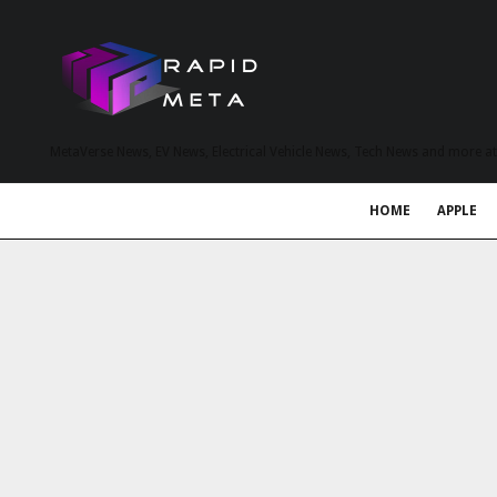
MetaVerse News, EV News, Electrical Vehicle News, Tech News and more a
HOME
APPLE