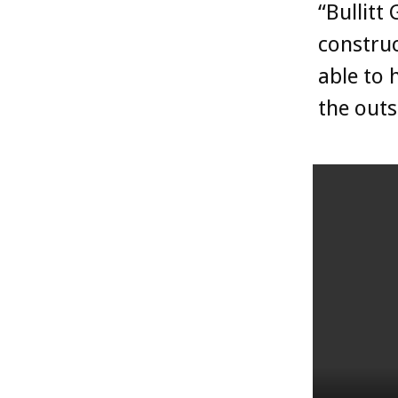
“Bullitt
construc
able to 
the outs