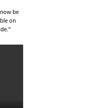
l now be
able on
ide.”