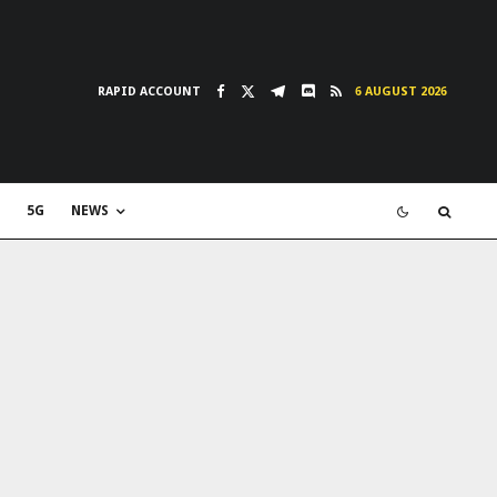
RAPID ACCOUNT
6 AUGUST 2026
5G
NEWS