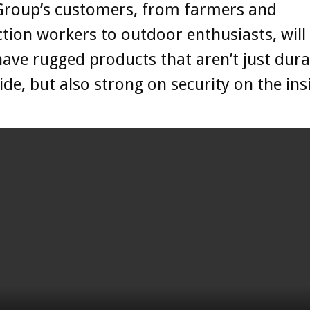
 Group’s customers, from farmers and
tion workers to outdoor enthusiasts, wil
have rugged products that aren’t just dur
ide, but also strong on security on the ins