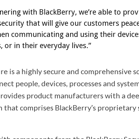
nering with BlackBerry, we’re able to prov
 security that will give our customers peac
en communicating and using their device
, or in their everyday lives.”
re is a highly secure and comprehensive s
nect people, devices, processes and system
 provides product manufacturers with a d
on that comprises BlackBerry’s proprietary