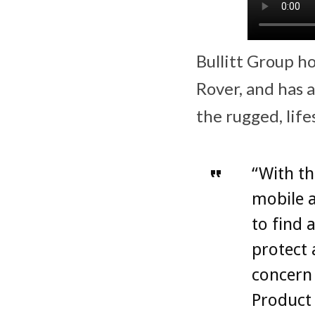
Bullitt Group ho
Rover, and has 
the rugged, life
“With th
mobile a
to find 
protect 
concern 
Product 