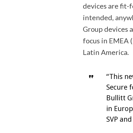
devices are fit
intended, anywh
Group devices a
focus in EMEA (
Latin America.
“This ne
Secure f
Bullitt 
in Europ
SVP and 