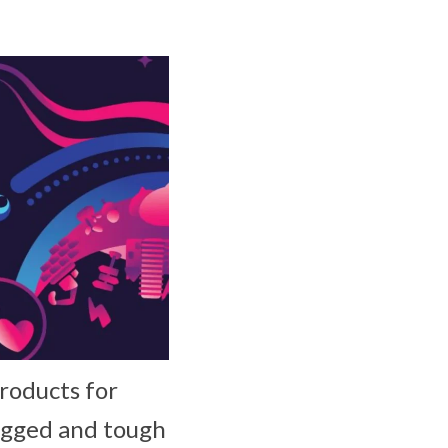
roducts for
rugged and tough