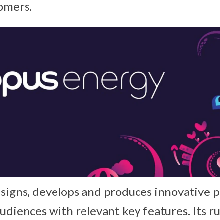
omers.
esigns, develops and produces innovative p
 audiences with relevant key features. Its 