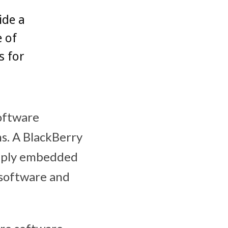
ide a
e of
s for
oftware
s. A BlackBerry
eeply embedded
 software and