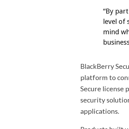
“By part
level of
mind wh
business
BlackBerry Secu
platform to con
Secure license
security soluti
applications.