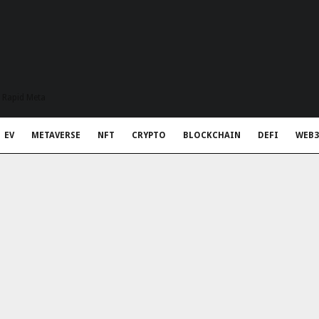
t Rapid Meta
EV
METAVERSE
NFT
CRYPTO
BLOCKCHAIN
DEFI
WEB3