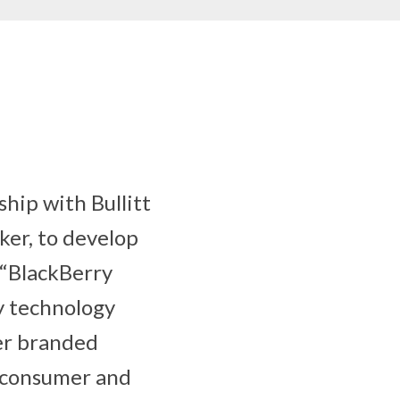
hip with Bullitt
ker, to develop
 “BlackBerry
y technology
ver branded
s consumer and