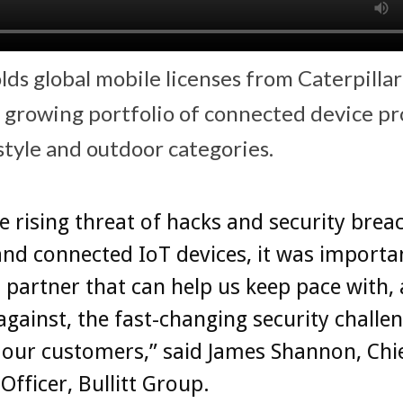
lds global mobile licenses from Caterpillar
a growing portfolio of connected device p
style and outdoor categories.
e rising threat of hacks and security brea
nd connected IoT devices, it was importan
a partner that can help us keep pace with,
against, the fast-changing security challe
our customers,” said James Shannon, Chi
Officer, Bullitt Group.