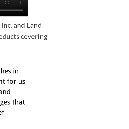
 Inc. and Land
roducts covering
ches in
t for us
 and
nges that
ef