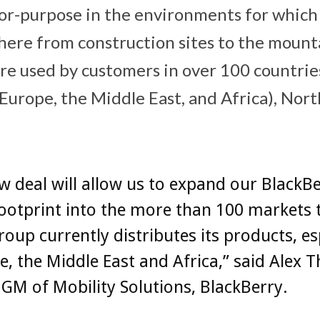
-for-purpose in the environments for which
ere from construction sites to the mountai
re used by customers in over 100 countries
Europe, the Middle East, and Africa), Nor
w deal will allow us to expand our BlackB
ootprint into the more than 100 markets 
Group currently distributes its products, es
e, the Middle East and Africa,” said Alex T
GM of Mobility Solutions, BlackBerry.