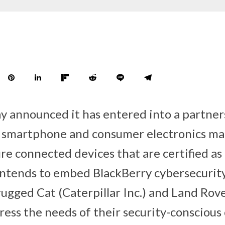
y announced it has entered into a partners
h smartphone and consumer electronics ma
re connected devices that are certified as
t intends to embed BlackBerry cybersecurit
 rugged Cat (Caterpillar Inc.) and Land Ro
ress the needs of their security-consciou