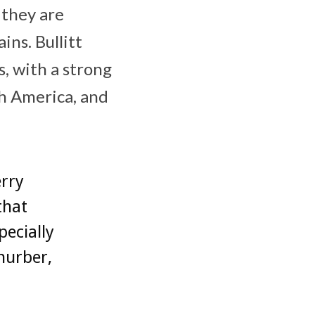
 they are
ns. Bullitt
, with a strong
th America, and
erry
that
pecially
hurber,