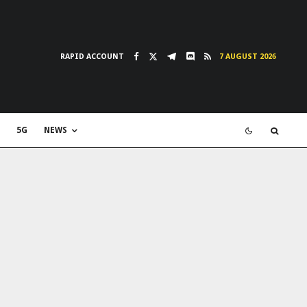
RAPID ACCOUNT
7 AUGUST 2026
5G
NEWS