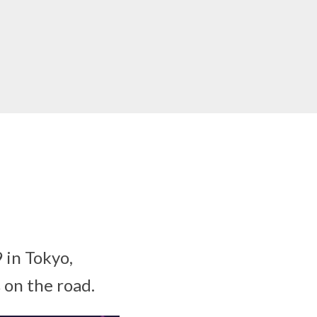
 in Tokyo,
s on the road.