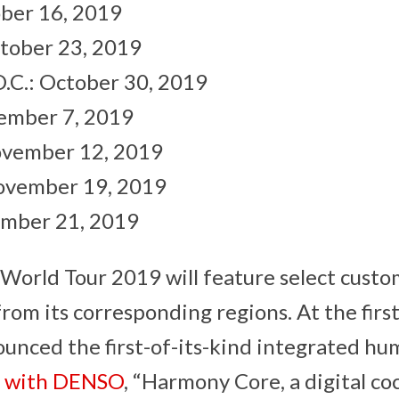
ber 16, 2019
tober 23, 2019
.C.: October 30, 2019
ember 7, 2019
ovember 12, 2019
ovember 19, 2019
mber 21, 2019
World Tour 2019 will feature select cust
from its corresponding regions. At the firs
unced the first-of-its-kind integrated h
)
with DENSO
, “Harmony Core, a digital co