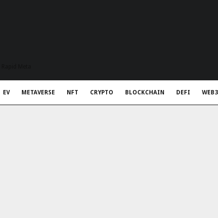
t Rapid Meta
EV
METAVERSE
NFT
CRYPTO
BLOCKCHAIN
DEFI
WEB3