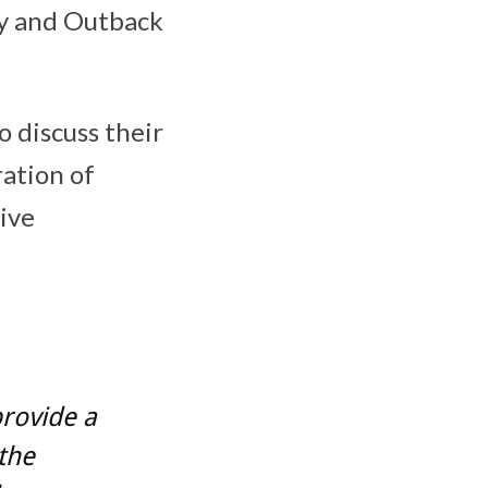
cy and Outback
 discuss their
ration of
ive
provide a
the