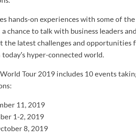
es hands-on experiences with some of th
 a chance to talk with business leaders an
t the latest challenges and opportunities 
n today’s hyper-connected world.
World Tour 2019 includes 10 events taking
ons:
mber 11, 2019
ber 1-2, 2019
ctober 8, 2019