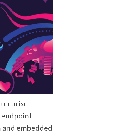
nterprise
s endpoint
on and embedded