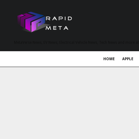
MetaVerse News, EV News, Electrical Vehicle News, Tech News and more a
HOME
APPLE