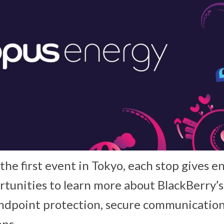
he first event in Tokyo, each stop gives e
tunities to learn more about BlackBerry’
dpoint protection, secure communicati
ons.