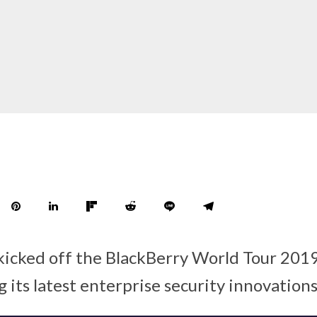
kicked off the BlackBerry World Tour 2019
g its latest enterprise security innovation