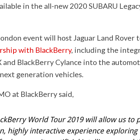
vailable in the all-new 2020 SUBARU Lega
ndon event will host Jaguar Land Rover to
rship with BlackBerry
, including the integ
 and BlackBerry Cylance into the automot
next generation vehicles.
O at BlackBerry said,
ckBerry World Tour 2019 will allow us to 
, highly interactive experience exploring 