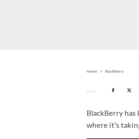
Home
BlackBerry
Share
BlackBerry has 
where it’s takin