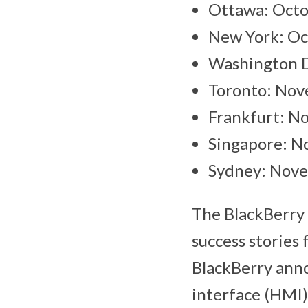
Ottawa: Octo
New York: Oc
Washington D
Toronto: Nov
Frankfurt: N
Singapore: N
Sydney: Nove
The BlackBerry 
success stories 
BlackBerry anno
interface (HMI