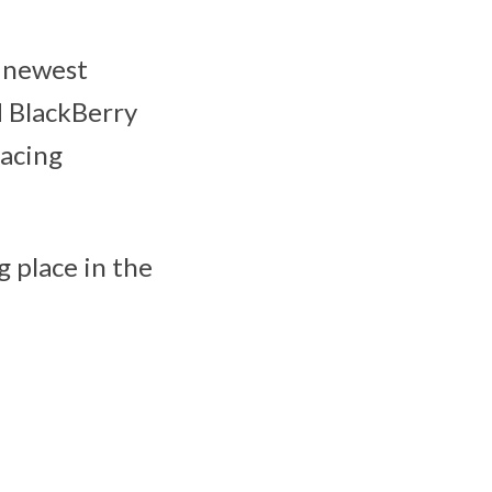
e newest
d BlackBerry
facing
 place in the