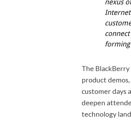
nexus of
Internet
customer
connect
forming 
The BlackBerry
product demos, 
customer days a
deepen attendee
technology land