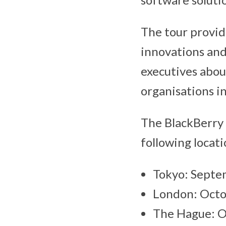
The tour provid
innovations and
executives abou
organisations i
The BlackBerry 
following locati
Tokyo: Septe
London: Octo
The Hague: O