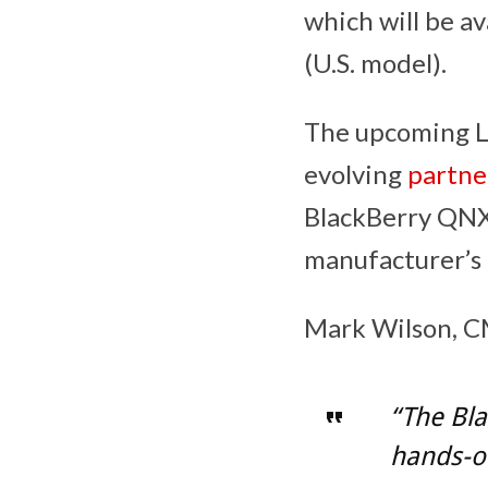
which will be a
(U.S. model).
The upcoming Lo
evolving
partne
BlackBerry QNX
manufacturer’s 
Mark Wilson, CM
“The Bla
hands-on