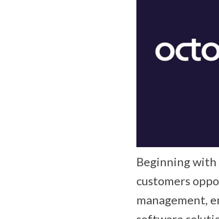
Beginning with t
customers oppor
management, en
software soluti