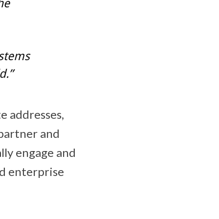
he
ystems
d.”
e addresses,
 partner and
ally engage and
d enterprise