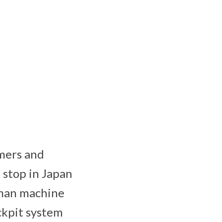
omers and
t stop in Japan
uman machine
ckpit system