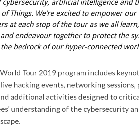
 cybersecurity, artificial intelligence and t
 of Things. We’re excited to empower our
s at each stop of the tour as we all learn,
 and endeavour together to protect the s
the bedrock of our hyper-connected worl
 World Tour 2019 program includes keynot
live hacking events, networking sessions,
nd additional activities designed to critic
s’ understanding of the cybersecurity an
scape.