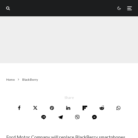
Home
BlackBerry
Share
Ford Motor Company will replace BlackBerry smartphones