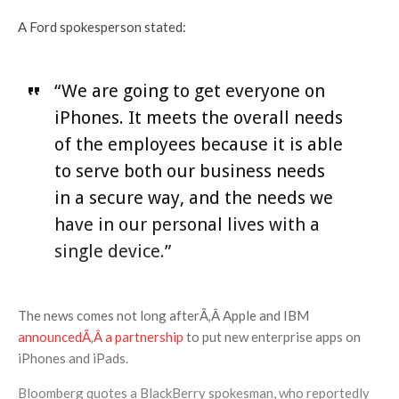
A Ford spokesperson stated:
“We are going to get everyone on
iPhones. It meets the overall needs
of the employees because it is able
to serve both our business needs
in a secure way, and the needs we
have in our personal lives with a
single device.”
The news comes not long afterÃ‚Â Apple and IBM
announcedÃ‚Â a partnership
to put new enterprise apps on
iPhones and iPads.
Bloomberg quotes a BlackBerry spokesman, who reportedly