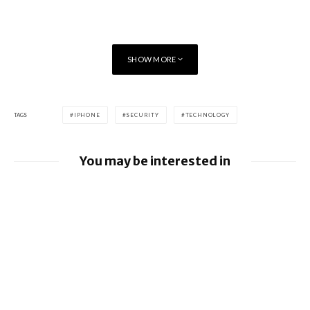
SHOW MORE
TAGS
IPHONE
SECURITY
TECHNOLOGY
You may be interested in
Google releases June 2026 Android
Security Bulletin and Google Device
Images
BlackBerry AtHoc achieves FedRAMP Re-
Certification