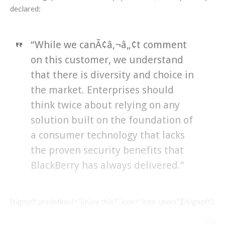
declared:
“While we canÃ¢â‚¬â„¢t comment
on this customer, we understand
that there is diversity and choice in
the market. Enterprises should
think twice about relying on any
solution built on the foundation of
a consumer technology that lacks
the proven security benefits that
BlackBerry has always delivered.”
[signoff predefined=”Enjoy this?” icon=”icon-users”][/signoff]
Via