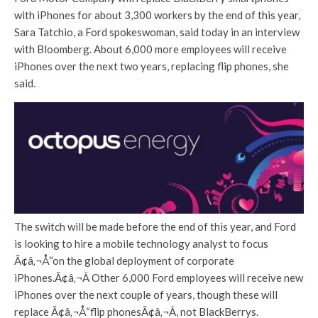
with iPhones for about 3,300 workers by the end of this year,
Sara Tatchio, a Ford spokeswoman, said today in an interview
with Bloomberg. About 6,000 more employees will receive
iPhones over the next two years, replacing flip phones, she
said.
The switch will be made before the end of this year, and Ford
is looking to hire a mobile technology analyst to focus
Ã¢â‚¬Å“on the global deployment of corporate
iPhones.Ã¢â‚¬Â Other 6,000 Ford employees will receive new
iPhones over the next couple of years, though these will
replace Ã¢â‚¬Å“flip phonesÃ¢â‚¬Â, not BlackBerrys.