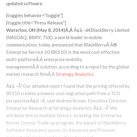
updated software.
[toggles behavior=”toggle”]
[toggle title=”Press Release”]
Waterloo, ON (May 8, 2014)Ã‚Â
Ã¢â‚¬â€BlackBerry Limited
(NASDAQ: BBRY; TSX), a world leader in mobile
communication, today announced that BlackBerryÃ‚Â®
Enterprise Service 10 (BES10) is the most cost effective
multi-platformÃ‚Â enterprise mobility
managementÃ‚Â solution, according to a report by the global
market research firmÃ‚Â
Strategy Analytics
.
Ã¢â‚¬Å“Our detailed report found that the pricing offered by
BES10 creates a lowest-cost migration path from a TCO
perspectiveÃ¢â‚¬Â, said Andrew Brown, Executive Director,
Enterprise Research at Strategy Analytics. Ã¢â‚¬Å“We
attribute this to multiple factors, including the Enterprise
Server License Trade-up program, the impact of BlackBerry
Software Assurance across its Advanced and Premium