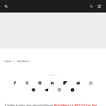
Home
BlackBerry
Share
Earlier today, we reported how
BlackBerry’s BES10 has the