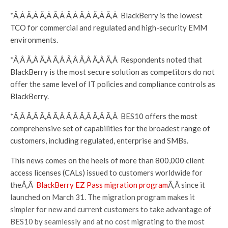
*Ã‚Â Ã‚Â Ã‚Â Ã‚Â Ã‚Â Ã‚Â Ã‚Â Ã‚Â BlackBerry is the lowest
TCO for commercial and regulated and high-security EMM
environments.
*Ã‚Â Ã‚Â Ã‚Â Ã‚Â Ã‚Â Ã‚Â Ã‚Â Ã‚Â Respondents noted that
BlackBerry is the most secure solution as competitors do not
offer the same level of IT policies and compliance controls as
BlackBerry.
*Ã‚Â Ã‚Â Ã‚Â Ã‚Â Ã‚Â Ã‚Â Ã‚Â Ã‚Â BES10 offers the most
comprehensive set of capabilities for the broadest range of
customers, including regulated, enterprise and SMBs.
This news comes on the heels of more than 800,000 client
access licenses (CALs) issued to customers worldwide for
theÃ‚Â
BlackBerry EZ Pass migration program
Ã‚Â since it
launched on March 31. The migration program makes it
simpler for new and current customers to take advantage of
BES10 by seamlessly and at no cost migrating to the most