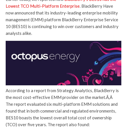
Lowest TCO Multi-Platform Enterprise
. BlackBerry Have
now announced that its industry-leading enterprise mobility
management (EMM) platform BlackBerry Enterprise Service
10 (BES10) is continuing to win over customers and industry
analysts alike.
According to a report from Strategy Analytics, BlackBerry is
the most cost-effective EMM provider on the market.Ã‚Â
The report evaluated six multi-platform EMM solutions and
found that in both commercial and regulated environments,
BES10 boasts the lowest overall total cost of ownership
(TCO) over five years. The report also found: