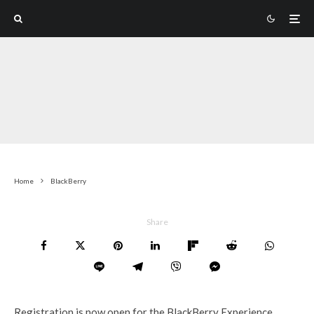
Home
BlackBerry
Share
Registration is now open for the BlackBerry Experience