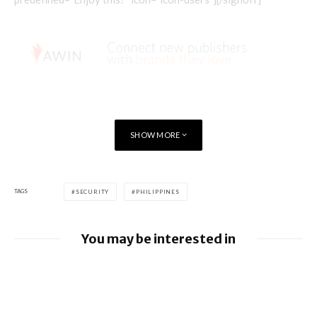
SHOW MORE
TAGS
SECURITY
PHILIPPINES
You may be interested in
Apple Pay launches in the Philippines
Google releases June 2026 Android