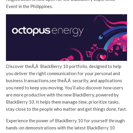
Event in the Philippines.
Discover theÃ‚Â BlackBerry 10 portfolio, designed to help
you deliver the right communication for your personal and
business transactions,see theÃ‚Â security, and applications
you need to keep you moving. You’ll also discover how users
are more productive with the new BlackBerry, powered by
BlackBerry 10. It helps them manage time, prioritize tasks,
stay close to the people who matter and get things done, fast.
Experience the power of BlackBerry 10 for yourself through
hands-on demonstrations with the latest BlackBerry 10