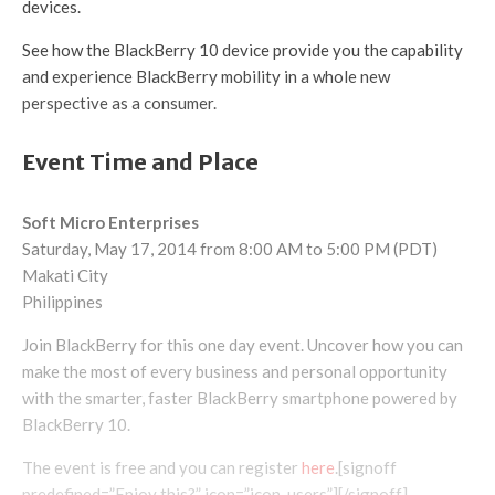
devices.
See how the BlackBerry 10 device provide you the capability
and experience BlackBerry mobility in a whole new
perspective as a consumer.
Event Time and Place
Soft Micro Enterprises
Saturday, May 17, 2014 from 8:00 AM to 5:00 PM (PDT)
Makati City
Philippines
Join BlackBerry for this one day event. Uncover how you can
make the most of every business and personal opportunity
with the smarter, faster BlackBerry smartphone powered by
BlackBerry 10.
The event is free and you can register
here
.[signoff
predefined=”Enjoy this?” icon=”icon-users”][/signoff]