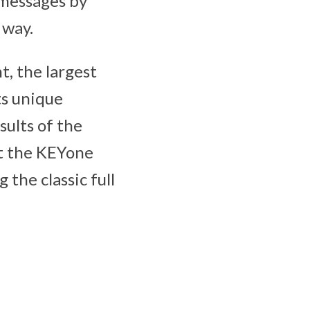
 messages by
 way.
, the largest
ts unique
sults of the
at the KEYone
 the classic full