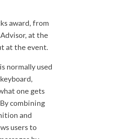
cks award, from
Advisor, at the
t at the event.
is normally used
 keyboard,
 what one gets
. By combining
nition and
ows users to