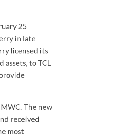
ruary 25
rry in late
y licensed its
d assets, to TCL
 provide
 at MWC. The new
and received
he most