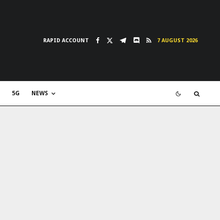
RAPID ACCOUNT
7 AUGUST 2026
5G
NEWS