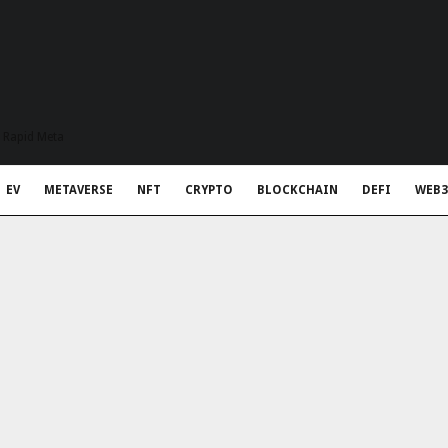
t Rapid Meta
EV
METAVERSE
NFT
CRYPTO
BLOCKCHAIN
DEFI
WEB3