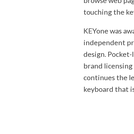
browse web page
touching the ke
KEYone was awa
independent pro
design. Pocket-
brand licensing
continues the le
keyboard that is