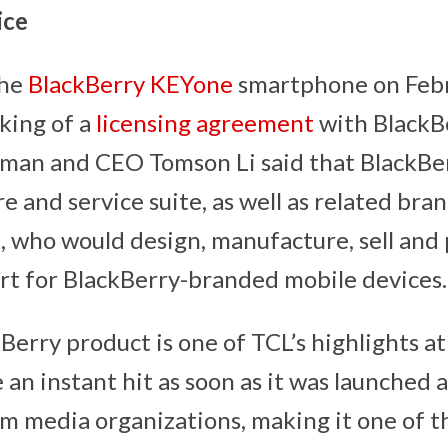
ice
the
BlackBerry KEYone
smartphone on Feb
nking of a
licensing agreement
with BlackBe
man and CEO Tomson Li said that BlackBerr
e and service suite, as well as related bran
who would design, manufacture, sell and
t for BlackBerry-branded mobile devices.
kBerry product is one of TCL’s highlights
an instant hit as soon as it was launched 
m media organizations, making it one of t