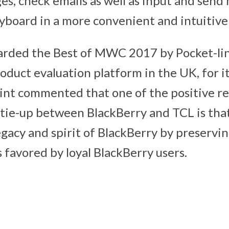
s, check emails as well as input and send
yboard in a more convenient and intuitive
rded the Best of MWC 2017 by Pocket-lint
duct evaluation platform in the UK, for i
lint commented that one of the positive re
 tie-up between BlackBerry and TCL is th
gacy and spirit of BlackBerry by preserving
 favored by loyal BlackBerry users.