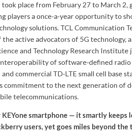
, took place from February 27 to March 2, 
ing players a once-a-year opportunity to s
echnology solutions. TCL Communication 
f the active advocators of 5G technology,
ience and Technology Research Institute j
nteroperability of software-defined radio
and commercial TD-LTE small cell base sta
L’s commitment to the next generation of 
bile telecommunications.
 KEYone smartphone — it smartly keeps l
kberry users, yet goes miles beyond the t