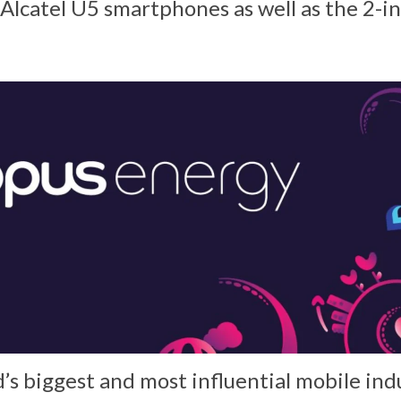
 Alcatel U5 smartphones as well as the 2-i
s biggest and most influential mobile ind