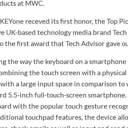
oducts at MWC.
KEYone receved its first honor, the Top Pi
ve UK-based technology media brand Tech 
o the first award that Tech Advisor gave ou
ng the way the keyboard on a smartphone 
combining the touch screen with a physical
 with a large input space in comparison to
rd 5.5-inch full-touch-screen smartphone
ard with the popular touch gesture recog
ditional touchpad features, the device all