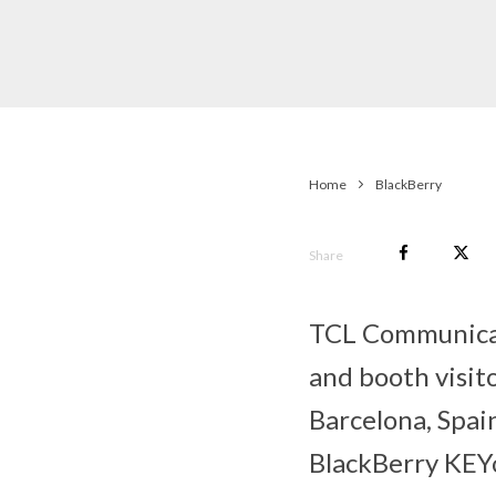
Home
BlackBerry
Share
TCL Communicati
and booth visit
Barcelona, Spain
BlackBerry KEYo