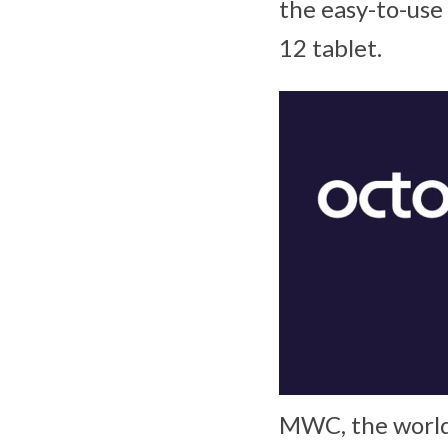
the easy-to-use
12 tablet.
MWC, the world’