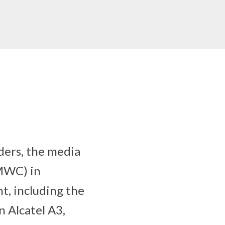
ders, the media
(MWC) in
nt, including the
n Alcatel A3,