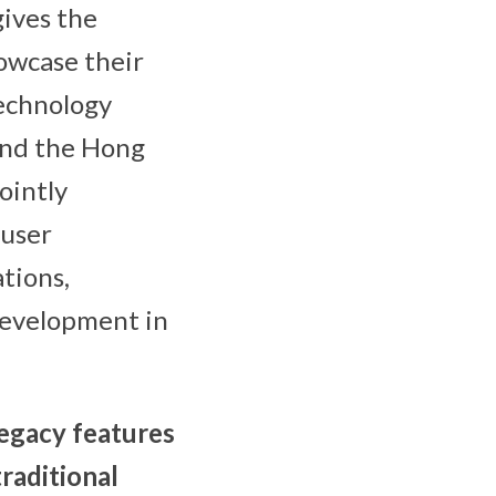
gives the
howcase their
Technology
 and the Hong
ointly
 user
tions,
development in
egacy features
raditional