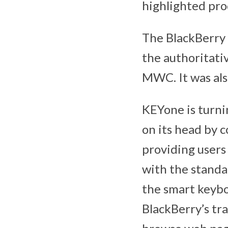
highlighted pr
The BlackBerry 
the authoritati
MWC. It was als
KEYone is turni
on its head by 
providing users
with the standa
the smart keybo
BlackBerry’s tra