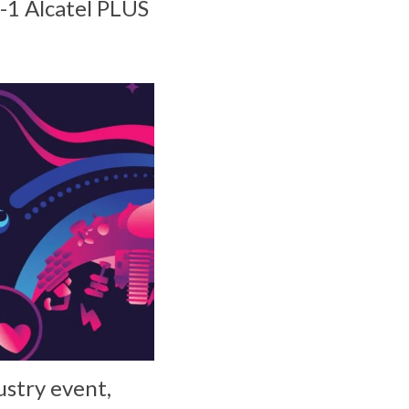
n-1 Alcatel PLUS
ustry event,