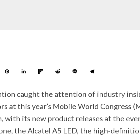
on caught the attention of industry insi
ors at this year’s Mobile World Congress 
, with its new product releases at the eve
ne, the Alcatel A5 LED, the high-definitio