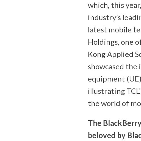
which, this year
industry’s lead
latest mobile t
Holdings, one o
Kong Applied Sc
showcased the i
equipment (UE) 
illustrating TC
the world of mo
The BlackBerry
beloved by Blac