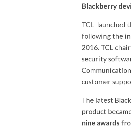
Blackberry dev
TCL launched 
following the i
2016. TCL chair
security softwar
Communication, 
customer suppor
The latest Blac
product became 
nine awards
fro