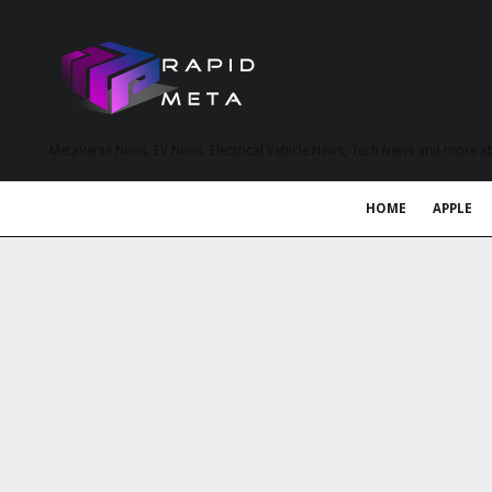
MetaVerse News, EV News, Electrical Vehicle News, Tech News and more a
HOME
APPLE