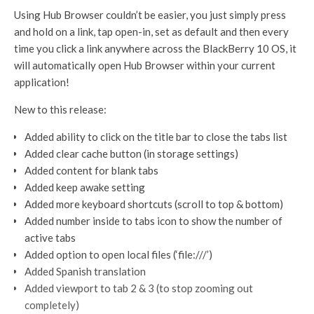
Using Hub Browser couldn’t be easier, you just simply press
and hold on a link, tap open-in, set as default and then every
time you click a link anywhere across the BlackBerry 10 OS, it
will automatically open Hub Browser within your current
application!
New to this release:
Added ability to click on the title bar to close the tabs list
Added clear cache button (in storage settings)
Added content for blank tabs
Added keep awake setting
Added more keyboard shortcuts (scroll to top & bottom)
Added number inside to tabs icon to show the number of
active tabs
Added option to open local files (‘file:///’)
Added Spanish translation
Added viewport to tab 2 & 3 (to stop zooming out
completely)