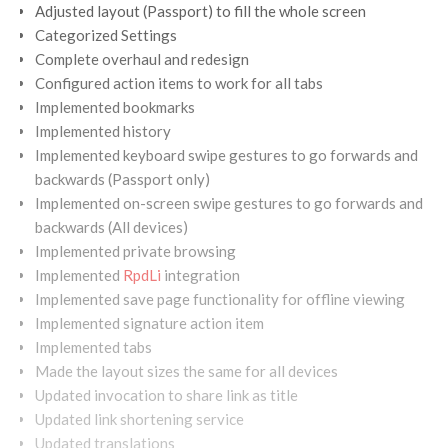
Adjusted layout (Passport) to fill the whole screen
Categorized Settings
Complete overhaul and redesign
Configured action items to work for all tabs
Implemented bookmarks
Implemented history
Implemented keyboard swipe gestures to go forwards and
backwards (Passport only)
Implemented on-screen swipe gestures to go forwards and
backwards (All devices)
Implemented private browsing
Implemented
RpdLi
integration
Implemented save page functionality for offline viewing
Implemented signature action item
Implemented tabs
Made the layout sizes the same for all devices
Updated invocation to share link as title
Updated link shortening service
Updated translations