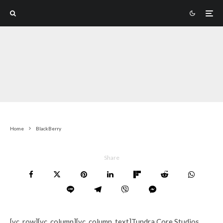
Home
BlackBerry
Share
[vc_row][vc_column][vc_column_text]Tundra Core Studios