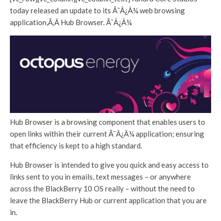
today released an update to its Ã¯Â¿Â¼ web browsing
application,Ã‚Â Hub Browser. Ã¯Â¿Â¼
Hub Browser is a browsing component that enables users to
open links within their current Ã¯Â¿Â¼ application; ensuring
that efficiency is kept to a high standard.
Hub Browser is intended to give you quick and easy access to
links sent to you in emails, text messages – or anywhere
across the BlackBerry 10 OS really – without the need to
leave the BlackBerry Hub or current application that you are
in.