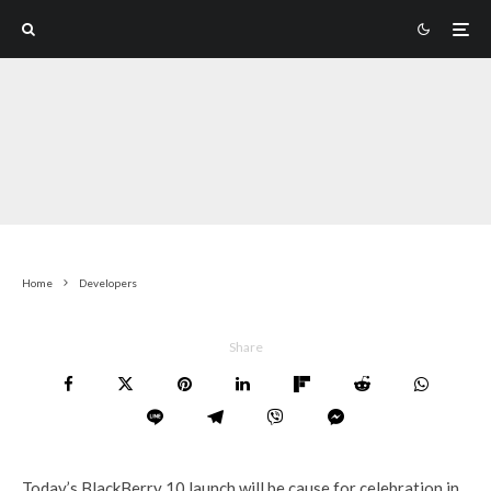
Home
Developers
Share
Today’s BlackBerry 10 launch will be cause for celebration in