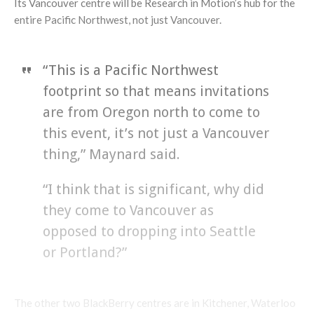
Its Vancouver centre will be Research in Motion’s hub for the
entire Pacific Northwest, not just Vancouver.
“This is a Pacific Northwest
footprint so that means invitations
are from Oregon north to come to
this event, it’s not just a Vancouver
thing,” Maynard said.
“I think that is significant, why did
they come to Vancouver as
opposed to dropping into Seattle
or Portland?”
The other two BlackBerry centres are in Kitchener, Waterloo