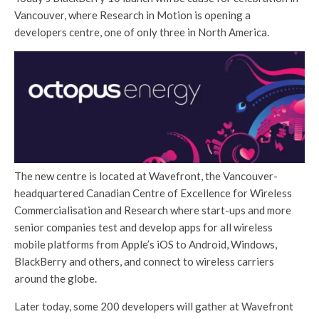
Vancouver, where Research in Motion is opening a
developers centre, one of only three in North America.
The new centre is located at Wavefront, the Vancouver-
headquartered Canadian Centre of Excellence for Wireless
Commercialisation and Research where start-ups and more
senior companies test and develop apps for all wireless
mobile platforms from Apple’s iOS to Android, Windows,
BlackBerry and others, and connect to wireless carriers
around the globe.
Later today, some 200 developers will gather at Wavefront