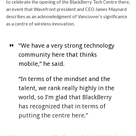
to celebrate the opening of the BlackBerry Tech Centre there,
an event that Wavefront president and CEO James Maynard
describes as an acknowledgment of Vancouver’s significance
as a centre of wireless innovation.
“We have a very strong technology
community here that thinks
mobile,” he said.
“In terms of the mindset and the
talent, we rank really highly in the
world, so I’m glad that BlackBerry
has recognized that in terms of
putting the centre here.”