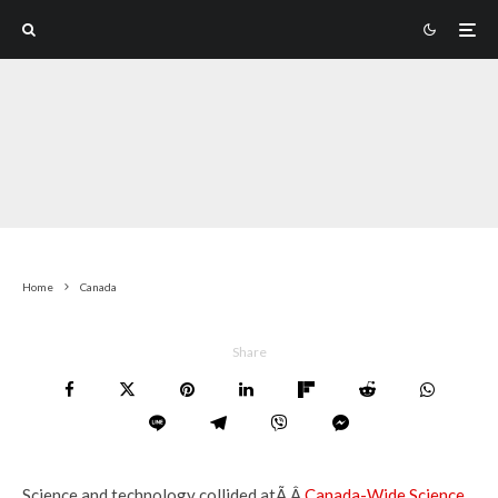
Home
Canada
Share
Science and technology collided atÃ‚Â
Canada-Wide Science