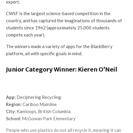
expert.
CWSF is the largest science-based competition in the
country, and has captured the imaginations of thousands of
students since 1962 (approximately 25,000 students
compete each year).
The winners made a variety of apps for the BlackBerry
platform, all with specific goals in mind.
Junior Category Winner: Kieren O’Neil
App:
Deciphering Recycling
Region:
Cariboo Mainline
City:
Kamloops, British Columbia
School:
McGowan Park Elementary
People who use plastics do not all recycle it, meaning it can