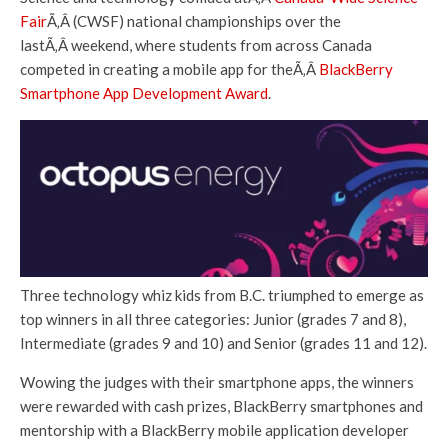
Fair
Ã‚Â (CWSF) national championships over the
lastÃ‚Â weekend, where students from across Canada
competed in creating a mobile app for theÃ‚Â
BlackBerry
Smartphone App Development Award
.
Three technology whiz kids from B.C. triumphed to emerge as
top winners in all three categories: Junior (grades 7 and 8),
Intermediate (grades 9 and 10) and Senior (grades 11 and 12).
Wowing the judges with their smartphone apps, the winners
were rewarded with cash prizes, BlackBerry smartphones and
mentorship with a BlackBerry mobile application developer