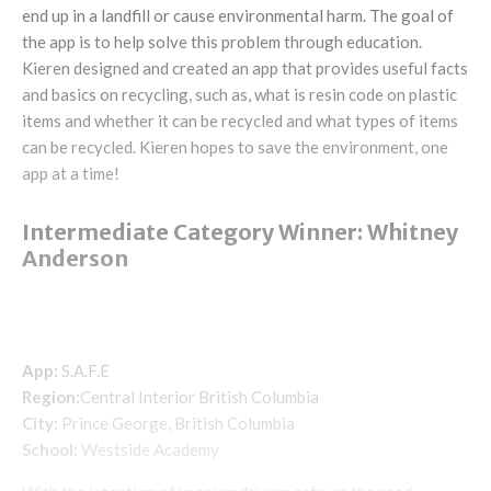
end up in a landfill or cause environmental harm. The goal of
the app is to help solve this problem through education.
Kieren designed and created an app that provides useful facts
and basics on recycling, such as, what is resin code on plastic
items and whether it can be recycled and what types of items
can be recycled. Kieren hopes to save the environment, one
app at a time!
Intermediate Category Winner: Whitney
Anderson
App:
S.A.F.E
Region:
Central Interior British Columbia
City:
Prince George, British Columbia
School:
Westside Academy