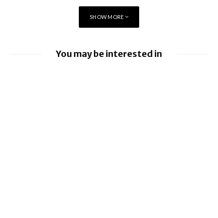
SHOW MORE
“We are keen to build on the deep
partnership fostered between
BlackBerry and centres like the
You may be interested in
WatCAR and expand research into
new areas where Canada can lead
BlackBerry enhancing UEM capabilities
the world in technology
BlackBerry and UKM to Advance Industry
development.”
5.0 with QNX Everywhere
BlackBerry AtHoc achieves FedRAMP Re-
Certification
BlackBerry renews share buyback
program