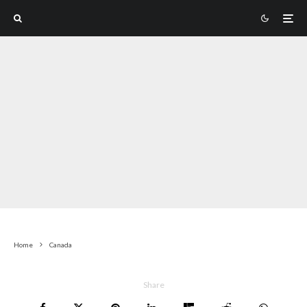
Home
Canada
Share