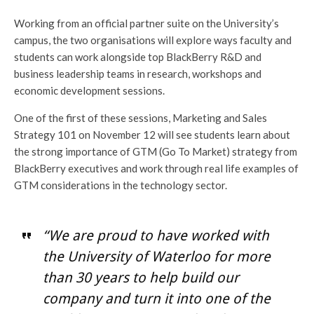
Working from an official partner suite on the University’s
campus, the two organisations will explore ways faculty and
students can work alongside top BlackBerry R&D and
business leadership teams in research, workshops and
economic development sessions.
One of the first of these sessions, Marketing and Sales
Strategy 101 on November 12 will see students learn about
the strong importance of GTM (Go To Market) strategy from
BlackBerry executives and work through real life examples of
GTM considerations in the technology sector.
“We are proud to have worked with
the University of Waterloo for more
than 30 years to help build our
company and turn it into one of the