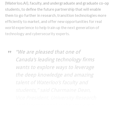
(Waterloo.AI), faculty, and undergraduate and graduate co-op
students, to define the future partnership that will enable
them to go further in research, transition technologies more
efficiently to market, and offer new opportunities for real
world experience to help train up the next generation of
technology and cybersecurity experts.
“We are pleased that one of
Canada’s leading technology firms
wants to explore ways to leverage
the deep knowledge and amazing
talent of Waterloo’s faculty and
students,” said Charmaine Dean,
Vice President, University Research
and International at the University
of Waterloo.