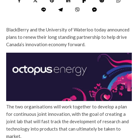
BlackBerry and the University of Waterloo today announced
plans to renew their long standing partnership to help drive
Canada’s innovation economy forward.
The two organisations will work together to develop a plan
for continuous joint innovation, with the goal of creating a
joint lab that will fast track the development of research and
technology into products that can ultimately be taken to
market.