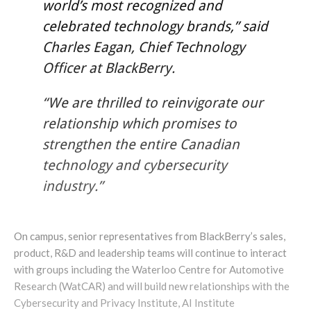
world’s most recognized and
celebrated technology brands,” said
Charles Eagan, Chief Technology
Officer at BlackBerry.
“We are thrilled to reinvigorate our
relationship which promises to
strengthen the entire Canadian
technology and cybersecurity
industry.”
On campus, senior representatives from BlackBerry’s sales,
product, R&D and leadership teams will continue to interact
with groups including the Waterloo Centre for Automotive
Research (WatCAR) and will build new relationships with the
Cybersecurity and Privacy Institute, AI Institute