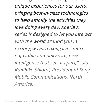
unique experiences for our users,
bringing best-in-class technologies
to help amplify the activities they
love doing every day. Xperia X
series is designed to let you interact
with the world around you in
exciting ways, making lives more
enjoyable and delivering new
intelligence that sets it apart,” said
Kunihiko Shiomi, President of Sony
Mobile Communications, North
America.
From camera and battery to design and performance,