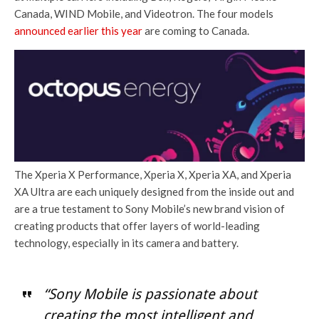
Canada, WIND Mobile, and Videotron. The four models
announced earlier this year
are coming to Canada.
The Xperia X Performance, Xperia X, Xperia XA, and Xperia
XA Ultra are each uniquely designed from the inside out and
are a true testament to Sony Mobile’s new brand vision of
creating products that offer layers of world-leading
technology, especially in its camera and battery.
“Sony Mobile is passionate about
creating the most intelligent and