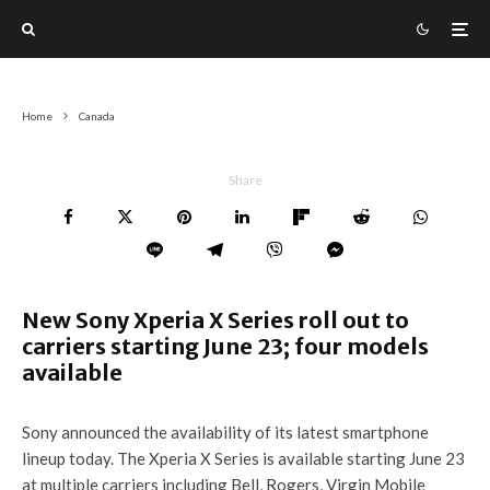
Home
Canada
Share
New Sony Xperia X Series roll out to
carriers starting June 23; four models
available
Sony announced the availability of its latest smartphone
lineup today. The Xperia X Series is available starting June 23
at multiple carriers including Bell, Rogers, Virgin Mobile