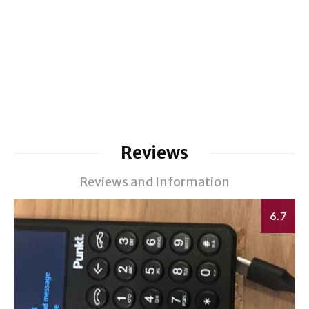
Reviews
Reviews and Information
6.7