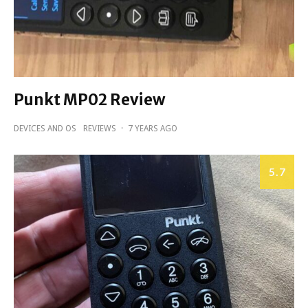
Punkt MP02 Review
DEVICES AND OS
REVIEWS
·
7 YEARS AGO
5.7