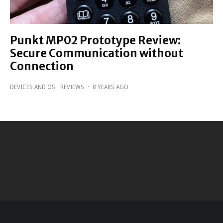
Punkt MP02 Prototype Review:
Secure Communication without
Connection
DEVICES AND OS
REVIEWS
·
8 YEARS AGO