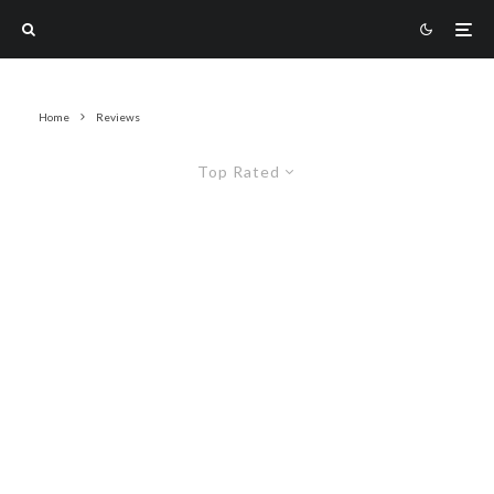
Home
Reviews
Top Rated