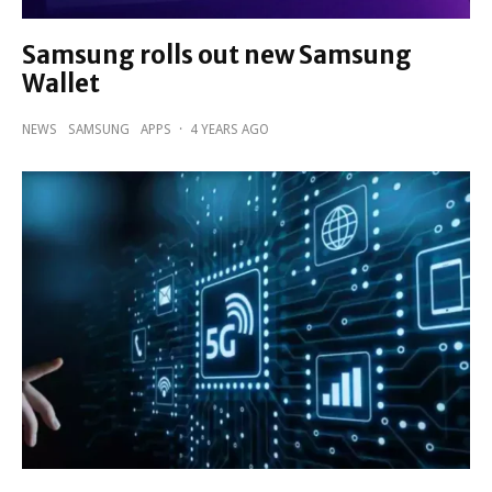
Samsung rolls out new Samsung
Wallet
NEWS
SAMSUNG
APPS
·
4 YEARS AGO