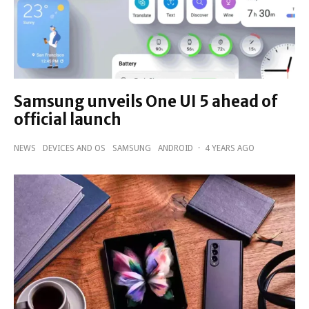
Samsung unveils One UI 5 ahead of
official launch
NEWS
DEVICES AND OS
SAMSUNG
ANDROID
·
4 YEARS AGO