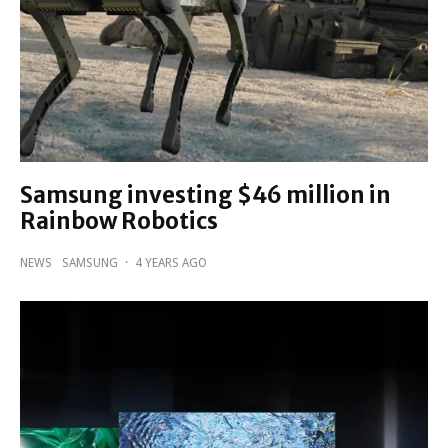
Samsung investing $46 million in
Rainbow Robotics
NEWS
SAMSUNG
·
4 YEARS AGO