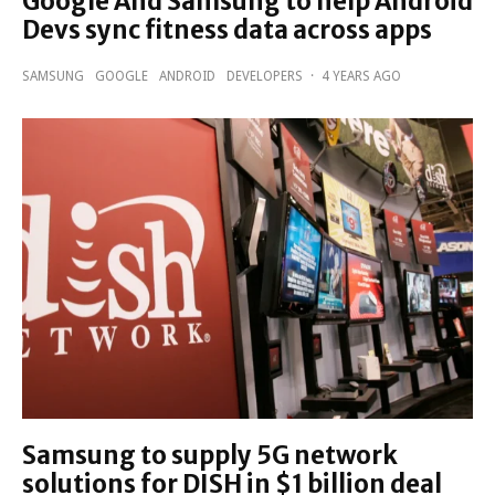
Google And Samsung to help Android
Devs sync fitness data across apps
SAMSUNG
GOOGLE
ANDROID
DEVELOPERS
·
4 YEARS AGO
Samsung to supply 5G network
solutions for DISH in $1 billion deal