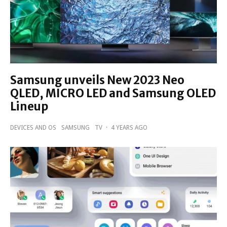
Samsung unveils New 2023 Neo
QLED, MICRO LED and Samsung OLED
Lineup
DEVICES AND OS
SAMSUNG
TV
·
4 YEARS AGO