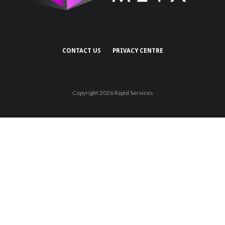
CONTACT US
PRIVACY CENTRE
Copyright 2026 Rapid Services