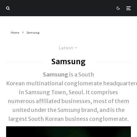
Home
Samsung
Latest
Samsung
Samsung
is a South
Korean multinational conglomerate headquarter
in Samsung Town, Seoul. It comprises
numerous affiliated businesses, most of them
united under the
Samsung
brand, and is the
largest South Korean business conglomerate.