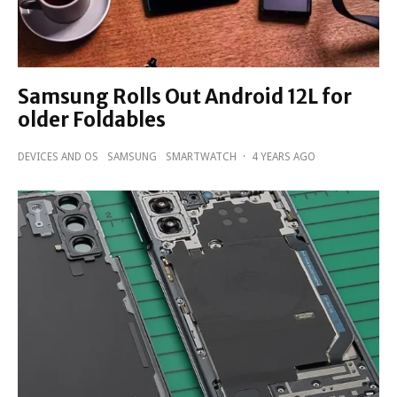
Samsung Rolls Out Android 12L for
older Foldables
DEVICES AND OS
SAMSUNG
SMARTWATCH
·
4 YEARS AGO