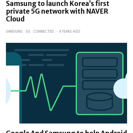
Samsung to launch Korea’s first
private 5G network with NAVER
Cloud
SAMSUNG
5G
CONNECTED
·
4 YEARS AGO