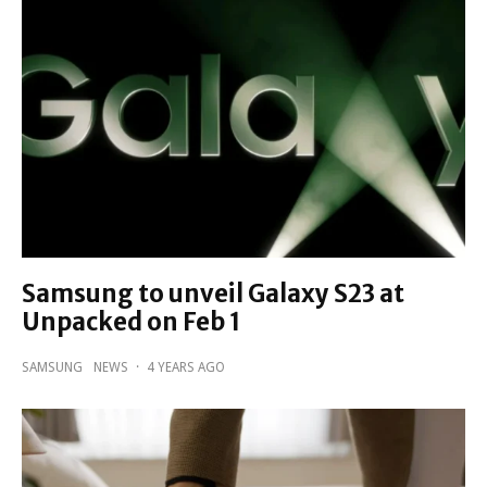
Samsung to unveil Galaxy S23 at
Unpacked on Feb 1
SAMSUNG
NEWS
·
4 YEARS AGO