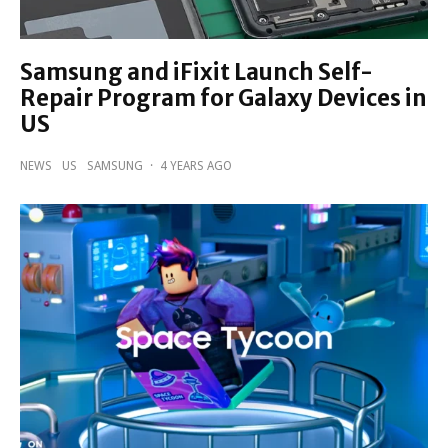
Samsung and iFixit Launch Self-
Repair Program for Galaxy Devices in
US
NEWS
US
SAMSUNG
·
4 YEARS AGO