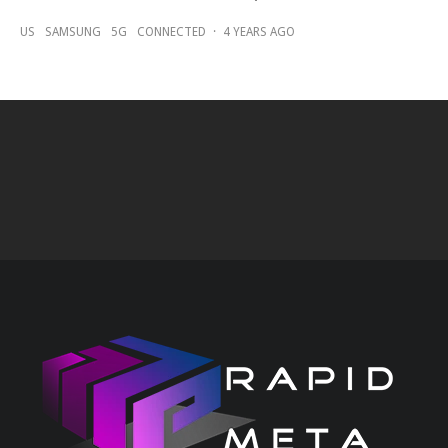
US
SAMSUNG
5G
CONNECTED
·
4 YEARS AGO