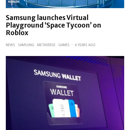
Samsung launches Virtual
Playground ‘Space Tycoon’ on
Roblox
NEWS
SAMSUNG
METAVERSE
GAMES
·
4 YEARS AGO