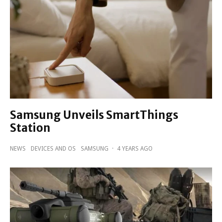
Samsung Unveils SmartThings
Station
NEWS
DEVICES AND OS
SAMSUNG
·
4 YEARS AGO