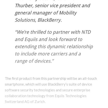
Thurber, senior vice president and
general manager of Mobility
Solutions, BlackBerry.
“We’re thrilled to partner with NTD
and Equiis and look forward to
extending this dynamic relationship
to include more carriers and a
range of devices.”
The first product from this partnership will be an all-touch
smartphone, which will use BlackBerry’s suite of device
software security technologies and secure enterprise
collaboration technology from Equiis Technologies
Switzerland AG of Zurich.