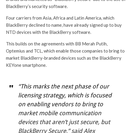
BlackBerry’s security software.
Four carriers from Asia, Africa and Latin America, which
BlackBerry declined to name, have already signed up to buy
NTD devices with the BlackBerry software.
This builds on the agreements with BB Merah Putih,
Optemius and TCL, which enable those companies to bring to
market BlackBerry-branded devices such as the BlackBerry
KEYone smartphone.
“This marks the next phase of our
licensing strategy, which is focused
on enabling vendors to bring to
market mobile communication
devices that aren’t just secure, but
BlackBerry Secure,” said Alex