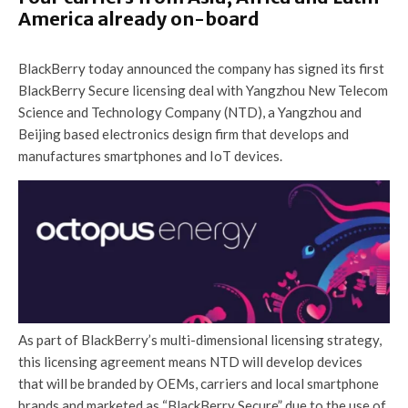
America already on-board
BlackBerry today announced the company has signed its first
BlackBerry Secure licensing deal with Yangzhou New Telecom
Science and Technology Company (NTD), a Yangzhou and
Beijing based electronics design firm that develops and
manufactures smartphones and IoT devices.
As part of BlackBerry’s multi-dimensional licensing strategy,
this licensing agreement means NTD will develop devices
that will be branded by OEMs, carriers and local smartphone
brands and marketed as “BlackBerry Secure” due to the use of