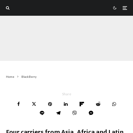
Home
BlackBerry
Share
Four carriers from Asia, Africa and Latin