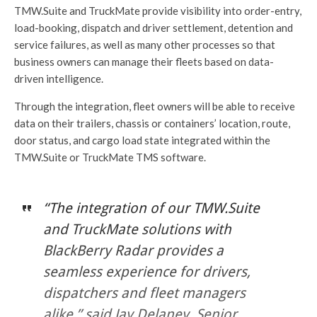
TMW.Suite and TruckMate provide visibility into order-entry,
load-booking, dispatch and driver settlement, detention and
service failures, as well as many other processes so that
business owners can manage their fleets based on data-
driven intelligence.
Through the integration, fleet owners will be able to receive
data on their trailers, chassis or containers’ location, route,
door status, and cargo load state integrated within the
TMW.Suite or TruckMate TMS software.
“The integration of our TMW.Suite
and TruckMate solutions with
BlackBerry Radar provides a
seamless experience for drivers,
dispatchers and fleet managers
alike,” said Jay Delaney, Senior