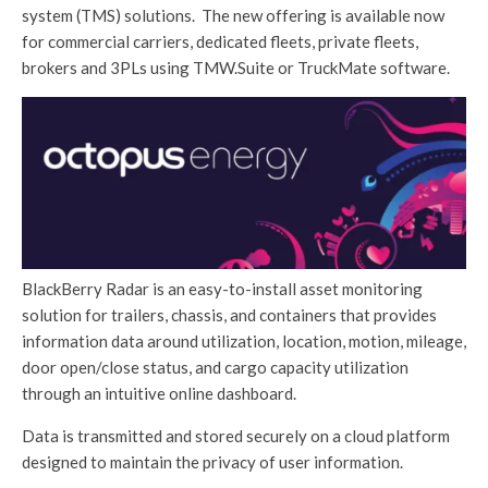
system (TMS) solutions. The new offering is available now
for commercial carriers, dedicated fleets, private fleets,
brokers and 3PLs using TMW.Suite or TruckMate software.
BlackBerry Radar is an easy-to-install asset monitoring
solution for trailers, chassis, and containers that provides
information data around utilization, location, motion, mileage,
door open/close status, and cargo capacity utilization
through an intuitive online dashboard.
Data is transmitted and stored securely on a cloud platform
designed to maintain the privacy of user information.