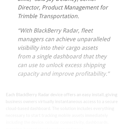
Director, Product Management for
Trimble Transportation.
“With BlackBerry Radar, fleet
managers can achieve unparalleled
visibility into their cargo assets
from a single dashboard that they
can use to unlock excess shipping
capacity and improve profitability.”
Each BlackBerry Radar device offers an easy install, giving
business owners virtually instantaneous access to a secure
cloud-based dashboard. The solution includes everything
necessary to start tracking mobile assets immediately
including the device, cellular connectivity, dashboards,
mapping, hosted cloud services and more.