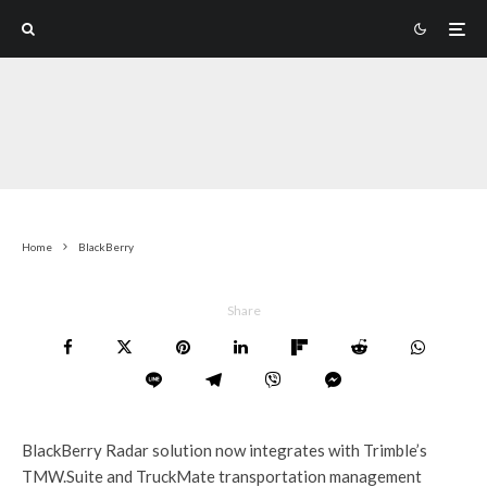
Home
BlackBerry
Share
BlackBerry Radar solution now integrates with Trimble’s
TMW.Suite and TruckMate transportation management