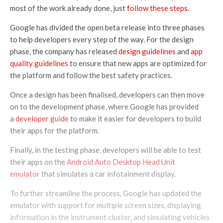
most of the work already done, just
follow these steps
.
Google has divided the open beta release into three phases
to help developers every step of the way. For the design
phase, the company has released
design guidelines
and
app
quality guidelines
to ensure that new apps are optimized for
the platform and follow the best safety practices.
Once a design has been finalised, developers can then move
on to the development phase, where Google has provided
a
developer guide
to make it easier for developers to build
their apps for the platform.
Finally, in the testing phase, developers will be able to test
their apps on the
Android Auto Desktop Head Unit
emulator
that simulates a car infotainment display.
To further streamline the process, Google has updated the
emulator with support for multiple screen sizes, displaying
information in the instrument cluster, and simulating vehicles