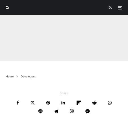
Home
Developers
Share