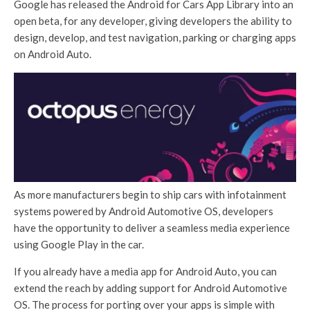
Google has released the Android for Cars App Library into an
open beta, for any developer, giving developers the ability to
design, develop, and test navigation, parking or charging apps
on Android Auto.
As more manufacturers begin to ship cars with infotainment
systems powered by Android Automotive OS, developers
have the opportunity to deliver a seamless media experience
using Google Play in the car.
If you already have a media app for Android Auto, you can
extend the reach by adding support for Android Automotive
OS. The process for porting over your apps is simple with