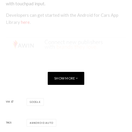
with touchpad input.
Developers can get started with the Android for Cars App
Library
here
.
SHOW MORE
VIA
GOOGLE
TAGS
ANDROID AUTO