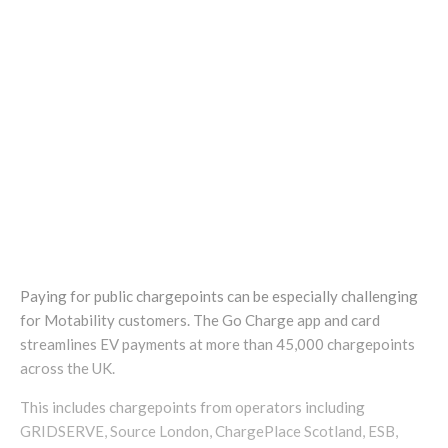
Paying for public chargepoints can be especially challenging
for Motability customers. The Go Charge app and card
streamlines EV payments at more than 45,000 chargepoints
across the UK.
This includes chargepoints from operators including
GRIDSERVE, Source London, ChargePlace Scotland, ESB,