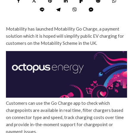
Motability has launched Motability Go Charge, a payment
solution which it is hoped will simplify public EV charging for
customers on the Motability Scheme in the UK.
Customers can use the Go Charge app to check which
chargepoints are available in real time, filter chargers based
on connector type and speed, track charging costs over time
and provide in-the-moment support for chargepoint or
payment issues.