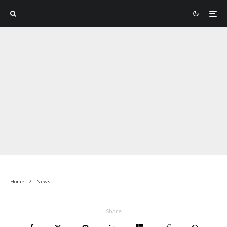
Home
News
Share