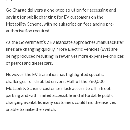
Go Charge delivers a one-stop solution for accessing and
paying for public charging for EV customers on the
Motability Scheme, with no subscription fees and no pre-
authorisation required.
As the Government’s ZEV mandate approaches, manufacturer
lines are changing quickly. More Electric Vehicles (EVs) are
being produced resulting in fewer yet more expensive choices
of petrol and diesel cars.
However, the EV transition has highlighted specific
challenges for disabled drivers. Half of the 760,000
Motability Scheme customers lack access to off-street
parking and with limited accessible and affordable public
charging available, many customers could find themselves
unable to make the switch.