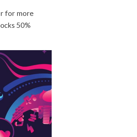
er for more
nlocks 50%