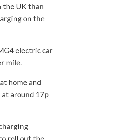
n the UK than
harging on the
 MG4 electric car
r mile.
 at home and
f at around 17p
 charging
o roll out the