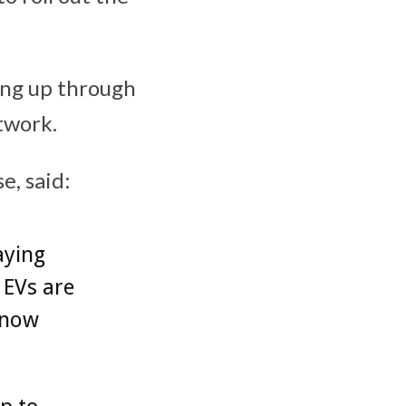
ing up through
twork.
e, said:
aying
 EVs are
 now