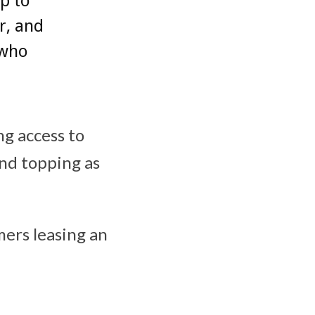
up to
r, and
 who
ng access to
and topping as
mers leasing an