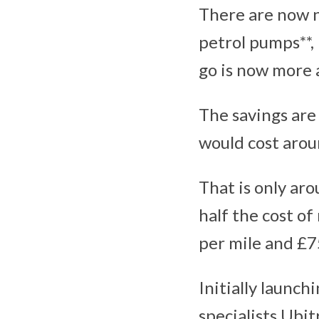
There are now n
petrol pumps**,
go is now more a
The savings are 
would cost arou
That is only ar
half the cost o
per mile and £7
Initially launc
specialists Ubit