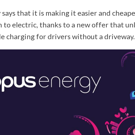
says that it is making it easier and cheap
 to electric, thanks to a new offer that u
e charging for drivers without a driveway.