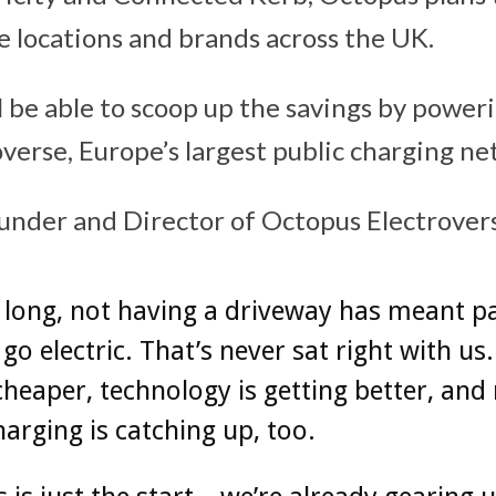
e locations and brands across the UK.
l be able to scoop up the savings by power
verse, Europe’s largest public charging ne
under and Director of Octopus Electrovers
 long, not having a driveway has meant p
go electric. That’s never sat right with us.
cheaper, technology is getting better, and
harging is catching up, too.