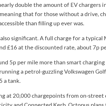
early double the amount of EV chargers i
 meaning that for those without a drive, c
ccessible than filling up ever was.
also significant. A full charge for a typical
nd £16 at the discounted rate, about 7p pe
ound 5p per mile more than smart charging
f running a petrol-guzzling Volkswagen Gol
5 a tank.
hing at 20,000 chargepoints from on-street
ricity and Connected Kerb, Octopus plans t