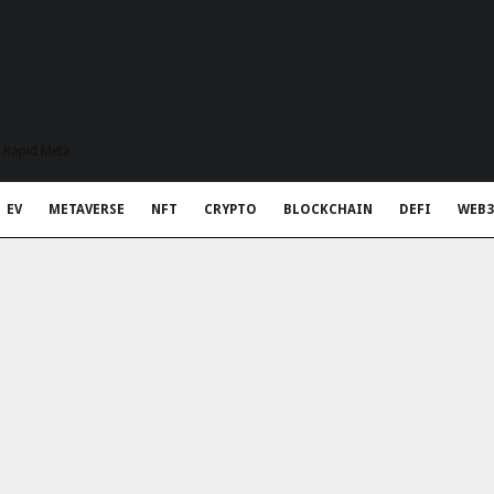
t Rapid Meta
EV
METAVERSE
NFT
CRYPTO
BLOCKCHAIN
DEFI
WEB3