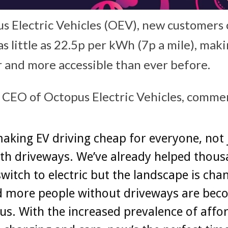
s Electric Vehicles (OEV), new customers
s little as 22.5p per kWh (7p a mile), mak
r and more accessible than ever before.
 CEO of Octopus Electric Vehicles, comm
aking EV driving cheap for everyone, not 
th driveways. We’ve already helped thous
switch to electric but the landscape is cha
nd more people without driveways are bec
us. With the increased prevalence of affo