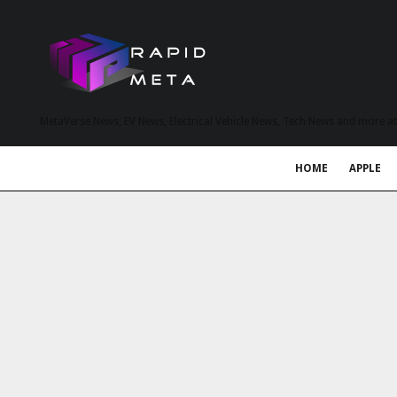
MetaVerse News, EV News, Electrical Vehicle News, Tech News and more a
HOME
APPLE