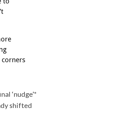
e to
’t
more
ing
l corners
inal ‘nudge’*
ady shifted