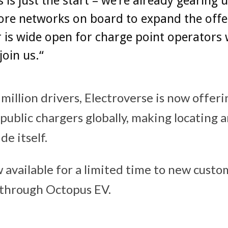
s is just the start – we’re already gearing 
ore networks on board to expand the offe
 is wide open for charge point operators
join us.“
million drivers, Electroverse is now offeri
 public chargers globally, making locating 
de itself.
 available for a limited time to new custo
e through Octopus EV.