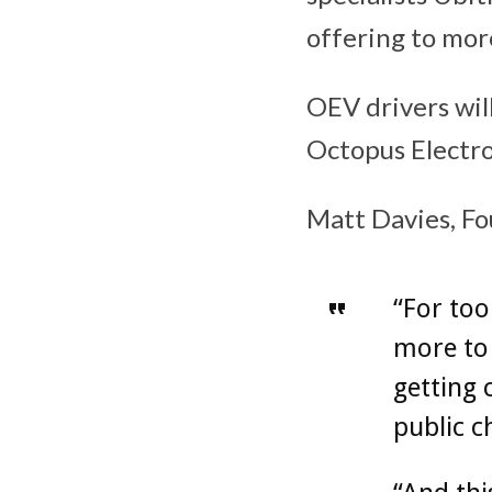
offering to mor
OEV drivers wil
Octopus Electro
Matt Davies, Fo
“For too
more to 
getting 
public c