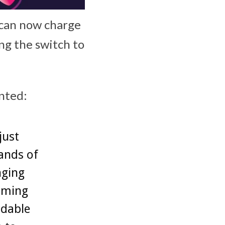
 can now charge
ing the switch to
ented:
just
ands of
nging
oming
rdable