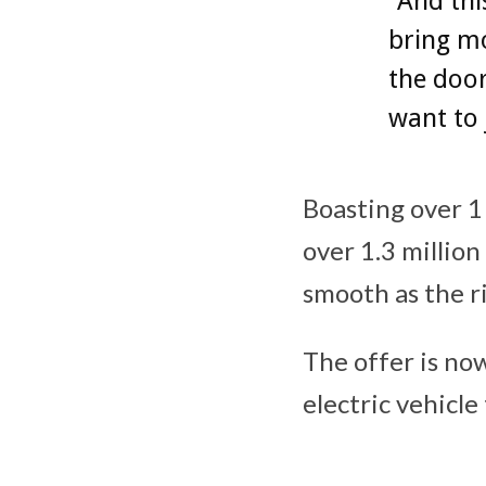
“And thi
bring m
the door
want to 
Boasting over 1 
over 1.3 million
smooth as the ri
The offer is now
electric vehicl