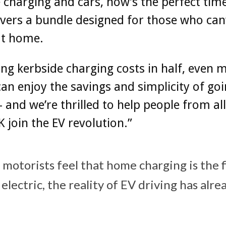
 charging and cars, now’s the perfect tim
ivers a bundle designed for those who can
at home.
ing kerbside charging costs in half, even 
can enjoy the savings and simplicity of go
 – and we’re thrilled to help people from al
K join the EV revolution.”
 motorists feel that home charging is the f
electric, the reality of EV driving has alre