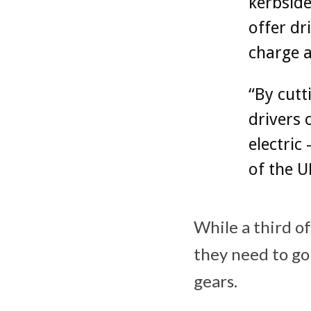
kerbside
offer dr
charge 
“By cutt
drivers 
electric
of the U
While a third of
they need to go 
gears.