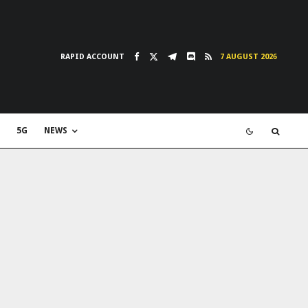
RAPID ACCOUNT
7 AUGUST 2026
5G
NEWS