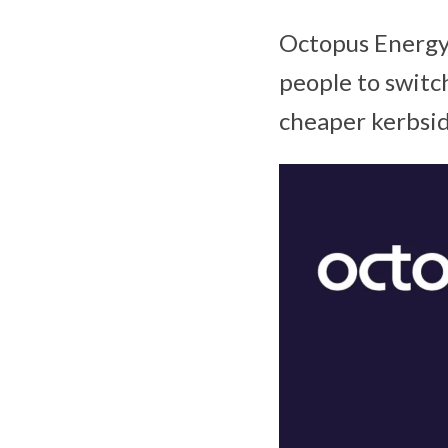
Octopus Energy 
people to switch
cheaper kerbsid