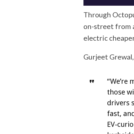
Through Octopu
on-street from a
electric cheape
Gurjeet Grewal,
“We’re m
those wi
drivers 
fast, a
EV-curio