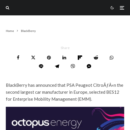
Home
BlackBerry
Share
BlackBerry has announced that PSA Peugeot CitroÃƒÂ«n the
second largest car manufacturer in Europe, selected BES12
for Enterprise Mobility Management (EMM).