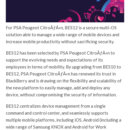
For PSA Peugeot CitroÃƒÂ«n, BES12 is a secure multi-OS
solution able to manage a wide range of mobile devices and
increase mobile productivity without sacrificing security.
BES12 has been selected by PSA Peugeot CitroÃƒÂ«n to
support the evolving needs and expectations of its
employees in terms of mobility. By upgrading from BES10 to
BES12, PSA Peugeot CitroÃƒÂ«n has renewed its trust in
BlackBerry and is drawing on the flexibility and scalability of
the new platform to easily manage, add and deploy any
device, without compromising the security of information.
BES12 centralizes device management from a single
command and control center, and seamlessly supports
multiple mobile platforms, including iOS, Android (including a
wide range of Samsung KNOX and Android for Work