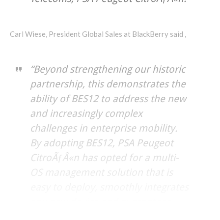
Carl Wiese, President Global Sales at BlackBerry said ,
“Beyond strengthening our historic
partnership, this demonstrates the
ability of BES12 to address the new
and increasingly complex
challenges in enterprise mobility.
By adopting BES12, PSA Peugeot
CitroÃƒÂ«n has opted for a multi-
OS management solution that is
easy to deploy, smoothly integrates
any new device and guarantees
end-to-end security,”