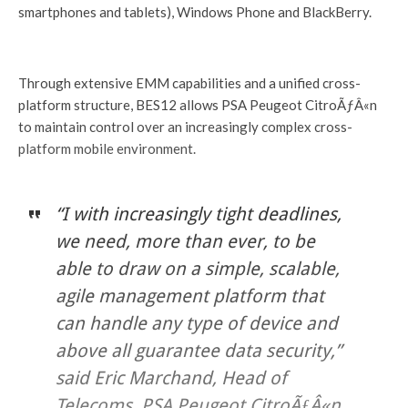
smartphones and tablets), Windows Phone and BlackBerry.
Through extensive EMM capabilities and a unified cross-
platform structure, BES12 allows PSA Peugeot CitroÃƒÂ«n
to maintain control over an increasingly complex cross-
platform mobile environment.
“I with increasingly tight deadlines,
we need, more than ever, to be
able to draw on a simple, scalable,
agile management platform that
can handle any type of device and
above all guarantee data security,”
said Eric Marchand, Head of
Telecoms, PSA Peugeot CitroÃƒÂ«n.