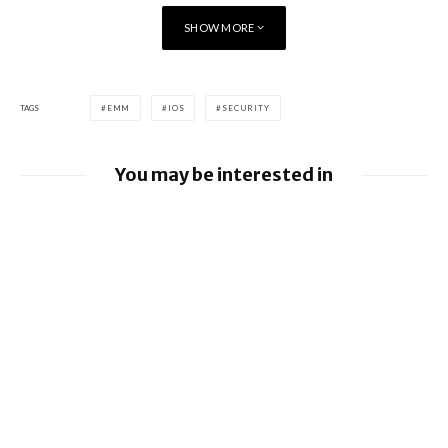
SHOW MORE
The deployment of BES12 within PSA Peugeot CitroÃƒÂ«n is
planned over a 3-year period.
TAGS
EMM
IOS
SECURITY
You may be interested in
Google releases June 2026 Android
Security Bulletin and Google Device
Images
BlackBerry AtHoc achieves FedRAMP Re-
Certification