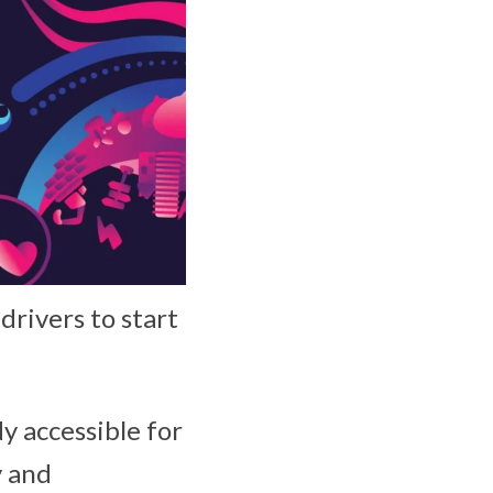
rivers to start
y accessible for
y and