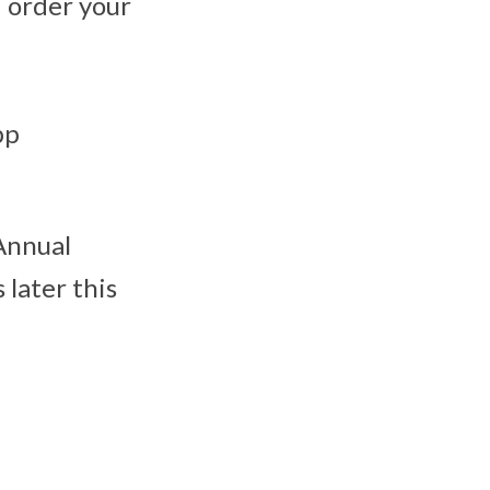
 order your
pp
Annual
 later this