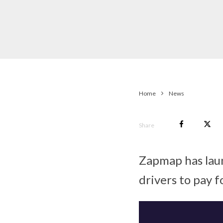
Home
News
Share
Zapmap has lau
drivers to pay f