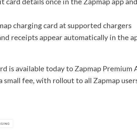
t card details once in the Zapmap app and
map charging card at supported chargers
and receipts appear automatically in the a
rd is available today to Zapmap Premium 
a small fee, with rollout to all Zapmap users
RGING