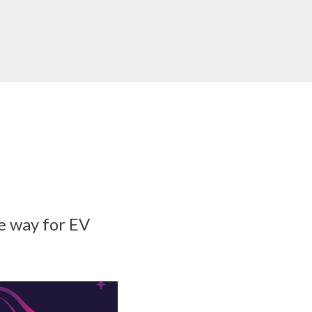
e way for EV