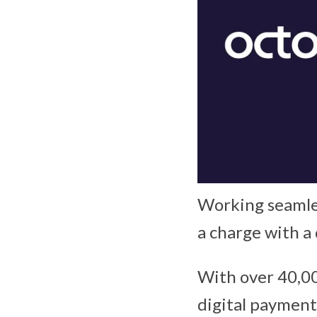
Working seamles
a charge with a
With over 40,00
digital payments