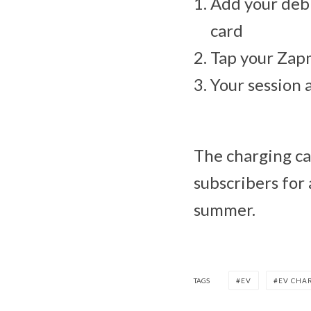
Add your debi
card
Tap your Zap
Your session 
The charging ca
subscribers for 
summer.
TAGS
EV
EV CHA