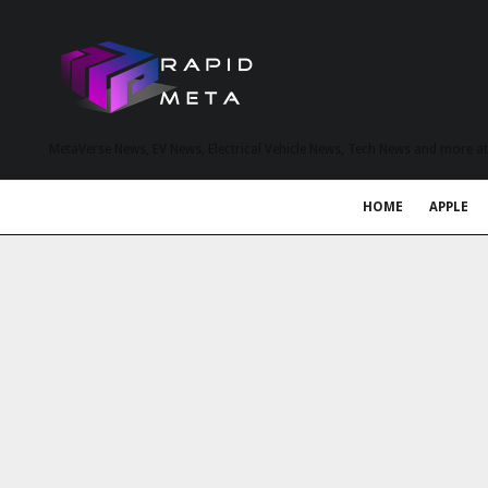
MetaVerse News, EV News, Electrical Vehicle News, Tech News and more a
HOME
APPLE