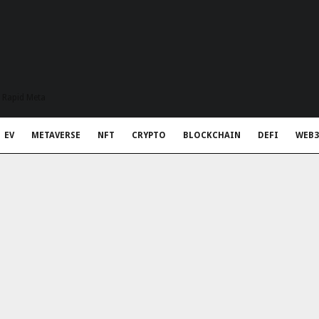
t Rapid Meta
EV
METAVERSE
NFT
CRYPTO
BLOCKCHAIN
DEFI
WEB3