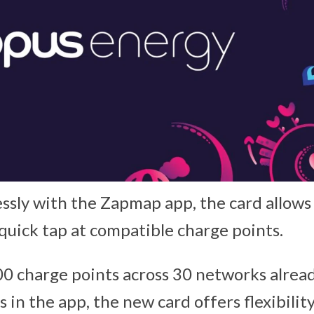
sly with the Zapmap app, the card allows d
 quick tap at compatible charge points.
0 charge points across 30 networks alread
 in the app, the new card offers flexibilit