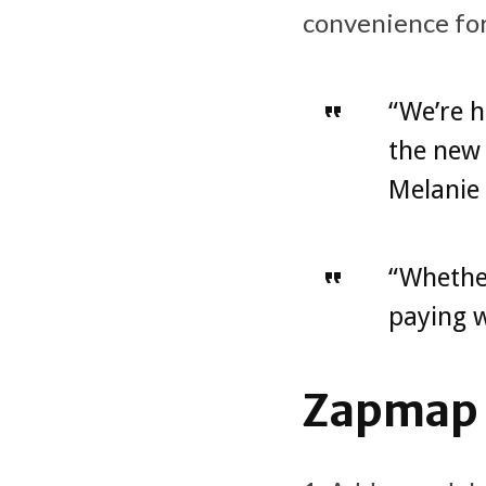
convenience for
“We’re h
the new 
Melanie
“Whether
paying w
Zapmap c