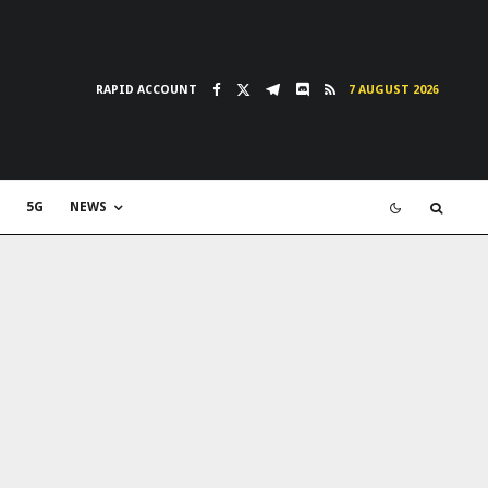
RAPID ACCOUNT
7 AUGUST 2026
5G
NEWS