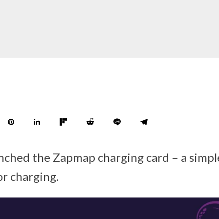
nched the Zapmap charging card – a simpl
or charging.