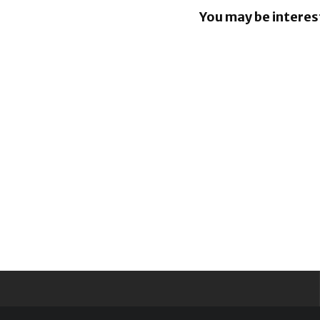
You may be interes
Nissan lea
million Pr
Suite EV r
project