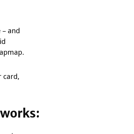
e – and
id
 Zapmap.
 card,
 works: