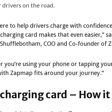
 drivers on the road.
ere to help drivers charge with confidenc
charging card makes that even easier,” sa
 Shufflebotham, COO and Co-founder of
 you’re using your phone or tapping your
ith Zapmap fits around your journey.”
harging card – How it