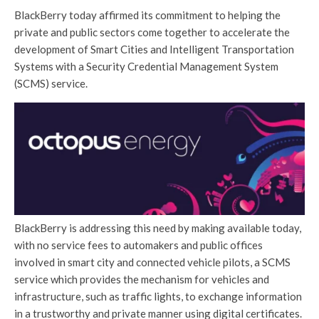
BlackBerry today affirmed its commitment to helping the
private and public sectors come together to accelerate the
development of Smart Cities and Intelligent Transportation
Systems with a Security Credential Management System
(SCMS) service.
BlackBerry is addressing this need by making available today,
with no service fees to automakers and public offices
involved in smart city and connected vehicle pilots, a SCMS
service which provides the mechanism for vehicles and
infrastructure, such as traffic lights, to exchange information
in a trustworthy and private manner using digital certificates.