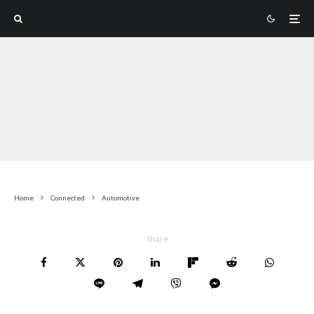
Home
Connected
Automotive
Share