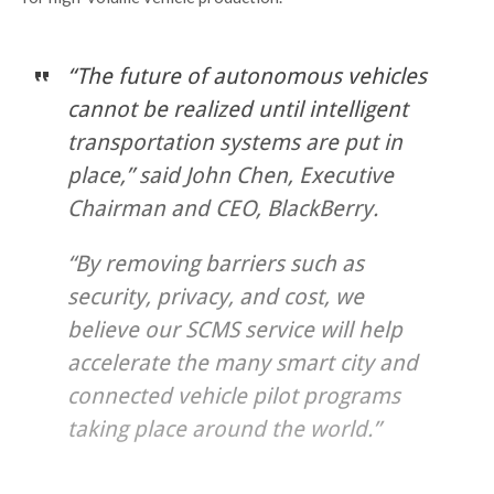
“The future of autonomous vehicles
cannot be realized until intelligent
transportation systems are put in
place,” said John Chen, Executive
Chairman and CEO, BlackBerry.
“By removing barriers such as
security, privacy, and cost, we
believe our SCMS service will help
accelerate the many smart city and
connected vehicle pilot programs
taking place around the world.”