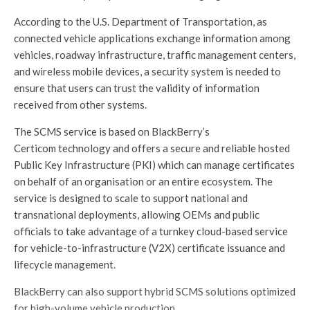
According to the U.S. Department of Transportation, as
connected vehicle applications exchange information among
vehicles, roadway infrastructure, traffic management centers,
and wireless mobile devices, a security system is needed to
ensure that users can trust the validity of information
received from other systems.
The SCMS service is based on BlackBerry’s
Certicom technology and offers a secure and reliable hosted
Public Key Infrastructure (PKI) which can manage certificates
on behalf of an organisation or an entire ecosystem. The
service is designed to scale to support national and
transnational deployments, allowing OEMs and public
officials to take advantage of a turnkey cloud-based service
for vehicle-to-infrastructure (V2X) certificate issuance and
lifecycle management.
BlackBerry can also support hybrid SCMS solutions optimized
for high-volume vehicle production.