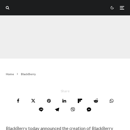
Home
BlackBerry
Share
BlackBerry today announced the creation of BlackBerry