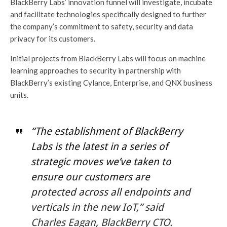
BlackBerry Labs’ innovation funnel will investigate, incubate
and facilitate technologies specifically designed to further
the company’s commitment to safety, security and data
privacy for its customers.
Initial projects from BlackBerry Labs will focus on machine
learning approaches to security in partnership with
BlackBerry’s existing Cylance, Enterprise, and QNX business
units.
“The establishment of BlackBerry
Labs is the latest in a series of
strategic moves we’ve taken to
ensure our customers are
protected across all endpoints and
verticals in the new IoT,” said
Charles Eagan, BlackBerry CTO.