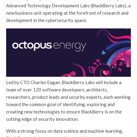
Advanced Technology Development Labs (BlackBerry Labs), a
new business unit operating at the forefront of research and
development in the cybersecurity space.
Led by CTO Charles Eagan, BlackBerry Labs will include a
team of over 120 software developers, architects,
researchers, product leads and security experts, each working
toward the common goal of identifying, exploring and
creating new technologies to ensure BlackBerry is on the
cutting edge of security innovation.
With a strong focus on data science and machine learning,