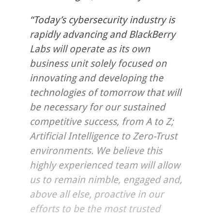
“Today’s cybersecurity industry is
rapidly advancing and BlackBerry
Labs will operate as its own
business unit solely focused on
innovating and developing the
technologies of tomorrow that will
be necessary for our sustained
competitive success, from A to Z;
Artificial Intelligence to Zero-Trust
environments. We believe this
highly experienced team will allow
us to remain nimble, engaged and,
above all else, proactive in our
efforts to be the most trusted