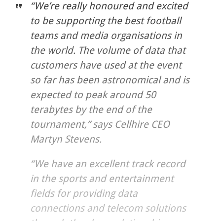
“We’re really honoured and excited
to be supporting the best football
teams and media organisations in
the world. The volume of data that
customers have used at the event
so far has been astronomical and is
expected to peak around 50
terabytes by the end of the
tournament,” says Cellhire CEO
Martyn Stevens.
“We have an excellent track record
in the sports and entertainment
fields for providing data
connections and telecom solutions