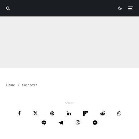
Home
Connected
Share