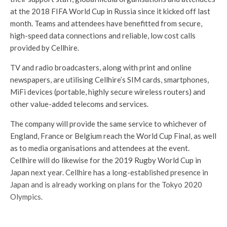
at the 2018 FIFA World Cup in Russia since it kicked off last
month. Teams and attendees have benefitted from secure,
high-speed data connections and reliable, low cost calls
provided by Cellhire.
TV and radio broadcasters, along with print and online
newspapers, are utilising Cellhire’s SIM cards, smartphones,
MiFi devices (portable, highly secure wireless routers) and
other value-added telecoms and services.
The company will provide the same service to whichever of
England, France or Belgium reach the World Cup Final, as well
as to media organisations and attendees at the event.
Cellhire will do likewise for the 2019 Rugby World Cup in
Japan next year. Cellhire has a long-established presence in
Japan and is already working on plans for the Tokyo 2020
Olympics.