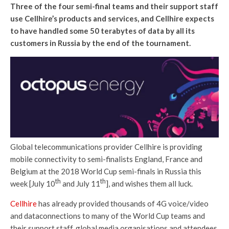
Three of the four semi-final
teams and their support staff
use Cellhire’s products and services, and Cellhire expects
to have handled some 50 terabytes of data by all its
customers in Russia by the end of the tournament.
Global telecommunications provider Cellhire is providing
mobile connectivity to semi-finalists England, France and
Belgium at the 2018 World Cup semi-finals in Russia this
th
th
week [July 10
and July 11
], and wishes them all luck.
Cellhire
has already provided thousands of 4G voice/video
and dataconnections to many of the World Cup teams and
their support staff, global media organisations and attendees