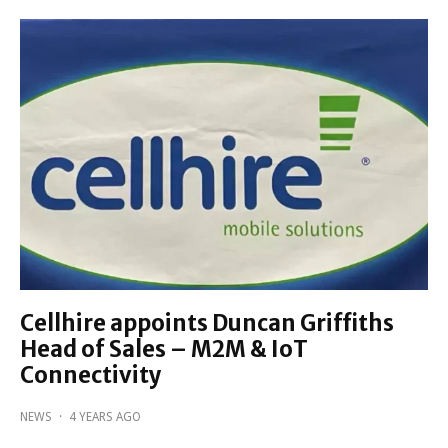
Cellhire appoints Duncan Griffiths
Head of Sales – M2M & IoT
Connectivity
NEWS
·
4 YEARS AGO