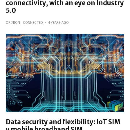
connectivity, with an eye on Industry
5.0
OPINION
CONNECTED
·
4 YEARS AGO
Data security and flexibility: IoT SIM
v mobile broadband SIM