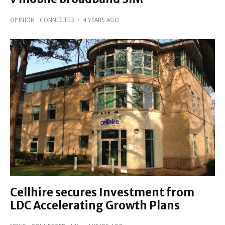
OPINION
CONNECTED
·
4 YEARS AGO
Cellhire secures Investment from
LDC Accelerating Growth Plans