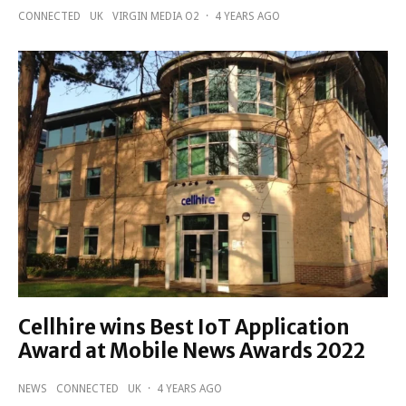
CONNECTED
UK
VIRGIN MEDIA O2
·
4 YEARS AGO
Cellhire wins Best IoT Application
Award at Mobile News Awards 2022
NEWS
CONNECTED
UK
·
4 YEARS AGO