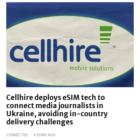
Cellhire deploys eSIM tech to
connect media journalists in
Ukraine, avoiding in-country
delivery challenges
CONNECTED
·
4 YEARS AGO