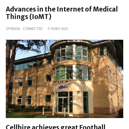
Advances in the Internet of Medical
Things (IoMT)
OPINION
CONNECTED
·
3 YEARS AGO
Cellhire achieves great Football