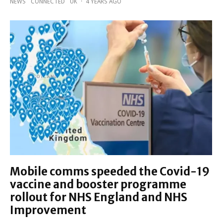
NEWS
CONNECTED
UK
·
4 YEARS AGO
Mobile comms speeded the Covid-19
vaccine and booster programme
rollout for NHS England and NHS
Improvement