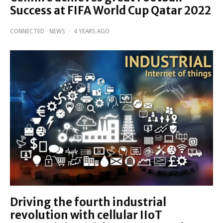
Success at FIFA World Cup Qatar 2022
CONNECTED
NEWS
·
4 YEARS AGO
Driving the fourth industrial
revolution with cellular IIoT