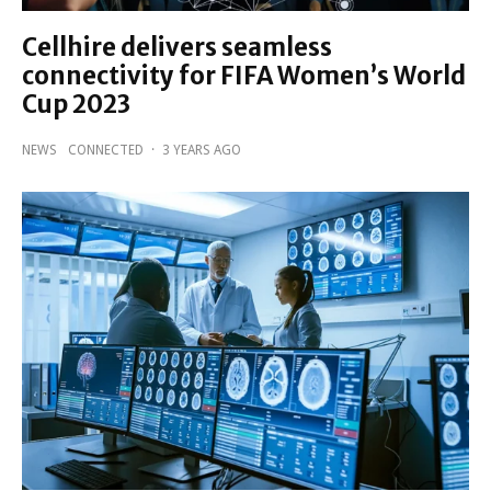
Cellhire delivers seamless
connectivity for FIFA Women’s World
Cup 2023
NEWS
CONNECTED
·
3 YEARS AGO