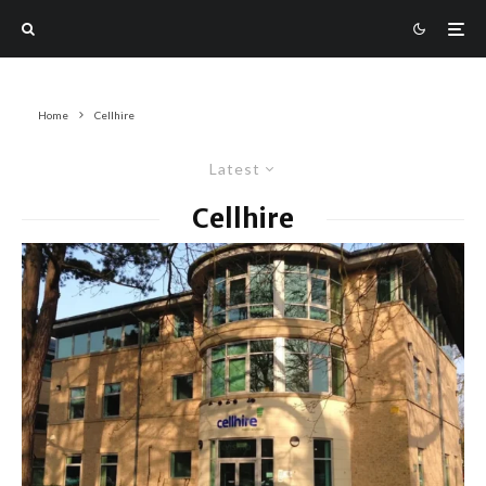
Home
Cellhire
Latest
Cellhire