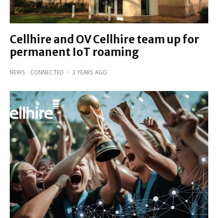
Cellhire and OV Cellhire team up for
permanent IoT roaming
NEWS
CONNECTED
·
3 YEARS AGO