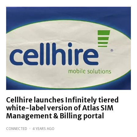
Cellhire launches Infinitely tiered
white-label version of Atlas SIM
Management & Billing portal
CONNECTED
·
4 YEARS AGO