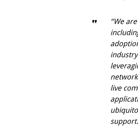
“We are 
includin
adoption
industry
leveragi
network 
live com
applicat
ubiquito
support.