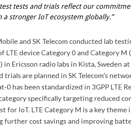
test tests and trials reflect our commitme
h a stronger IoT ecosystem globally.”
Mobile and SK Telecom conducted lab testi
 of LTE device Category 0 and Category M
in Ericsson radio labs in Kista, Sweden at 
d trials are planned in SK Telecom’s networ
Cat-0 has been standardized in 3GPP LTE Re
 category specifically targeting reduced c
st for IoT. LTE Category M is a key theme 
g further cost savings and improving batte