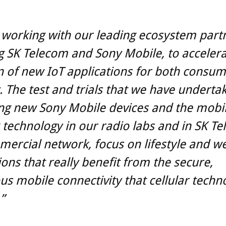
working with our leading ecosystem part
g SK Telecom and Sony Mobile, to accelera
 of new IoT applications for both consu
. The test and trials that we have underta
ng new Sony Mobile devices and the mobi
technology in our radio labs and in SK Te
mercial network, focus on lifestyle and we
ions that really benefit from the secure,
us mobile connectivity that cellular techn
”