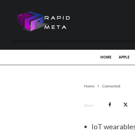
MetaVerse News, EV News, Electrical Vehicle News, Tech News and more a
HOME
APPLE
Home
Connected
Share
IoT wearables