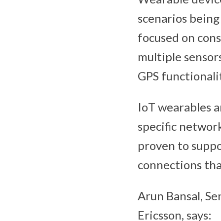
scenarios being
focused on cons
multiple sensor
GPS functionalit
IoT wearables a
specific networ
proven to suppo
connections tha
Arun Bansal, Se
Ericsson, says: