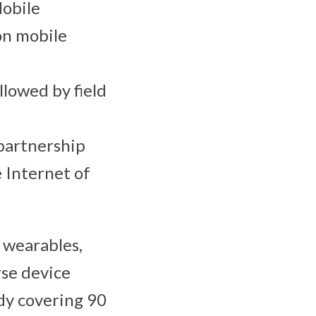
Mobile
on mobile
llowed by field
 partnership
 Internet of
r wearables,
rse device
dy covering 90