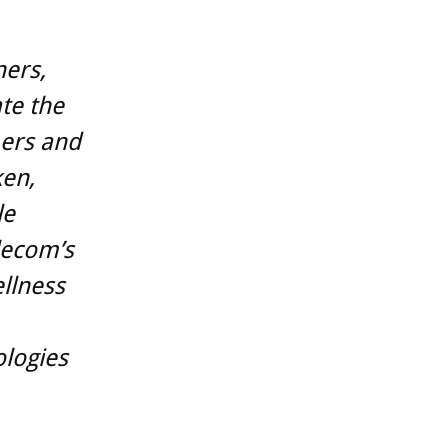
ners,
te the
mers and
ken,
le
lecom’s
llness
ologies