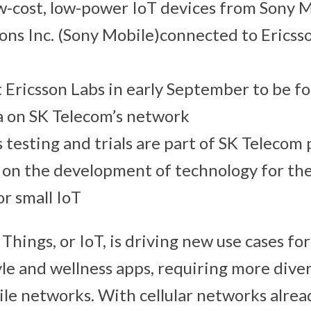
w-cost, low-power IoT devices from Sony 
ns Inc. (Sony Mobile)connected to Ericss
t Ericsson Labs in early September to be fo
ea on SK Telecom’s network
 testing and trials are part of SK Telecom
 on the development of technology for the
or small IoT
Things, or IoT, is driving new use cases fo
yle and wellness apps, requiring more dive
le networks. With cellular networks alrea