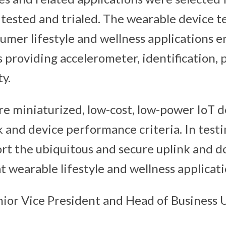
 tested and trialed. The wearable device te
umer lifestyle and wellness applications 
s providing accelerometer, identification,
y.
re miniaturized, low-cost, low-power IoT d
k and device performance criteria. In testi
rt the ubiquitous and secure uplink and 
t wearable lifestyle and wellness applicati
nior Vice President and Head of Business U