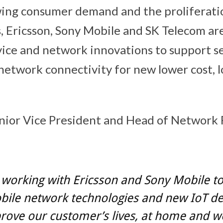
wing consumer demand and the proliferati
s, Ericsson, Sony Mobile and SK Telecom ar
vice and network innovations to support s
network connectivity for new lower cost, 
enior Vice President and Head of Network
working with Ericsson and Sony Mobile to 
bile network technologies and new IoT de
rove our customer’s lives, at home and w