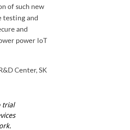
on of such new
e testing and
ecure and
lower power IoT
 R&D Center, SK
trial
vices
ork.