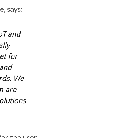
, says:
oT and
ally
et for
 and
rds. We
m are
olutions
for the user