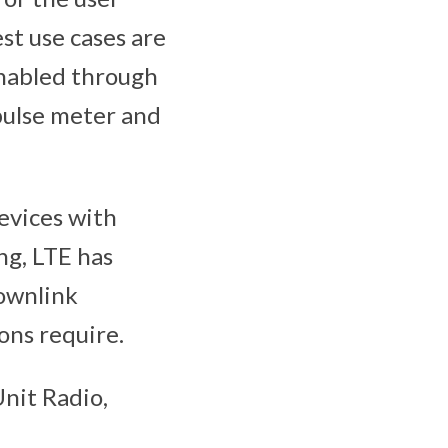
st use cases are
enabled through
 pulse meter and
evices with
ng, LTE has
downlink
ons require.
nit Radio,