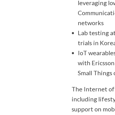
leveraging lo
Communicatio
networks
Lab testing a
trials in Kor
IoT wearables
with Ericsson
Small Things 
The Internet of 
including lifest
support on mobi