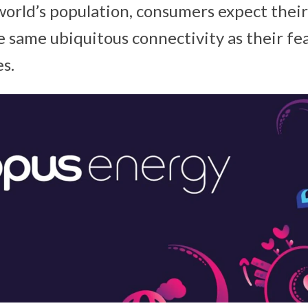
world’s population, consumers expect thei
e same ubiquitous connectivity as their f
s.