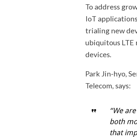
To address gro
IoT application
trialing new de
ubiquitous LTE 
devices.
Park Jin-hyo, S
Telecom, says:
“We are 
both mo
that imp