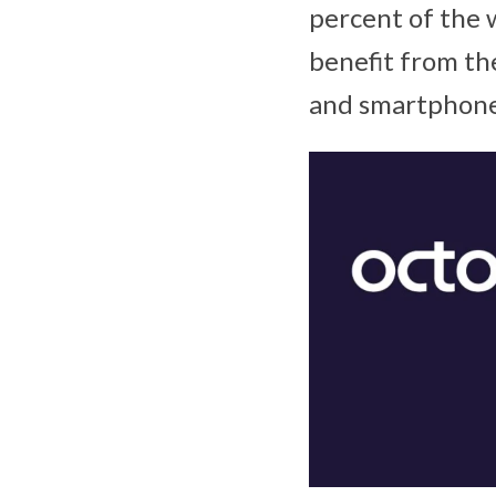
percent of the 
benefit from th
and smartphone