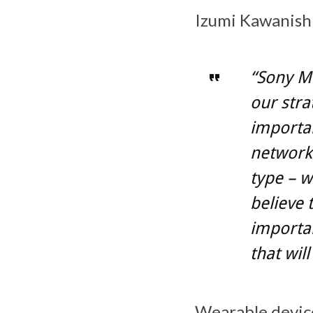
Izumi Kawanishi
“Sony Mo
our strat
importan
network-
type – w
believe 
importan
that wil
Wearable device