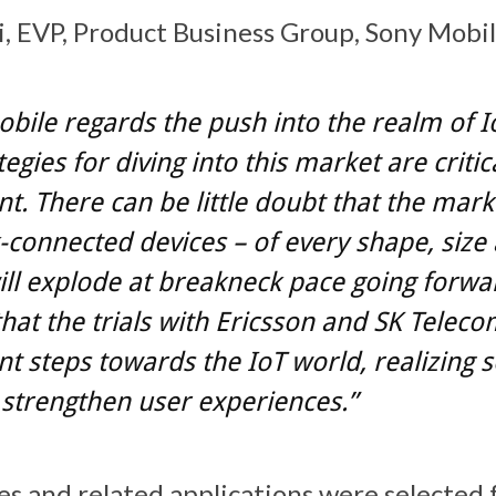
, EVP, Product Business Group, Sony Mobile
bile regards the push into the realm of I
egies for diving into this market are critic
t. There can be little doubt that the mark
connected devices – of every shape, size
ill explode at breakneck pace going forwa
that the trials with Ericsson and SK Teleco
t steps towards the IoT world, realizing s
l strengthen user experiences.”
s and related applications were selected 