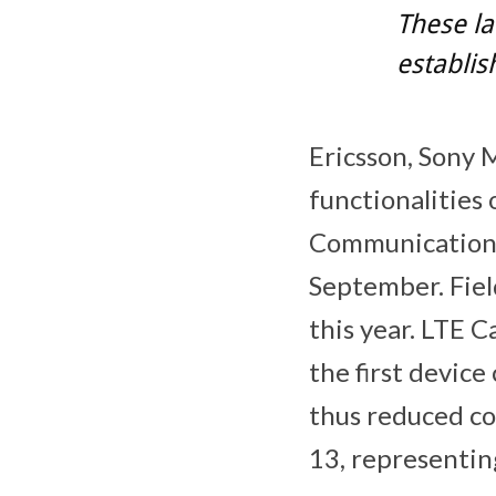
These la
establis
Ericsson, Sony 
functionalities
Communication) 
September. Fiel
this year. LTE 
the first device
thus reduced co
13, representin