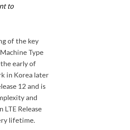
nt to
ng of the key
 (Machine Type
the early of
k in Korea later
lease 12 and is
omplexity and
in LTE Release
ry lifetime.