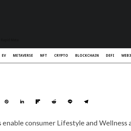
t Rapid Meta
EV
METAVERSE
NFT
CRYPTO
BLOCKCHAIN
DEFI
WEB3
 enable consumer Lifestyle and Wellness a