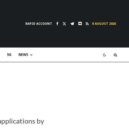
RAPID ACCOUNT
8 AUGUST 2026
5G
NEWS
pplications by