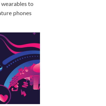
r wearables to
eature phones