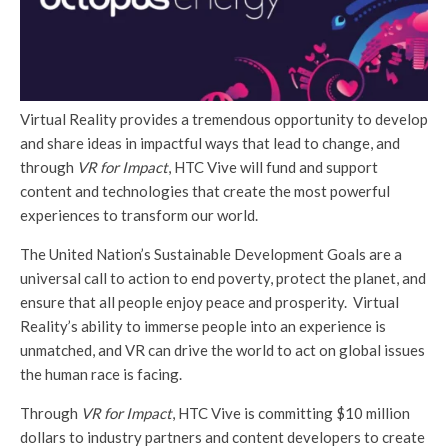
Virtual Reality provides a tremendous opportunity to develop
and share ideas in impactful ways that lead to change, and
through
VR for Impact
, HTC Vive will fund and support
content and technologies that create the most powerful
experiences to transform our world.
The United Nation’s Sustainable Development Goals are a
universal call to action to end poverty, protect the planet, and
ensure that all people enjoy peace and prosperity. Virtual
Reality’s ability to immerse people into an experience is
unmatched, and VR can drive the world to act on global issues
the human race is facing.
Through
VR for Impact
, HTC Vive is committing $10 million
dollars to industry partners and content developers to create