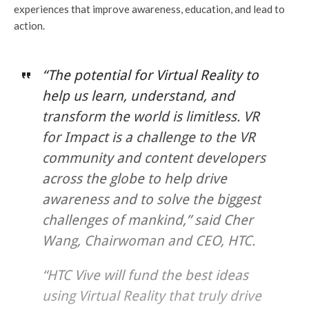
experiences that improve awareness, education, and lead to
action.
“The potential for Virtual Reality to
help us learn, understand, and
transform the world is limitless. VR
for Impact is a challenge to the VR
community and content developers
across the globe to help drive
awareness and to solve the biggest
challenges of mankind,” said Cher
Wang, Chairwoman and CEO, HTC.
“HTC Vive will fund the best ideas
using Virtual Reality that truly drive