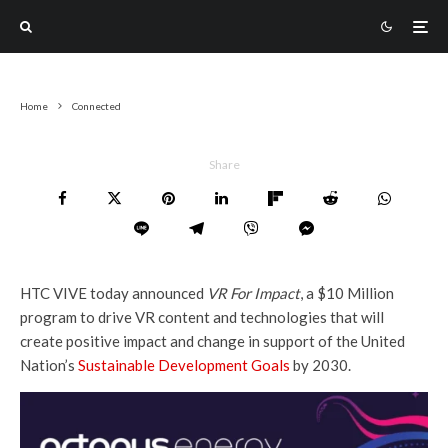
Home
Connected
Share
HTC VIVE today announced
VR For Impact
, a $10 Million
program to drive VR content and technologies that will
create positive impact and change in support of the United
Nation’s
Sustainable Development Goals
by 2030.