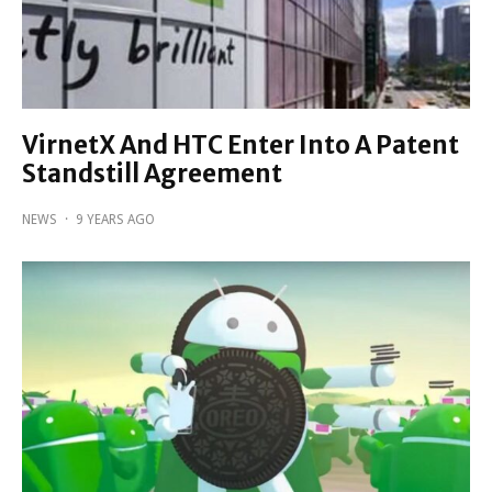
VirnetX And HTC Enter Into A Patent
Standstill Agreement
NEWS
·
9 YEARS AGO