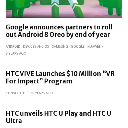
Google announces partners to roll
out Android 8 Oreo by end of year
ANDROID
DEVICES AND OS
SAMSUNG
GOOGLE
HUAWEI
·
9 YEARS AGO
HTC VIVE Launches $10 Million “VR
For Impact” Program
CONNECTED
·
10 YEARS AGO
HTC unveils HTC U Play and HTC U
Ultra