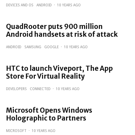
DEVICES AND OS
ANDROID
·
10 YEARS AGO
QuadRooter puts 900 million
Android handsets at risk of attack
ANDROID
SAMSUNG
GOOGLE
·
10 YEARS AGO
HTC to launch Viveport, The App
Store For Virtual Reality
DEVELOPERS
CONNECTED
·
10 YEARS AGO
Microsoft Opens Windows
Holographic to Partners
MICROSOFT
·
10 YEARS AGO