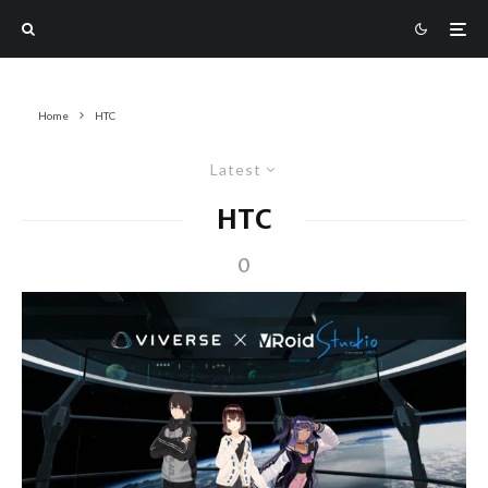
Home
HTC
Latest
HTC
0