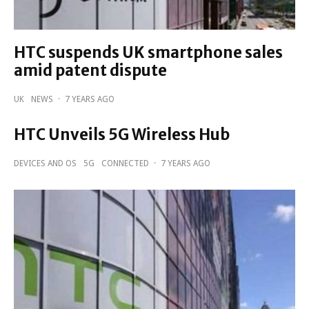
HTC suspends UK smartphone sales
amid patent dispute
UK
NEWS
·
7 YEARS AGO
HTC Unveils 5G Wireless Hub
DEVICES AND OS
5G
CONNECTED
·
7 YEARS AGO