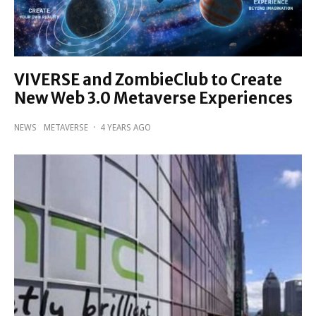
VIVERSE and ZombieClub to Create
New Web 3.0 Metaverse Experiences
NEWS
METAVERSE
·
4 YEARS AGO