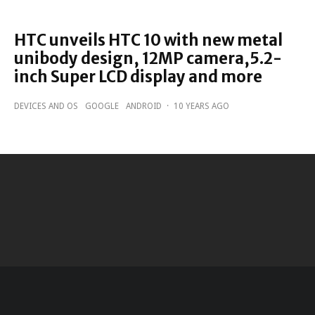
HTC unveils HTC 10 with new metal
unibody design, 12MP camera,5.2-
inch Super LCD display and more
DEVICES AND OS
GOOGLE
ANDROID
·
10 YEARS AGO