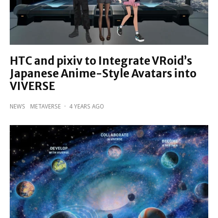
HTC and pixiv to Integrate VRoid’s
Japanese Anime-Style Avatars into
VIVERSE
NEWS
METAVERSE
·
4 YEARS AGO