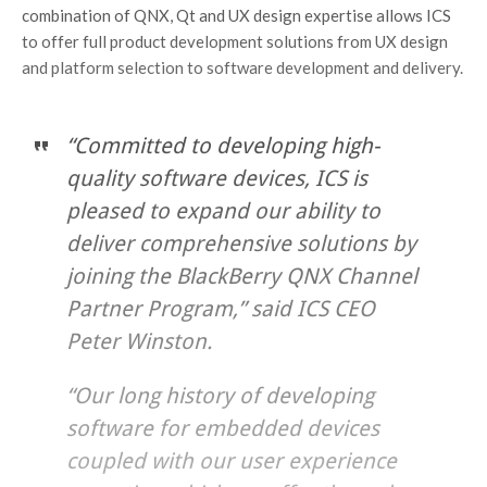
combination of QNX, Qt and UX design expertise allows ICS
to offer full product development solutions from UX design
and platform selection to software development and delivery.
“Committed to developing high-
quality software devices, ICS is
pleased to expand our ability to
deliver comprehensive solutions by
joining the BlackBerry QNX Channel
Partner Program,” said ICS CEO
Peter Winston.
“Our long history of developing
software for embedded devices
coupled with our user experience