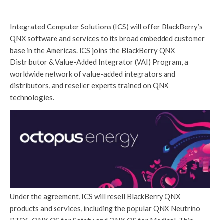
Integrated Computer Solutions (ICS) will offer BlackBerry’s
QNX software and services to its broad embedded customer
base in the Americas. ICS joins the BlackBerry QNX
Distributor & Value-Added Integrator (VAI) Program, a
worldwide network of value-added integrators and
distributors, and reseller experts trained on QNX
technologies.
Under the agreement, ICS will resell BlackBerry QNX
products and services, including the popular QNX Neutrino