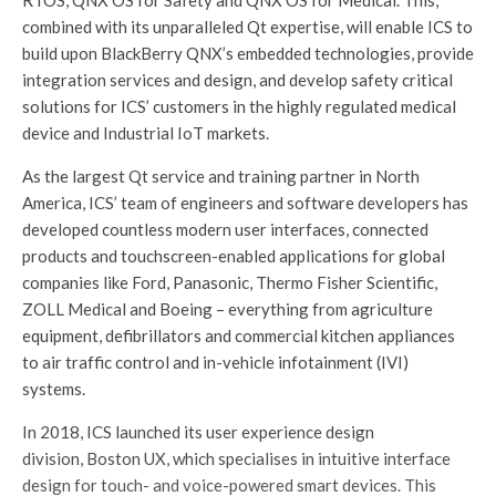
RTOS, QNX OS for Safety and QNX OS for Medical. This,
combined with its unparalleled Qt expertise, will enable ICS to
build upon BlackBerry QNX’s embedded technologies, provide
integration services and design, and develop safety critical
solutions for ICS’ customers in the highly regulated medical
device and Industrial IoT markets.
As the largest Qt service and training partner in North
America, ICS’ team of engineers and software developers has
developed countless modern user interfaces, connected
products and touchscreen-enabled applications for global
companies like Ford, Panasonic, Thermo Fisher Scientific,
ZOLL Medical and Boeing – everything from agriculture
equipment, defibrillators and commercial kitchen appliances
to air traffic control and in-vehicle infotainment (IVI)
systems.
In 2018, ICS launched its user experience design
division, Boston UX, which specialises in intuitive interface
design for touch- and voice-powered smart devices. This