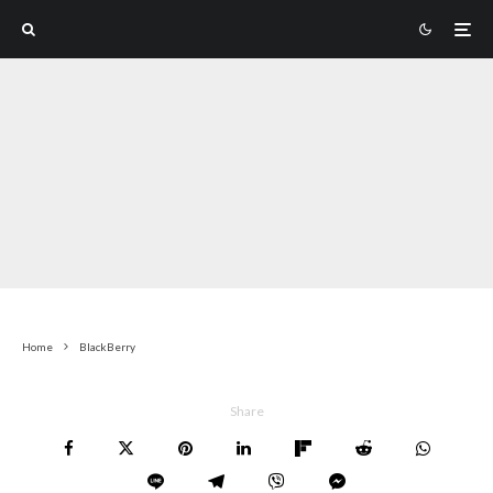
Home
BlackBerry
Share