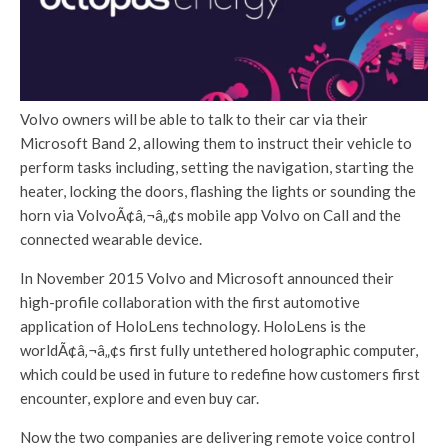
Volvo owners will be able to talk to their car via their
Microsoft Band 2, allowing them to instruct their vehicle to
perform tasks including, setting the navigation, starting the
heater, locking the doors, flashing the lights or sounding the
horn via VolvoÃ¢â‚¬â„¢s mobile app Volvo on Call and the
connected wearable device.
In November 2015 Volvo and Microsoft announced their
high-profile collaboration with the first automotive
application of HoloLens technology. HoloLens is the
worldÃ¢â‚¬â„¢s first fully untethered holographic computer,
which could be used in future to redefine how customers first
encounter, explore and even buy car.
Now the two companies are delivering remote voice control