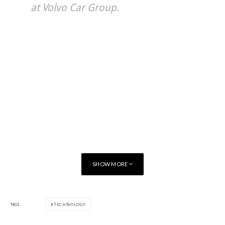
at Volvo Car Group.
SHOW MORE
TAGS
TECHNOLOGY