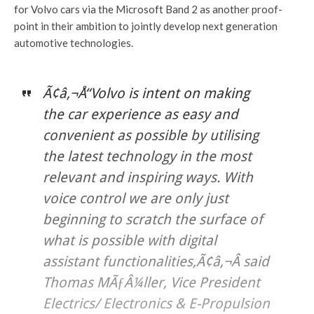
for Volvo cars via the Microsoft Band 2 as another proof-
point in their ambition to jointly develop next generation
automotive technologies.
Ã¢â‚¬Å“Volvo is intent on making
the car experience as easy and
convenient as possible by utilising
the latest technology in the most
relevant and inspiring ways. With
voice control we are only just
beginning to scratch the surface of
what is possible with digital
assistant functionalities,Ã¢â‚¬Â said
Thomas MÃƒÂ¼ller, Vice President
Electrics/ Electronics & E-Propulsion