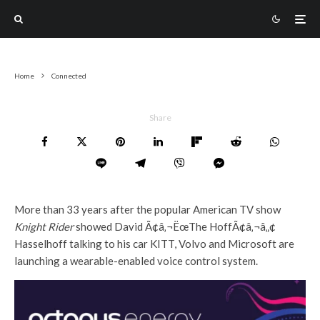
Home
Connected
Share
More than 33 years after the popular American TV show
Knight Rider
showed David Ã¢â‚¬ËœThe HoffÃ¢â‚¬â„¢
Hasselhoff talking to his car KITT, Volvo and Microsoft are
launching a wearable-enabled voice control system.