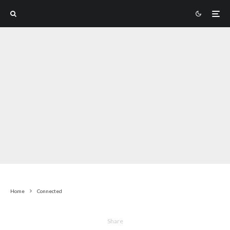
Home
Connected
Share