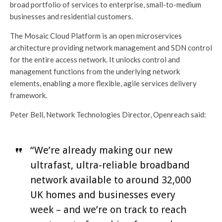
broad portfolio of services to enterprise, small-to-medium
businesses and residential customers.
The Mosaic Cloud Platform is an open microservices
architecture providing network management and SDN control
for the entire access network. It unlocks control and
management functions from the underlying network
elements, enabling a more flexible, agile services delivery
framework.
Peter Bell, Network Technologies Director, Openreach said:
“We’re already making our new
ultrafast, ultra-reliable broadband
network available to around 32,000
UK homes and businesses every
week – and we’re on track to reach