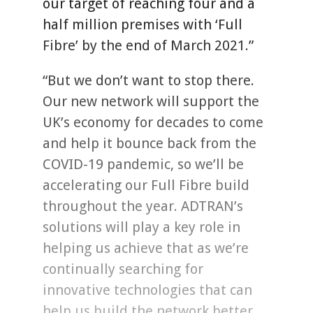
our target of reaching four and a
half million premises with ‘Full
Fibre’ by the end of March 2021.”
“But we don’t want to stop there.
Our new network will support the
UK’s economy for decades to come
and help it bounce back from the
COVID-19 pandemic, so we’ll be
accelerating our Full Fibre build
throughout the year. ADTRAN’s
solutions will play a key role in
helping us achieve that as we’re
continually searching for
innovative technologies that can
help us build the network better,