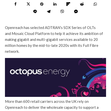
Openreach has selected ADTRAN’s SDX Series of OLTs
and Mosaic Cloud Platform to help it achieve its ambition of
making gigabit and multi-gigabit services available to 20
million homes by the mid-to-late 2020s with its Full Fibre
network.
More than 600 retail carriers across the UK rely on
Openreach to deliver the wholesale capacity to support a