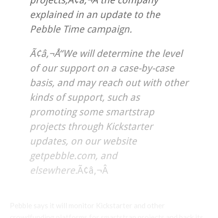
projects,Ã¢â‚¬Â the company
explained in an update to the
Pebble Time campaign.
Ã¢â‚¬Å“We will determine the level
of our support on a case-by-case
basis, and may reach out with other
kinds of support, such as
promoting some smartstrap
projects through Kickstarter
updates, on our website
getpebble.com, and
elsewhere.
Ã¢â‚¬Â
Pebble says it will monitor Kickstarter and other
crowdfunding platforms for smartstrap projects and back its