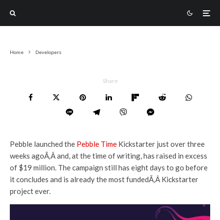
Home
Developers
Share
Pebble launched the
Pebble Time
Kickstarter just over three
weeks agoÃ‚Â and, at the time of writing, has raised in excess
of $19 million. The campaign still has eight days to go before
it concludes and is already the most fundedÃ‚Â Kickstarter
project ever.