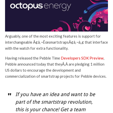
Arguably, one of the most exciting features is support for
interchangeable Ã¢â‚¬ËœsmartstrapsÃ¢â‚¬â„¢ that interface
with the watch for extra functionality.
Having released the Pebble Time
Developers SDK Preview
,
Pebble announced today that theyÃ‚Â are pledging 1 million
US dollars to encourage the development and
commercialization of smartstrap projects for Pebble devices.
If you have an idea and want to be
part of the smartstrap revolution,
this is your chance! Get a team