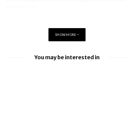
favourite ones.
SHOW MORE
You may be interested in
EE launches 8Gbps Broadband Service
Ford to implement Apple Maps directly
into Car
Nissan leads £10 million Project Suite EV
research project
Apple allows alternative app stores and