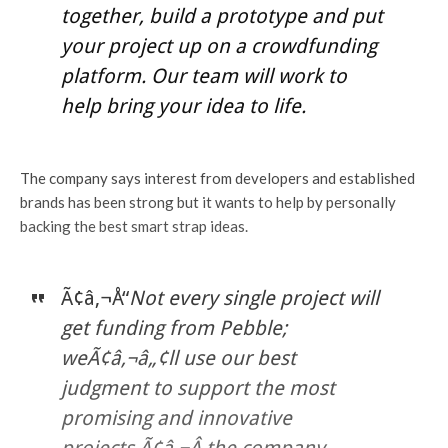
together, build a prototype and put
your project up on a crowdfunding
platform. Our team will work to
help bring your idea to life.
The company says interest from developers and established
brands has been strong but it wants to help by personally
backing the best smart strap ideas.
Ã¢â‚¬Å“
Not every single project will
get funding from Pebble;
weÃ¢â‚¬â„¢ll use our best
judgment to support the most
promising and innovative