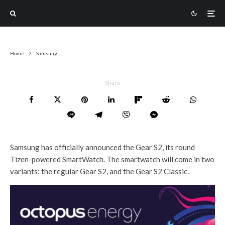
Home
Samsung
Share
Samsung has officially announced the Gear S2, its round
Tizen-powered SmartWatch. The smartwatch will come in two
variants: the regular Gear S2, and the Gear S2 Classic.