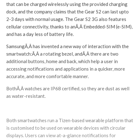
that can be charged wirelessly using the provided charging
dock, and the company claims that the Gear S2 can last upto
2-3 days with normal usage. The Gear S2 3G also features
cellular connectivity, thanks to anÃ‚Â Embedded-SIM (e-SIM),
and has a day less of battery life.
SamsungÃ‚Â has invented a new way of interaction with the
smartwatch:Ã‚Â a rotating bezel, andÃ‚Â there are two
additional buttons, home and back, which help a user in
accessing notifications and applications in a quicker, more
accurate, and more comfortable manner.
BothÃ‚Â watches are IP68 certified, so they are dust as well
as water-resistant.
Both smartwatches run a Tizen-based wearable platform that
is customised to be used on wearable devices with circular
displays. Users can view at-a-glance notifications for