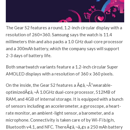
The Gear S2 features a round, 1.2-inch circular display with a
resolution of 260×360. Samsung says the watch is 11.4
millimeters thin and also packs a 1.0 GHz dual-core processor
and a 300mAh battery, which the company says will support
2-3 days of battery life.
Both smartwatch variants feature a 1.2-inch circular Super
AMOLED displays with a resolution of 360 x 360 pixels.
On the inside, the Gear S2 features a Ã¢â‚¬Å“wearable-
optimizedÃ¢â‚¬Â 1.0GHz dual-core processor, 512MB of
RAM, and 4GB of internal storage. It is equipped with a bunch
of sensors including an accelerometer, a gyroscope, a heart-
rate monitor, an ambient-light sensor, a barometer, and a
microphone. Connectivity is taken care of by Wi-Fi b/g/n,
Bluetooth v4.1, and NFC. ThereÃ¢â‚¬â„¢s a 250 mAh battery