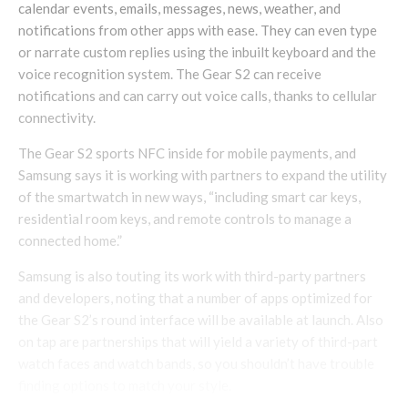
calendar events, emails, messages, news, weather, and
notifications from other apps with ease. They can even type
or narrate custom replies using the inbuilt keyboard and the
voice recognition system. The Gear S2 can receive
notifications and can carry out voice calls, thanks to cellular
connectivity.
The Gear S2 sports NFC inside for mobile payments, and
Samsung says it is working with partners to expand the utility
of the smartwatch in new ways, “including smart car keys,
residential room keys, and remote controls to manage a
connected home.”
Samsung is also touting its work with third-party partners
and developers, noting that a number of apps optimized for
the Gear S2’s round interface will be available at launch. Also
on tap are partnerships that will yield a variety of third-part
watch faces and watch bands, so you shouldn’t have trouble
finding options to match your style.