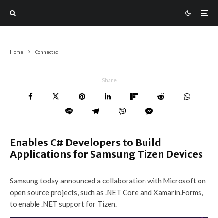
Home
Connected
Share
Enables C# Developers to Build
Applications for Samsung Tizen Devices
Samsung today announced a collaboration with Microsoft on
open source projects, such as .NET Core and Xamarin.Forms,
to enable .NET support for Tizen.