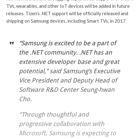
TVs, wearables, and other IoT devices will be added in future
releases. Tizen’s .NET support will be officially released and
shipping on Samsung devices, including Smart TVs, in 2017.
“Samsung is excited to be a part of
the .NET community. .NET has an
extensive developer base and great
potential,” said Samsung’s Executive
Vice President and Deputy Head of
Software R&D Center Seung-hwan
Cho.
“Through thoughtful and
progressive collaboration with
Microsoft, Samsung is expecting to