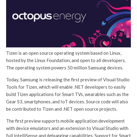
Tizen is an open source operating system based on Linux,
hosted by the Linux Foundation, and open to all developers.
The operating system powers 50 million Samsung devices.
Today, Samsung is releasing the first preview of Visual Studio
Tools for Tizen, which will enable .NET developers to easily
build Tizen applications for Smart TVs, wearables such as the
Gear S3, smartphones, and IoT devices. Source code will also
be contributed to Tizen and .NET open source projects.
The first preview supports mobile application development
with device emulators and an extension to Visual Studio with
full IntelliSense and debugging capabilities. Support for Smart