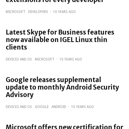
MICROSOFT
DEVELOPERS
·
10 YEARS AGO
Latest Skype for Business features
now available on IGEL Linux thin
clients
DEVICES AND OS
MICROSOFT
·
10 YEARS AGO
Google releases supplemental
update to monthly Android Security
Advisory
DEVICES AND OS
GOOGLE
ANDROID
·
10 YEARS AGO
Microsoft offers new certification for