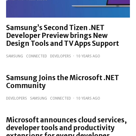
Samsung’s Second Tizen .NET
Developer Preview brings New
Design Tools and TV Apps Support
SAMSUNG
CONNECTED
DEVELOPERS
·
10 YEARS AGO
Samsung Joins the Microsoft .NET
Community
DEVELOPERS
SAMSUNG
CONNECTED
·
10 YEARS AGO
Microsoft announces cloud services,
developer tools and productivity
extensions for every developer