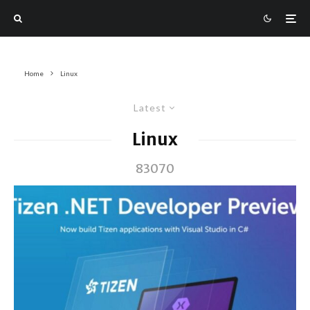
Home
Linux
Latest
Linux
83070