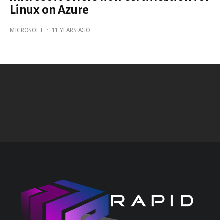
Linux on Azure
MICROSOFT
·
11 YEARS AGO