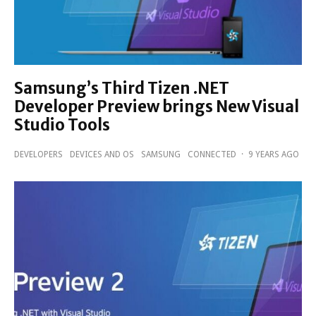
Samsung’s Third Tizen .NET
Developer Preview brings New Visual
Studio Tools
DEVELOPERS
DEVICES AND OS
SAMSUNG
CONNECTED
·
9 YEARS AGO