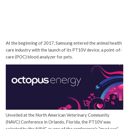
At the beginning of 2017, Samsung entered the animal health
care industry with the launch of its PT10V device, a point-of-
care (POC) blood analyzer for pets.
Unveiled at the North American Veterinary Community
(NAVC) Conference in Orlando, Florida, the PT10V was
selected by the NAVC as one of the conference’s “must see”