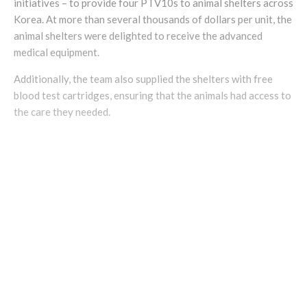
initiatives – to provide four PTV10s to animal shelters across
Korea. At more than several thousands of dollars per unit, the
animal shelters were delighted to receive the advanced
medical equipment.
Additionally, the team also supplied the shelters with free
blood test cartridges, ensuring that the animals had access to
the care they needed.