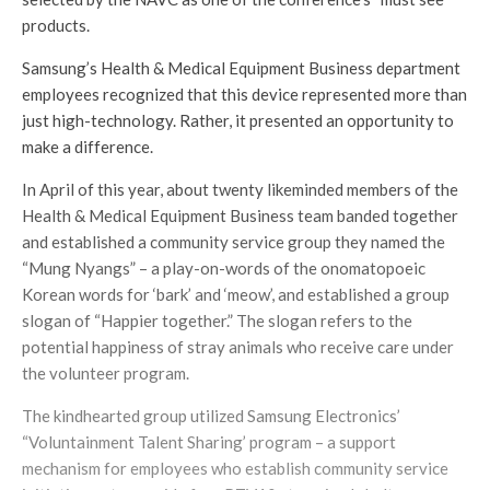
products.
Samsung’s Health & Medical Equipment Business department
employees recognized that this device represented more than
just high-technology. Rather, it presented an opportunity to
make a difference.
In April of this year, about twenty likeminded members of the
Health & Medical Equipment Business team banded together
and established a community service group they named the
“Mung Nyangs” – a play-on-words of the onomatopoeic
Korean words for ‘bark’ and ‘meow’, and established a group
slogan of “Happier together.” The slogan refers to the
potential happiness of stray animals who receive care under
the volunteer program.
The kindhearted group utilized Samsung Electronics’
“Voluntainment Talent Sharing’ program – a support
mechanism for employees who establish community service