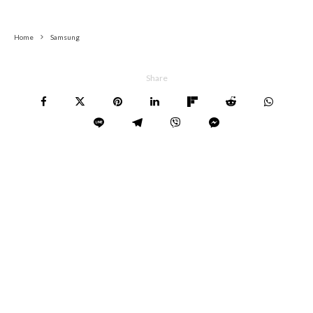
Home
Samsung
Share