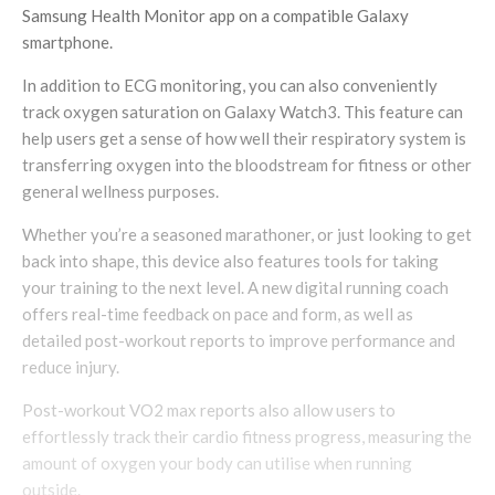
Samsung Health Monitor app on a compatible Galaxy
smartphone.
In addition to ECG monitoring, you can also conveniently
track oxygen saturation on Galaxy Watch3. This feature can
help users get a sense of how well their respiratory system is
transferring oxygen into the bloodstream for fitness or other
general wellness purposes.
Whether you’re a seasoned marathoner, or just looking to get
back into shape, this device also features tools for taking
your training to the next level. A new digital running coach
offers real-time feedback on pace and form, as well as
detailed post-workout reports to improve performance and
reduce injury.
Post-workout VO2 max reports also allow users to
effortlessly track their cardio fitness progress, measuring the
amount of oxygen your body can utilise when running
outside.