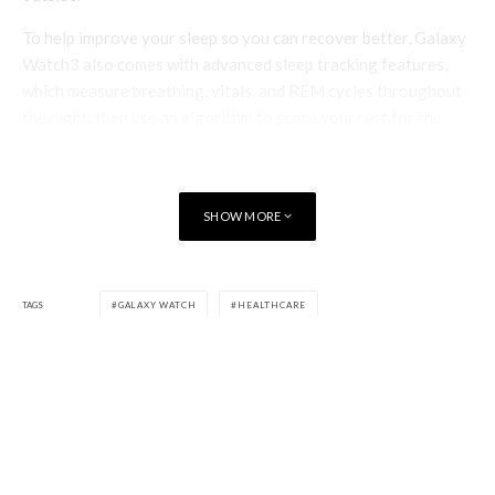
To help improve your sleep so you can recover better, Galaxy
Watch3 also comes with advanced sleep tracking features,
which measure breathing, vitals, and REM cycles throughout
the night, then use an algorithm to score your rest for the
evening. Each morning, users can view a detailed report and
receive tips on how to wake up feeling refreshed and ready to
take on the day.
SHOW MORE
Galaxy Watch3 merges timeless design with a cutting-edge
suite of wellness features—and for users seeking a more
modern, minimalist look, Galaxy Watch Active2 now also
TAGS
GALAXY WATCH
HEALTHCARE
supports new tools like Running Analysis, VO2 Max, and Trip
Detection.
Together, these two devices ensure that no matter your style
preference, you can find a powerful companion for managing
your routines, smashing your fitness goals, and taking
ownership over your health with a smartwatch that meets