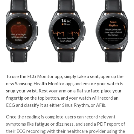
To use the ECG Monitor app, simply take a seat, open up the
new Samsung Health Monitor app, and ensure your watch is
snug your wrist. Rest your arm on a flat surface, place your
fingertip on the top button, and your watch will record an
ECG and classify it as either Sinus Rhythm, or AFib.
Once the reading is complete, users can record relevant
symptoms like fatigue or dizziness, and send a PDF report of
their ECG recording with their healthcare provider using the