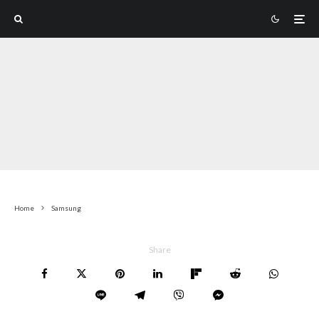
Home
Samsung
Share