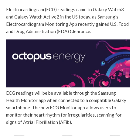
Electrocardiogram (ECG) readings came to Galaxy Watch3
and Galaxy Watch Active2 in the US today, as Samsung’s
Electrocardiogram Monitoring App recently gained U.S. Food
and Drug Administration (FDA) Clearance.
ECG readings will be be available through the Samsung
Health Monitor app when connected to a compatible Galaxy
smartphone. The new ECG Monitor app allows users to
monitor their heart rhythm for irregularities, scanning for
signs of Atrial Fibrillation (AFib).