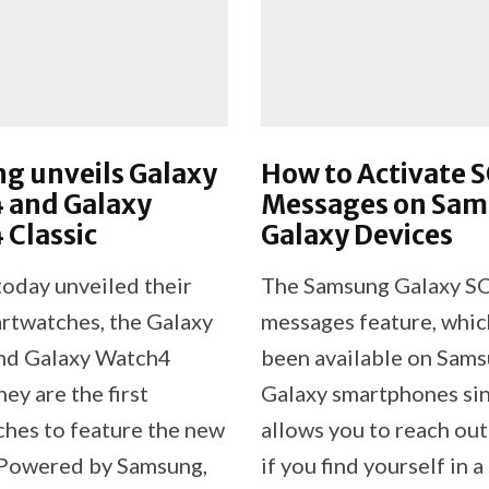
g unveils Galaxy
How to Activate 
 and Galaxy
Messages on Sa
Classic
Galaxy Devices
oday unveiled their
The Samsung Galaxy S
artwatches, the Galaxy
messages feature, whic
nd Galaxy Watch4
been available on Sam
hey are the first
Galaxy smartphones si
hes to feature the new
allows you to reach out
Powered by Samsung,
if you find yourself in a