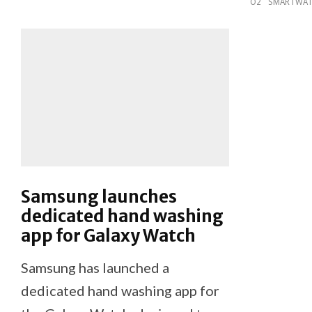
O2
SMARTWA
Samsung launches
dedicated hand washing
app for Galaxy Watch
Samsung has launched a
dedicated hand washing app for