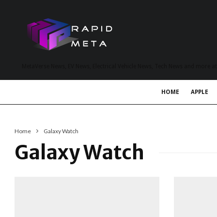
MetaVerse News, EV News, Electrical Vehicle News, Tech News and more a
HOME
APPLE
Home
Galaxy Watch
Galaxy Watch