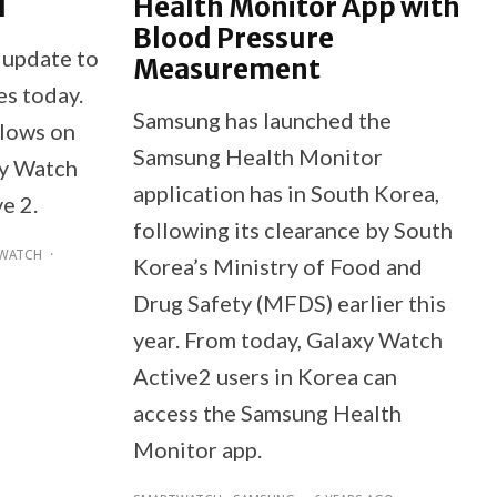
d
Health Monitor App with
Blood Pressure
update to
Measurement
es today.
Samsung has launched the
llows on
Samsung Health Monitor
xy Watch
application has in South Korea,
e 2.
following its clearance by South
WATCH
·
Korea’s Ministry of Food and
Drug Safety (MFDS) earlier this
year. From today, Galaxy Watch
Active2 users in Korea can
access the Samsung Health
Monitor app.