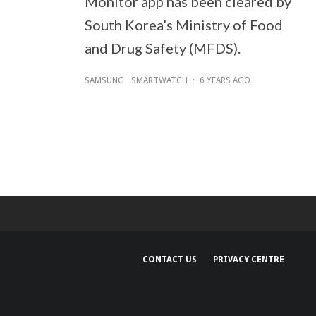
Monitor app has been cleared by
South Korea’s Ministry of Food
and Drug Safety (MFDS).
SAMSUNG
SMARTWATCH
·
6 YEARS AGO
CONTACT US
PRIVACY CENTRE