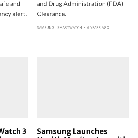
safe and
and Drug Administration (FDA)
ncy alert.
Clearance.
SAMSUNG
SMARTWATCH
·
6 YEARS AGO
Watch 3
Samsung Launches