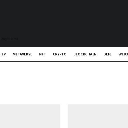
t Rapid Meta
EV
METAVERSE
NFT
CRYPTO
BLOCKCHAIN
DEFI
WEB3