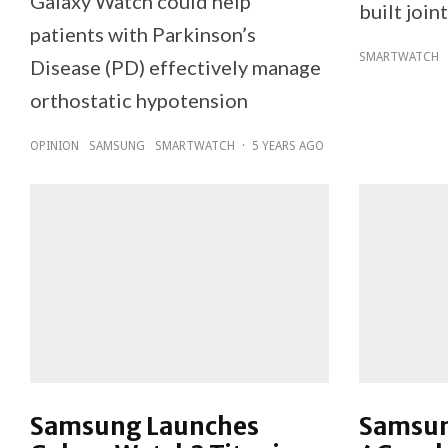
Galaxy Watch could help
built join
patients with Parkinson’s
SMARTWATCH
Disease (PD) effectively manage
orthostatic hypotension
OPINION
SAMSUNG
SMARTWATCH
·
5 YEARS AGO
Samsung Launches
Samsun