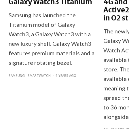
Galaxy Watch3 Titanium
4G and
Active2
Samsung has launched the
in O2 s
Titanium model of Galaxy
The newl
Watch3, a Galaxy Watch3 with a
Galaxy Wa
new luxury shell. Galaxy Watch3
Watch Ac
features premium materials and a
available
signature rotating bezel.
store. Th
SAMSUNG
SMARTWATCH
·
6 YEARS AGO
available
meaning t
spread the
to 36 mon
alongside