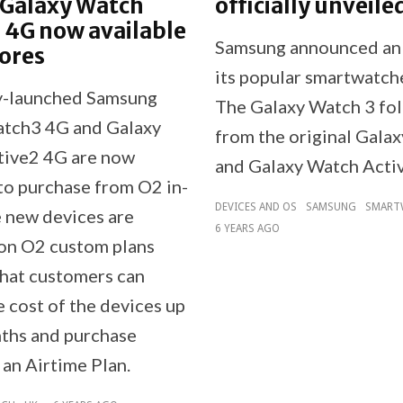
 Galaxy Watch
officially unveile
 4G now available
Samsung announced an 
tores
its popular smartwatch
y-launched Samsung
The Galaxy Watch 3 fo
tch3 4G and Galaxy
from the original Gala
tive2 4G are now
and Galaxy Watch Activ
 to purchase from O2 in-
DEVICES AND OS
SAMSUNG
SMART
e new devices are
6 YEARS AGO
 on O2 custom plans
hat customers can
 cost of the devices up
ths and purchase
 an Airtime Plan.