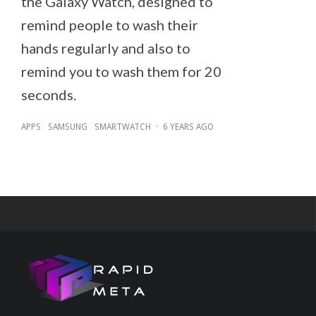
the Galaxy Watch, designed to
remind people to wash their
hands regularly and also to
remind you to wash them for 20
seconds.
APPS
SAMSUNG
SMARTWATCH
·
6 YEARS AGO