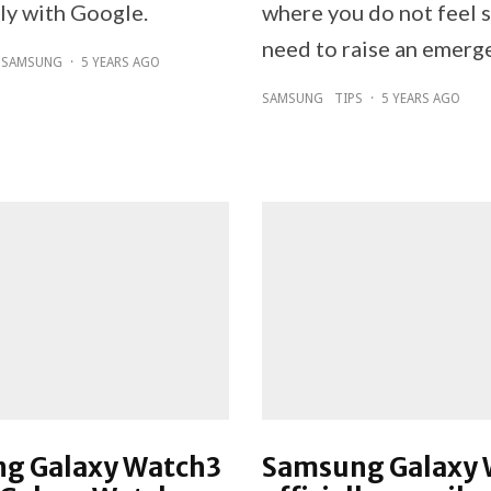
tly with Google.
where you do not feel 
need to raise an emerge
SAMSUNG
·
5 YEARS AGO
SAMSUNG
TIPS
·
5 YEARS AGO
g Galaxy Watch3
Samsung Galaxy 