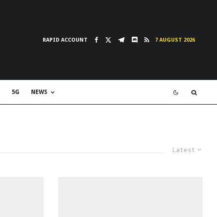
RAPID ACCOUNT
7 AUGUST 2026
5G
NEWS
Latest