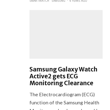
SMARTWATCH
SAMSUNG
·
6 YEARS AGO
Samsung Galaxy Watch
Active2 gets ECG
Monitoring Clearance
The Electrocardiogram (ECG)
function of the Samsung Health