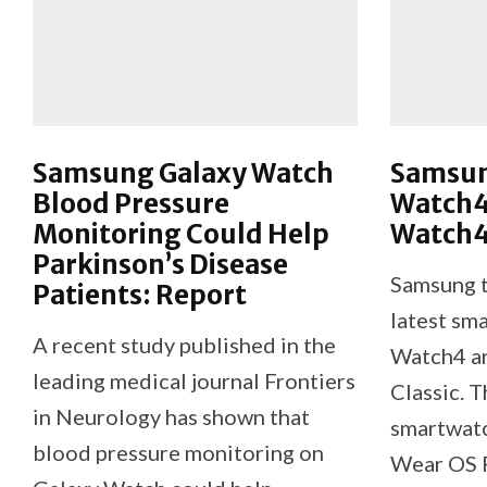
Samsung Galaxy Watch
Samsun
Blood Pressure
Watch4
Monitoring Could Help
Watch4 
Parkinson’s Disease
Samsung t
Patients: Report
latest sm
A recent study published in the
Watch4 a
leading medical journal Frontiers
Classic. T
in Neurology has shown that
smartwatc
blood pressure monitoring on
Wear OS 