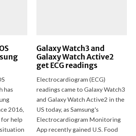
SOS
Galaxy Watch3 and
msung
Galaxy Watch Active2
get ECG readings
OS
Electrocardiogram (ECG)
h has
readings came to Galaxy Watch3
sung
and Galaxy Watch Active2 in the
nce 2016,
US today, as Samsung's
 for help
Electrocardiogram Monitoring
 situation
App recently gained U.S. Food