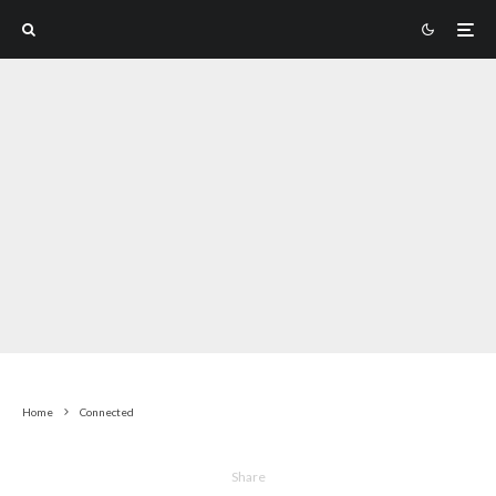
Home
Connected
Share