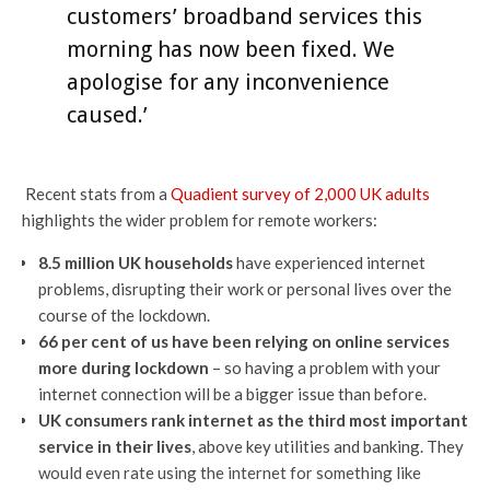
customers’ broadband services this
morning has now been fixed. We
apologise for any inconvenience
caused.’
Recent stats from a
Quadient survey of 2,000 UK adults
highlights the wider problem for remote workers:
8.5 million UK households
have experienced internet
problems, disrupting their work or personal lives over the
course of the lockdown.
66 per cent of us have been relying on online services
more during lockdown
– so having a problem with your
internet connection will be a bigger issue than before.
UK consumers rank internet as the third most important
service in their lives
, above key utilities and banking. They
would even rate using the internet for something like