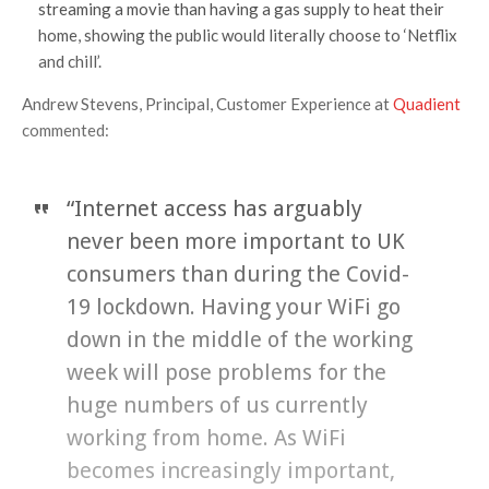
streaming a movie than having a gas supply to heat their
home, showing the public would literally choose to ‘Netflix
and chill’.
Andrew Stevens, Principal, Customer Experience at
Quadient
commented:
“Internet access has arguably
never been more important to UK
consumers than during the Covid-
19 lockdown. Having your WiFi go
down in the middle of the working
week will pose problems for the
huge numbers of us currently
working from home. As WiFi
becomes increasingly important,