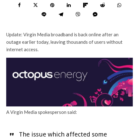
Update: Virgin Media broadband is back online after an
outage earlier today, leaving thousands of users without
internet access.
A Virgin Media spokesperson said:
The issue which affected some