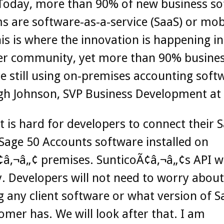
Today, more than 90% of new business so
 are software-as-a-service (SaaS) or mob
is is where the innovation is happening in
er community, yet more than 90% busine
e still using on-premises accounting soft
gh Johnson, SVP Business Development at 
t is hard for developers to connect their 
Sage 50 Accounts software installed on
¢â‚¬â„¢ premises. SunticoÃ¢â‚¬â„¢s API w
y. Developers will not need to worry about
ng any client software or what version of S
omer has. We will look after that. I am