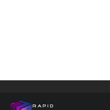
features