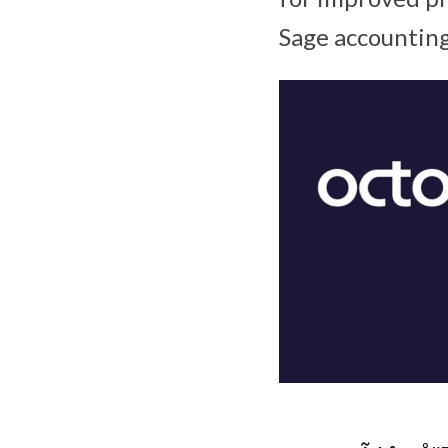
Sage accounting