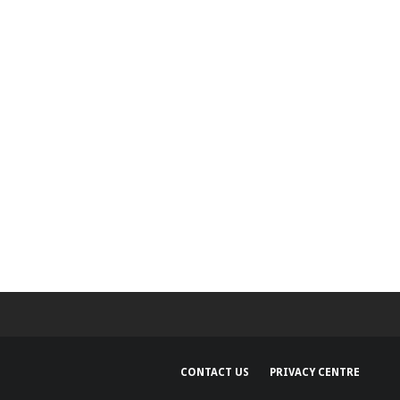
capabilities for
Developers
CONTACT US
PRIVACY CENTRE