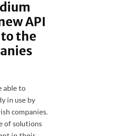
edium
 new API
 to the
panies
 able to
y in use by
rish companies.
e of solutions
nt in their