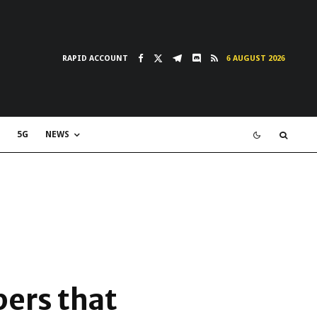
RAPID ACCOUNT
6 AUGUST 2026
5G
NEWS
pers that