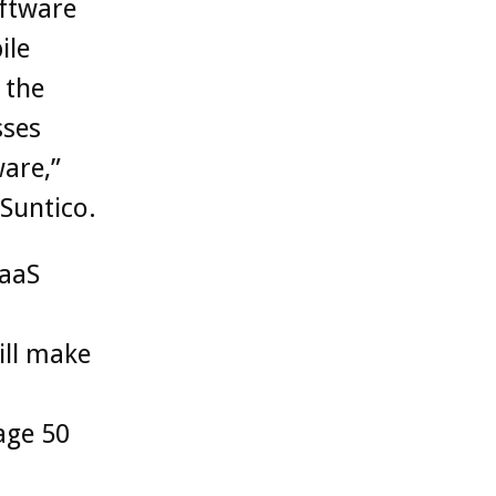
ftware
ile
 the
sses
ware,”
Suntico.
SaaS
ill make
age 50