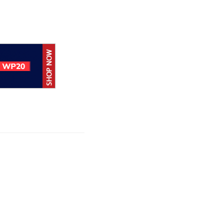
Apple allows
alternative app
stores and
payments in Brazil
Apple expands
App ‍‍‍Store