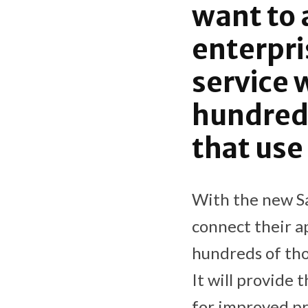
want to 
enterpri
service 
hundred
that use
With the new Sa
connect their a
hundreds of tho
It will provide 
for improved pr