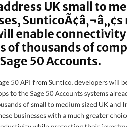
address UK small to m
ses, SunticoÃ¢â‚¬â„¢s
will enable connectivity
s of thousands of com
 Sage 50 Accounts.
ge 50 API from Suntico, developers will be
pps to the Sage 50 Accounts systems alread
usands of small to medium sized UK and I
these businesses with a much greater choic
oductivity while protecting their investme