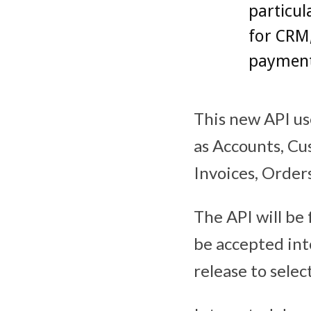
particul
for CRM
payment
This new API us
as Accounts, Cu
Invoices, Order
The API will be 
be accepted into
release to sele