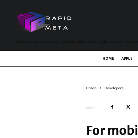
MetaVerse News, EV News, Electrical Vehicle News, Tech News and more a
HOME
APPLE
Home
Developers
Share
For mobi