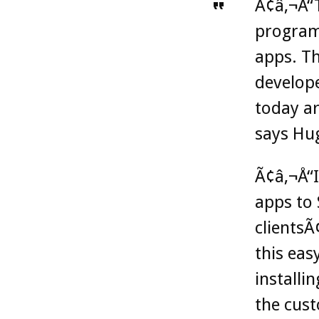
Ã¢â‚¬Å“
programs
apps. Th
develop
today ar
says Hu
Ã¢â‚¬Å“I
apps to 
clientsÃ
this eas
installi
the cust