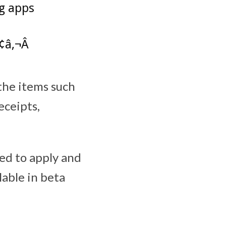
ng apps
â‚¬Â
the items such
eceipts,
eed to apply and
lable in beta