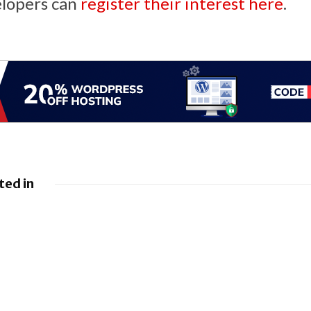
elopers can
register their interest here
.
ted in
Nissan leads £10
es 8Gbps
million Project
 Service
Suite EV research
project
ils new
Apple unveils new
ty
intelligence