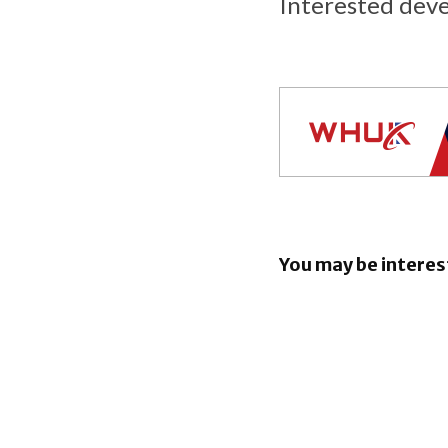
Interested dev
You may be interes
EE launch
Broadband
Apple unve
child safe