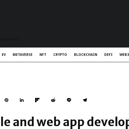
t Rapid Meta
EV
METAVERSE
NFT
CRYPTO
BLOCKCHAIN
DEFI
WEB3
le and web app develo