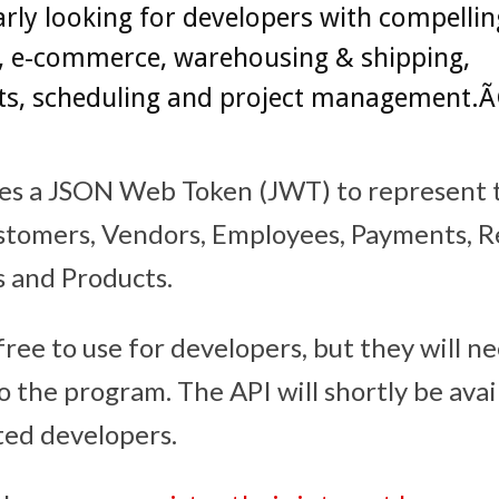
arly looking for developers with compelli
, e-commerce, warehousing & shipping,
s, scheduling and project management.Ã¢
es a JSON Web Token (JWT) to represent 
stomers, Vendors, Employees, Payments, R
s and Products.
free to use for developers, but they will n
 the program. The API will shortly be avai
cted developers.