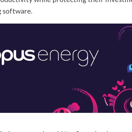
 software.