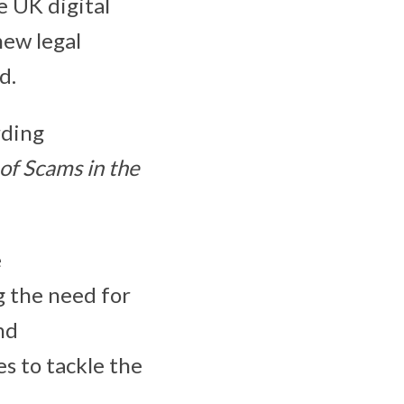
e UK digital
new legal
ud.
rding
of Scams in the
e
g the need for
nd
es to tackle the