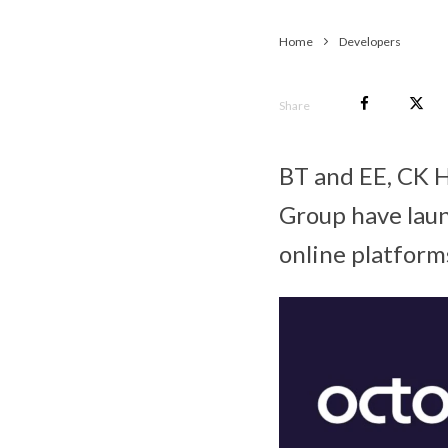
Home
Developers
Share
BT and EE, CK 
Group have laun
online platform