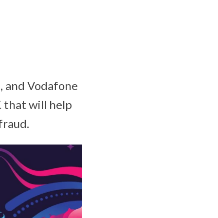
2, and Vodafone
that will help
 fraud.