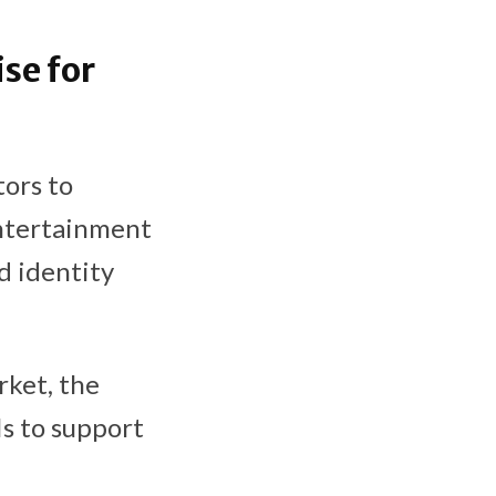
se for
ors to
entertainment
d identity
rket, the
s to support