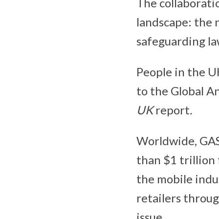
The collaborati
landscape: the n
safeguarding la
People in the UK
to the Global A
UK
report
.
Worldwide, GAS
than $1 trillion
the mobile indu
retailers throug
issue.