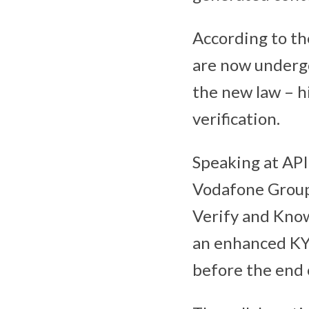
According to th
are now undergo
the new law – hi
verification.
Speaking at API
Vodafone Group
Verify and Know
an enhanced KYC
before the end 