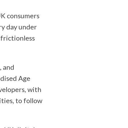
 UK consumers
ry day under
frictionless
, and
rdised Age
elopers, with
ies, to follow