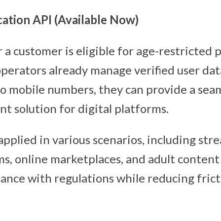
ation API (Available Now)
a customer is eligible for age-restricted 
operators already manage verified user dat
 to mobile numbers, they can provide a sea
t solution for digital platforms.
pplied in various scenarios, including str
s, online marketplaces, and adult content
ance with regulations while reducing frict