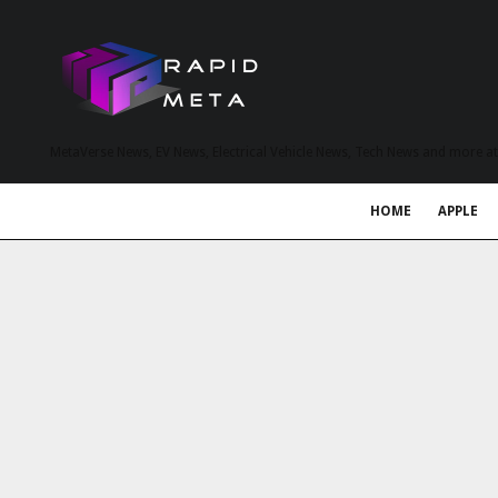
MetaVerse News, EV News, Electrical Vehicle News, Tech News and more a
HOME
APPLE