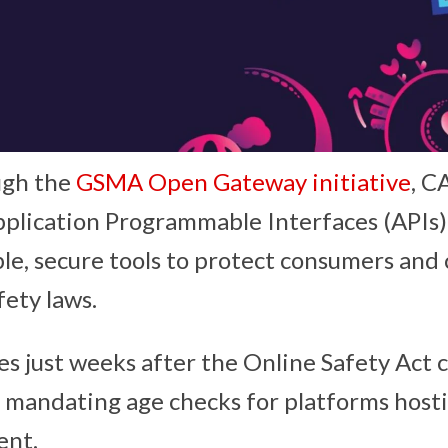
ugh the
GSMA Open Gateway initiative
, 
plication Programmable Interfaces (APIs) 
le, secure tools to protect consumers and
fety laws.
s just weeks after the Online Safety Act 
, mandating age checks for platforms hosti
ent.