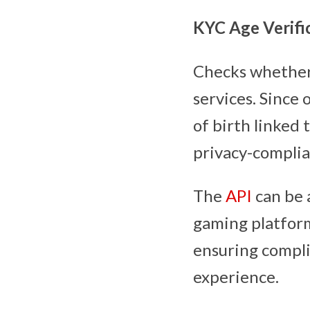
KYC Age Verific
Checks whether 
services. Since 
of birth linked
privacy-complian
The
API
can be a
gaming platform
ensuring compli
experience.