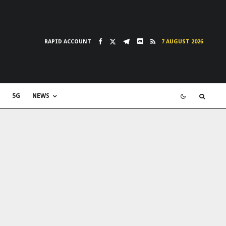
RAPID ACCOUNT
7 AUGUST 2026
5G
NEWS