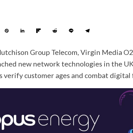
Hutchison Group Telecom, Virgin Media O
ched new network technologies in the UK 
s verify customer ages and combat digital