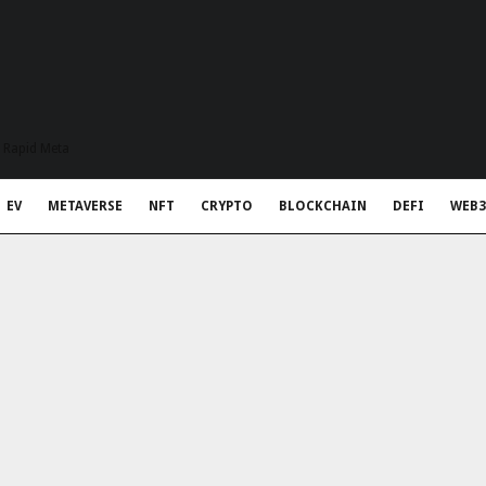
t Rapid Meta
EV
METAVERSE
NFT
CRYPTO
BLOCKCHAIN
DEFI
WEB3