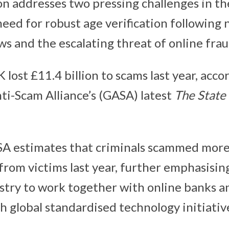
on addresses two pressing challenges in th
eed for robust age verification following 
ws and the escalating threat of online fra
 lost £11.4 billion to scams last year, acco
nti-Scam Alliance’s (GASA) latest
The State 
A estimates that criminals scammed mor
 from victims last year, further emphasisin
stry to work together with online banks a
h global standardised technology initiativ