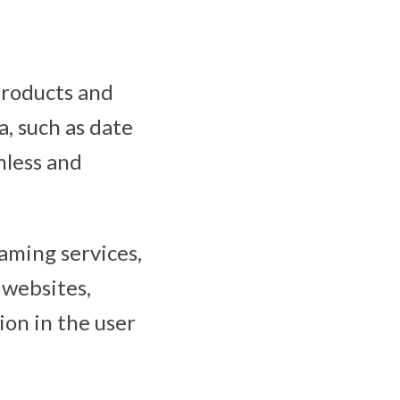
products and
a, such as date
mless and
eaming services,
 websites,
ion in the user