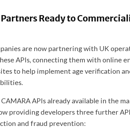
Partners Ready to Commerciali
panies are now partnering with UK operat
hese APIs, connecting them with online 
tes to help implement age verification an
bilities.
 CAMARA APIs already available in the ma
ow providing developers three further API
ction and fraud prevention: