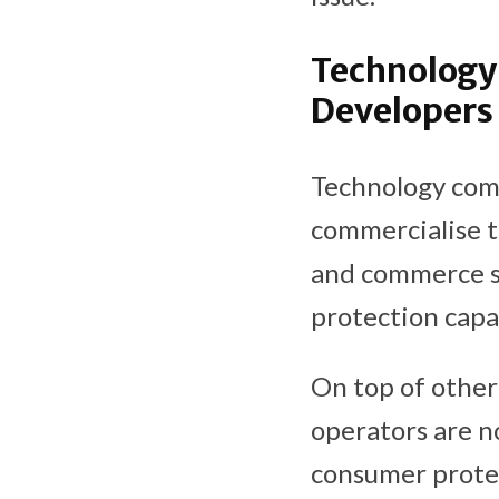
Technology 
Developers
Technology com
commercialise t
and commerce si
protection capa
On top of other
operators are n
consumer prote