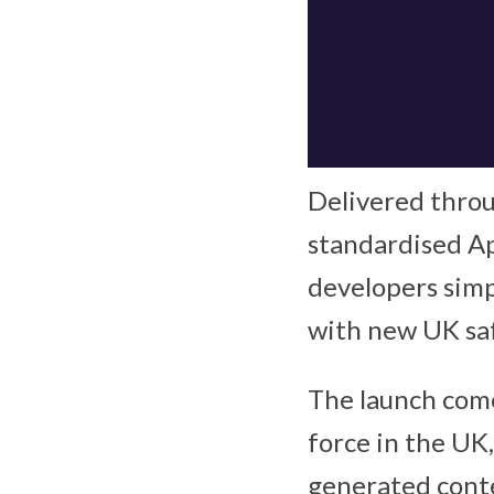
Delivered thro
standardised Ap
developers simp
with new UK sa
The launch come
force in the UK
generated cont