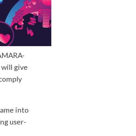
CAMARA-
will give
 comply
came into
ng user-