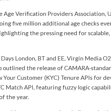
e Age Verification Providers Association,
ing five million additional age checks eve
ghlighting the pressing need for scalable, 
 Days London, BT and EE, Virgin Media O2
 outlined the release of CAMARA-standa
 Your Customer (KYC) Tenure APIs for dev
 Match API, featuring fuzzy logic capabilit
of the year.