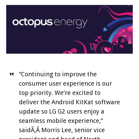
“Continuing to improve the
consumer user experience is our
top priority. We’re excited to
deliver the Android KitKat software
update so LG G2 users enjoy a
seamless mobile experience,”
saidÃ‚Â Morris Lee, senior vice