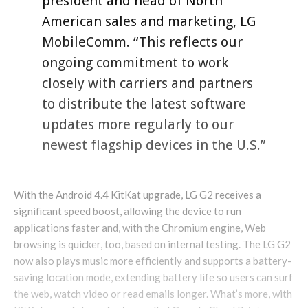
president and head of North
American sales and marketing, LG
MobileComm. “This reflects our
ongoing commitment to work
closely with carriers and partners
to distribute the latest software
updates more regularly to our
newest flagship devices in the U.S.”
With the Android 4.4 KitKat upgrade, LG G2 receives a
significant speed boost, allowing the device to run
applications faster and, with the Chromium engine, Web
browsing is quicker, too, based on internal testing. The LG G2
now also plays music more efficiently and supports a battery-
saving location mode, extending battery life so users can surf
the web, watch video or read emails longer. What’s more, with