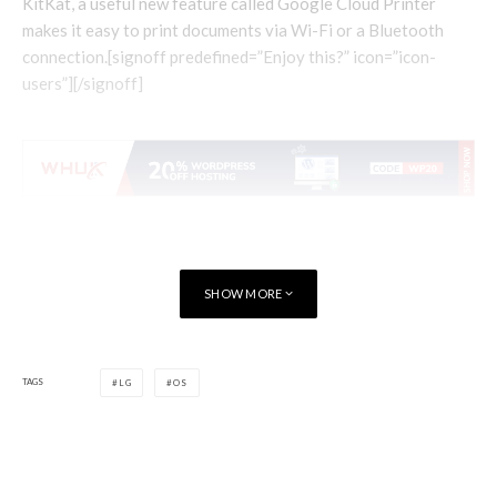
KitKat, a useful new feature called Google Cloud Printer
makes it easy to print documents via Wi-Fi or a Bluetooth
connection.[signoff predefined=”Enjoy this?” icon=”icon-
users”][/signoff]
SHOW MORE
TAGS
LG
OS