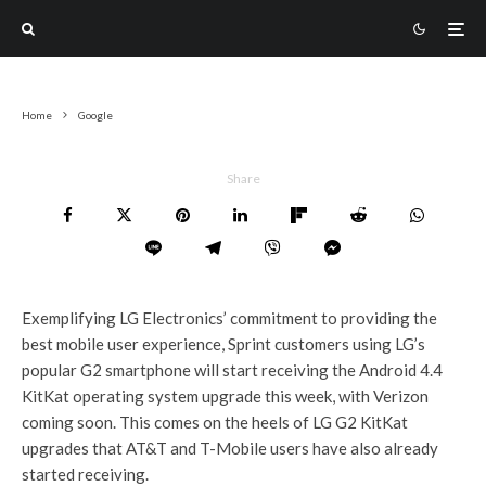
Home
Google
Share
Exemplifying LG Electronics’ commitment to providing the
best mobile user experience, Sprint customers using LG’s
popular G2 smartphone will start receiving the Android 4.4
KitKat operating system upgrade this week, with Verizon
coming soon. This comes on the heels of LG G2 KitKat
upgrades that AT&T and T-Mobile users have also already
started receiving.