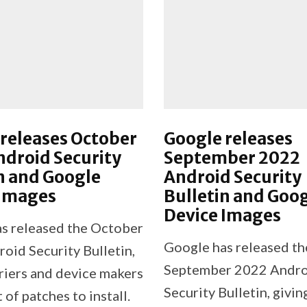
releases October
Google releases
droid Security
September 2022
n and Google
Android Security
 Images
Bulletin and Goo
Device Images
s released the October
Google has released th
oid Security Bulletin,
September 2022 Andr
rriers and device makers
Security Bulletin, givin
t of patches to install.