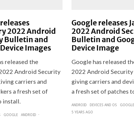
releases
Google releases 
ry 2022 Android
2022 Android Sec
y Bulletin and
Bulletin and Goo
 Device Images
Device Image
s released the
Google has released th
2022 Android Security
2022 Android Security 
giving carriers and
giving carriers and dev
ers a fresh set of
a fresh set of patches to
 install.
ANDROID
DEVICES AND OS
GOOGL
5 YEARS AGO
S
GOOGLE
ANDROID
·