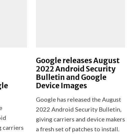
Google releases August
2022 Android Security
Bulletin and Google
gle
Device Images
Google has released the August
e
2022 Android Security Bulletin,
oid
giving carriers and device makers
g carriers
a fresh set of patches to install.