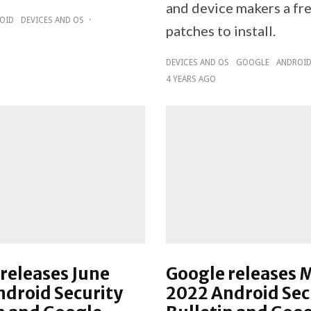
and device makers a fre
OID
DEVICES AND OS
·
patches to install.
DEVICES AND OS
GOOGLE
ANDROI
4 YEARS AGO
releases June
Google releases 
droid Security
2022 Android Sec