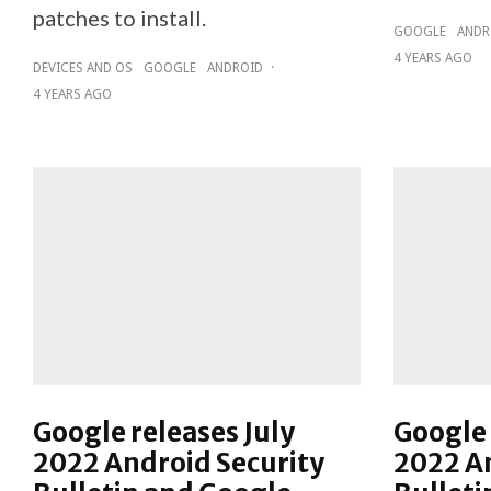
patches to install.
GOOGLE
ANDR
4 YEARS AGO
DEVICES AND OS
GOOGLE
ANDROID
·
4 YEARS AGO
Google releases July
Google 
2022 Android Security
2022 An