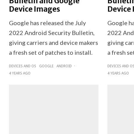
Bulletin and Google
Bulleti
Device Images
Device
Google has released the July
Google ha
2022 Android Security Bulletin,
2022 Andr
giving carriers and device makers
giving ca
a fresh set of patches to install.
a fresh se
DEVICES AND OS
GOOGLE
ANDROID
·
DEVICES AND O
4 YEARS AGO
4 YEARS AGO