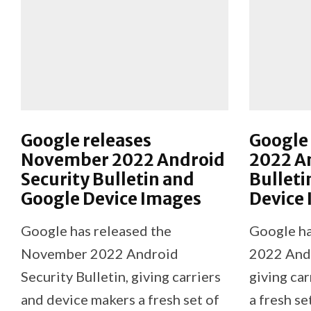
Google releases
Google 
November 2022 Android
2022 An
Security Bulletin and
Bulleti
Google Device Images
Device
Google has released the
Google ha
November 2022 Android
2022 Andr
Security Bulletin, giving carriers
giving ca
and device makers a fresh set of
a fresh se