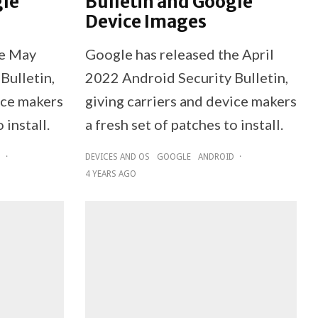
gle
Bulletin and Google
Device Images
he May
Google has released the April
Bulletin,
2022 Android Security Bulletin,
ice makers
giving carriers and device makers
 install.
a fresh set of patches to install.
D
·
DEVICES AND OS
GOOGLE
ANDROID
·
4 YEARS AGO