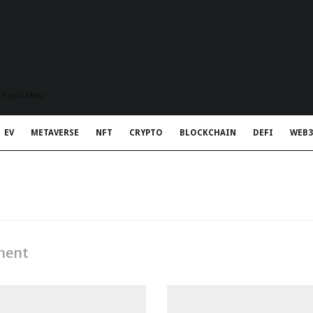
t Rapid Meta
EV
METAVERSE
NFT
CRYPTO
BLOCKCHAIN
DEFI
WEB3
ment