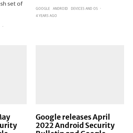
sh set of
GOOGLE
ANDROID
DEVICES AND OS
·
4 YEARS AGO
D
·
May
Google releases April
urity
2022 Android Security