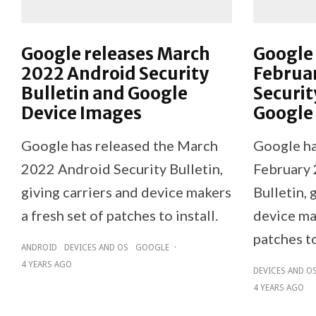
Google releases March
Google 
2022 Android Security
Februa
Bulletin and Google
Securit
Device Images
Google
Google has released the March
Google ha
2022 Android Security Bulletin,
February 
giving carriers and device makers
Bulletin, 
a fresh set of patches to install.
device mak
patches to
ANDROID
DEVICES AND OS
GOOGLE
·
4 YEARS AGO
DEVICES AND O
4 YEARS AGO