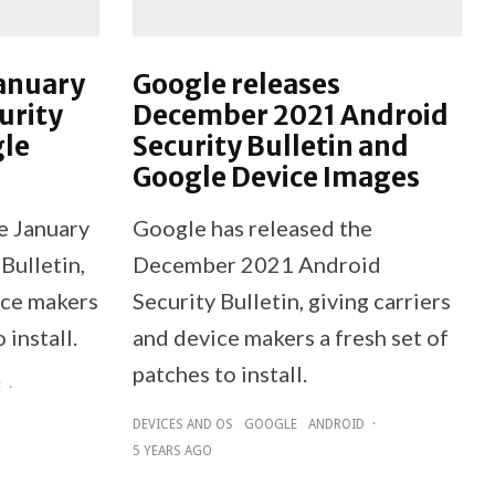
January
Google releases
urity
December 2021 Android
gle
Security Bulletin and
Google Device Images
e January
Google has released the
Bulletin,
December 2021 Android
ice makers
Security Bulletin, giving carriers
 install.
and device makers a fresh set of
patches to install.
E
·
DEVICES AND OS
GOOGLE
ANDROID
·
5 YEARS AGO