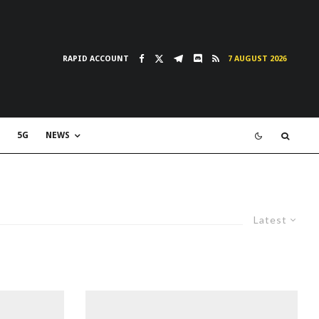
RAPID ACCOUNT
7 AUGUST 2026
5G
NEWS
Latest