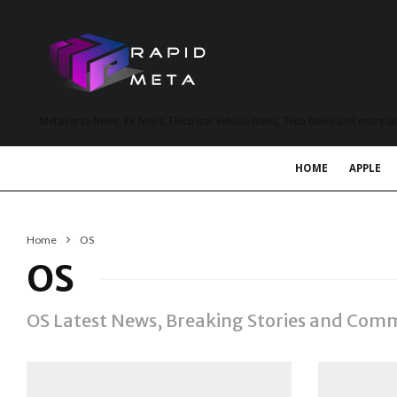
MetaVerse News, EV News, Electrical Vehicle News, Tech News and more a
HOME
APPLE
Home
OS
OS
OS Latest News, Breaking Stories and Com