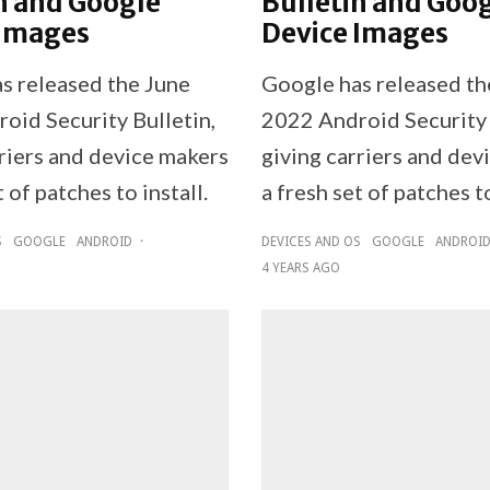
n and Google
Bulletin and Goo
 Images
Device Images
s released the June
Google has released t
oid Security Bulletin,
2022 Android Security 
rriers and device makers
giving carriers and dev
t of patches to install.
a fresh set of patches to
S
GOOGLE
ANDROID
·
DEVICES AND OS
GOOGLE
ANDROI
4 YEARS AGO