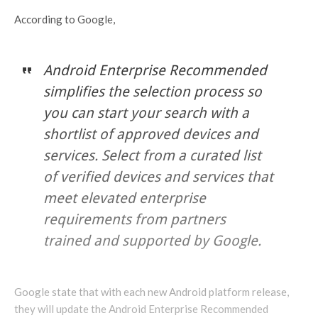
According to Google,
Android Enterprise Recommended
simplifies the selection process so
you can start your search with a
shortlist of approved devices and
services. Select from a curated list
of verified devices and services that
meet elevated enterprise
requirements from partners
trained and supported by Google.
Google state that with each new Android platform release,
they will update the Android Enterprise Recommended