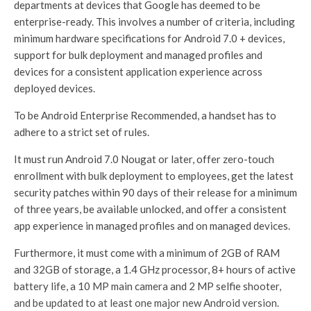
departments at devices that Google has deemed to be
enterprise-ready. This involves a number of criteria, including
minimum hardware specifications for Android 7.0 + devices,
support for bulk deployment and managed profiles and
devices for a consistent application experience across
deployed devices.
To be Android Enterprise Recommended, a handset has to
adhere to a strict set of rules.
It must run Android 7.0 Nougat or later, offer zero-touch
enrollment with bulk deployment to employees, get the latest
security patches within 90 days of their release for a minimum
of three years, be available unlocked, and offer a consistent
app experience in managed profiles and on managed devices.
Furthermore, it must come with a minimum of 2GB of RAM
and 32GB of storage, a 1.4 GHz processor, 8+ hours of active
battery life, a 10 MP main camera and 2 MP selfie shooter,
and be updated to at least one major new Android version.