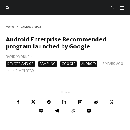
Home
Devices and OS
Android Enterprise Recommended
program launched by Google
RAPID YVONNE
·
DEVICES AND OS
SAMSUNG
GOOGLE
ANDROID
·
8 YEARS AGO
·
·
3 MIN READ
Share