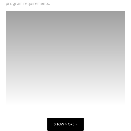
program requirements.
SHOW MORE