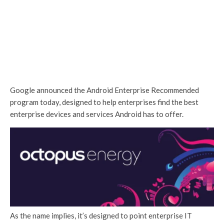
Google announced the Android Enterprise Recommended
program today, designed to help enterprises find the best
enterprise devices and services Android has to offer.
As the name implies, it’s designed to point enterprise IT