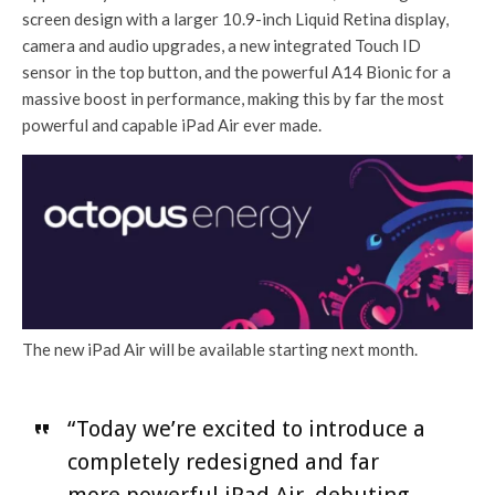
screen design with a larger 10.9-inch Liquid Retina display,
camera and audio upgrades, a new integrated Touch ID
sensor in the top button, and the powerful A14 Bionic for a
massive boost in performance, making this by far the most
powerful and capable iPad Air ever made.
The new iPad Air will be available starting next month.
“Today we’re excited to introduce a
completely redesigned and far
more powerful iPad Air, debuting