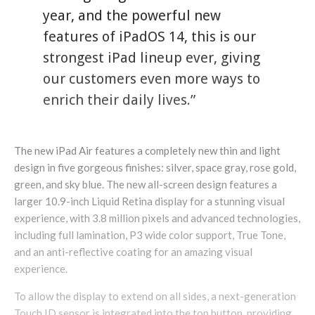
year, and the powerful new
features of iPadOS 14, this is our
strongest iPad lineup ever, giving
our customers even more ways to
enrich their daily lives.”
The new iPad Air features a completely new thin and light
design in five gorgeous finishes: silver, space gray, rose gold,
green, and sky blue. The new all-screen design features a
larger 10.9-inch Liquid Retina display for a stunning visual
experience, with 3.8 million pixels and advanced technologies,
including full lamination, P3 wide color support, True Tone,
and an anti-reflective coating for an amazing visual
experience.
To allow the display to extend on all sides, a next-generation
Touch ID sensor is integrated into the top button, providing