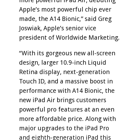
Apple’s most powerful chip ever
made, the A14 Bionic,” said Greg
Joswiak, Apple’s senior vice
president of Worldwide Marketing.
“With its gorgeous new all-screen
design, larger 10.9-inch Liquid
Retina display, next-generation
Touch ID, and a massive boost in
performance with A14 Bionic, the
new iPad Air brings customers
powerful pro features at an even
more affordable price. Along with
major upgrades to the iPad Pro
and eighth-generation iPad this