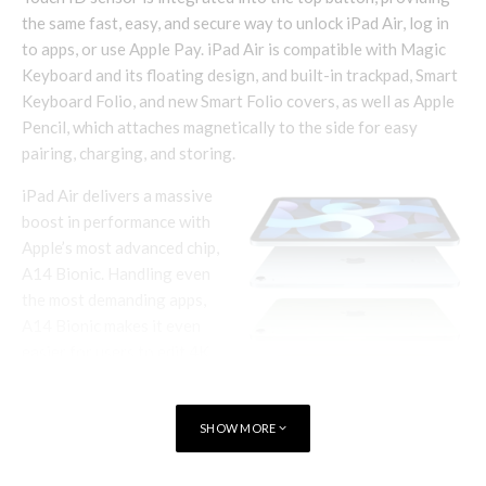
the same fast, easy, and secure way to unlock iPad Air, log in
to apps, or use Apple Pay. iPad Air is compatible with Magic
Keyboard and its floating design, and built-in trackpad, Smart
Keyboard Folio, and new Smart Folio covers, as well as Apple
Pencil, which attaches magnetically to the side for easy
pairing, charging, and storing.
iPad Air delivers a massive
boost in performance with
Apple’s most advanced chip,
A14 Bionic. Handling even
the most demanding apps,
A14 Bionic makes it even
easier for users to edit 4K
videos, create gorgeous
works of art, play immersive
games, and more.
SHOW MORE
Using breakthrough 5-