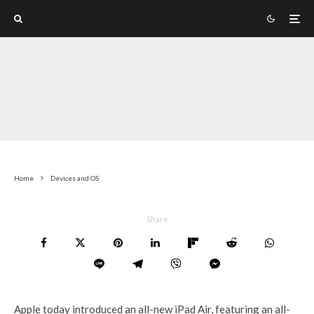
Home
Devices and OS
Share
Apple today introduced an all-new iPad Air, featuring an all-