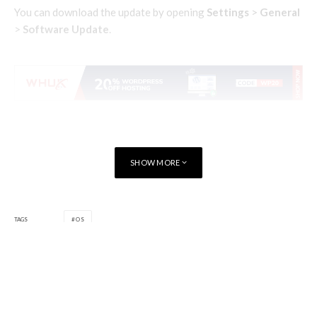
You can download the update by opening
Settings
>
General
>
Software Update
.
SHOW MORE
TAGS
OS