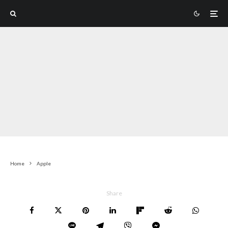
Home
Apple
Share