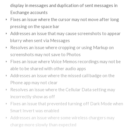
display in messages and duplication of sent messages in
Exchange accounts
Fixes an issue where the cursor may not move after long
pressing on the space bar
Addresses an issue that may cause screenshots to appear
blurry when sent via Messages
Resolves an issue where cropping or using Markup on
screenshots may not save to Photos
Fixes an issue where Voice Memos recordings may not be
able to be shared with other audio apps
Addresses an issue where the missed call badge on the
Phone app may not clear
Resolves an issue where the Cellular Data setting may
incorrectly show as off
Fixes an issue that prevented turning off Dark Mode when
Smart Invert was enabled
Addresses an issue where some wireless chargers may
charge more slowly than expected