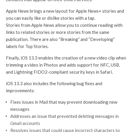
Apple News brings a new layout for Apple News+ stories and
you can easily like or dislike stories with a tap.
Stories from Apple News allow you to continue reading with
links to related stories or more stories from the same
publication. There are also “Breaking” and “Developing”
labels for Top Stories.
Finally, iOS 13.3 enables the creation of a new video clip when
trimming a video in Photos and adds support for NFC, USB,
and Lightning FIDO2-compliant security keys in Safari.
iOS 13.3 also includes the following bug fixes and
improvements:
Fixes issues in Mail that may prevent downloading new
messages
Addresses an issue that prevented deleting messages in
Gmail accounts
Resolves issues that could cause incorrect characters to