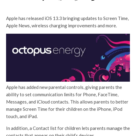
Apple has released iOS 13.3 bringing updates to Screen Time,
Apple News, wireless charging improvements and more.
Apple has added new parental controls, giving parents the
ability to set communication limits for Phone, FaceTime,
Messages, and iCloud contacts. This allows parents to better
manage Screen Time for their children on the iPhone, iPod
touch, and iPad.
In addition, a Contact list for children lets parents manage the
contacts that appear on their child’s devices.