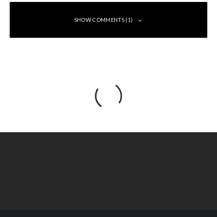
SHOW COMMENTS (1)