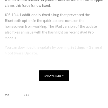
claims this issue is now fixed.
iOS 13.4.1 additionally fixed a bug that prevented the
Bluetooth option in the quick-actions menu on the
homescreen from working. The iPad version of the update
also fixes an issue with the flashlight on recent iPad Pro
models.
You can download the update by opening
Settings
>
General
>
Software Update
.
SHOW MORE
TAGS
OS