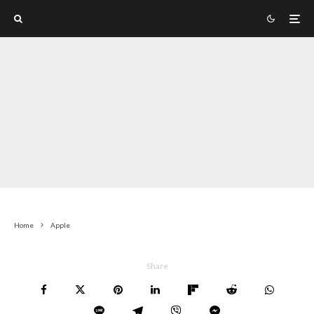
Home
Apple
Share