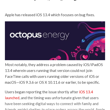
Apple has released iOS 13.4 which focuses on bug fixes.
Most notably, they address a problem caused by iOS/iPadOS
13.4 wherein users running that version could not join
FaceTime calls with users running older versions of iOS or
macOS—iOS 9.3.6 or OS X 10.11.6 or earlier, to be specific.
Users began reporting the issue shortly after
iOS 13.4
launched
, and the timing was unfortunate given that users
have been seeking digital ways to connect with family and
friends amidst shelter-in-place orders across the world. Apple