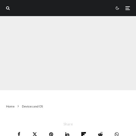
Home
Devices and OS
Share