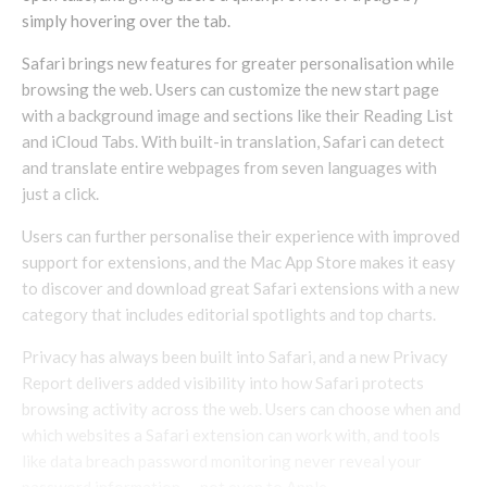
simply hovering over the tab.
Safari brings new features for greater personalisation while
browsing the web. Users can customize the new start page
with a background image and sections like their Reading List
and iCloud Tabs. With built-in translation, Safari can detect
and translate entire webpages from seven languages with
just a click.
Users can further personalise their experience with improved
support for extensions, and the Mac App Store makes it easy
to discover and download great Safari extensions with a new
category that includes editorial spotlights and top charts.
Privacy has always been built into Safari, and a new Privacy
Report delivers added visibility into how Safari protects
browsing activity across the web. Users can choose when and
which websites a Safari extension can work with, and tools
like data breach password monitoring never reveal your
password information — not even to Apple.