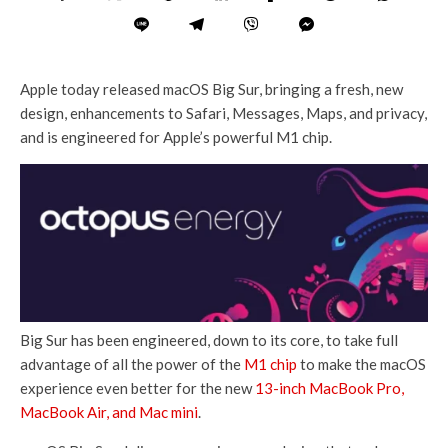
Apple today released macOS Big Sur, bringing a fresh, new
design, enhancements to Safari, Messages, Maps, and privacy,
and is engineered for Apple’s powerful M1 chip.
Big Sur has been engineered, down to its core, to take full
advantage of all the power of the
M1 chip
to make the macOS
experience even better for the new
13-inch MacBook Pro,
MacBook Air, and Mac mini
.