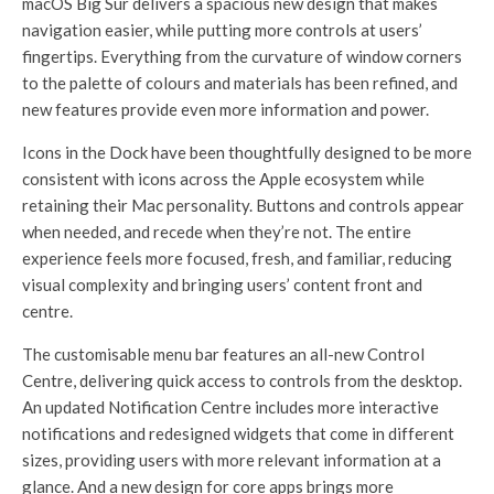
macOS Big Sur delivers a spacious new design that makes
navigation easier, while putting more controls at users’
fingertips. Everything from the curvature of window corners
to the palette of colours and materials has been refined, and
new features provide even more information and power.
Icons in the Dock have been thoughtfully designed to be more
consistent with icons across the Apple ecosystem while
retaining their Mac personality. Buttons and controls appear
when needed, and recede when they’re not. The entire
experience feels more focused, fresh, and familiar, reducing
visual complexity and bringing users’ content front and
centre.
The customisable menu bar features an all-new Control
Centre, delivering quick access to controls from the desktop.
An updated Notification Centre includes more interactive
notifications and redesigned widgets that come in different
sizes, providing users with more relevant information at a
glance. And a new design for core apps brings more