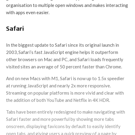
organisation to multiple open windows and makes interacting
with apps even easier.
Safari
In the biggest update to Safari since its original launch in
2003,
Safari’s fast JavaScript engine helps it outperform
other browsers on Mac and PC, and Safari loads frequently
visited sites an average of 50 percent faster than Chrome.
And on new Macs with M1, Safari is now up to 1.5x speedier
at running JavaScript and nearly 2x more responsive.
Streaming on popular platforms is more vivid and clear with
the addition of both YouTube and Netflix in 4K HDR.
Tabs have been entirely redesigned to make navigating with
Safari faster and more powerful by showing more tabs
onscreen, displaying favicons by default to easily identify
open tabs, and giving users a quick preview of a page by