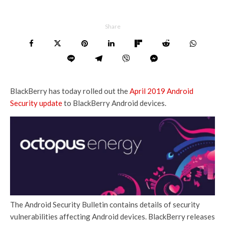
Share
BlackBerry has today rolled out the
April 2019 Android
Security update
to BlackBerry Android devices.
The Android Security Bulletin contains details of security
vulnerabilities affecting Android devices. BlackBerry releases