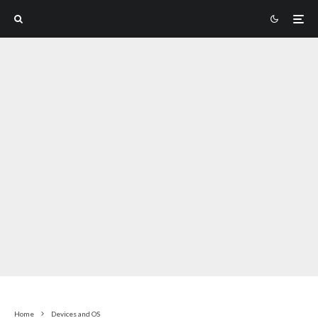
Home
Devices and OS