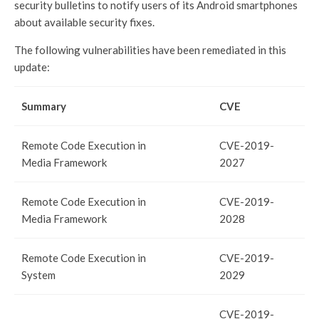
security bulletins to notify users of its Android smartphones
about available security fixes.
The following vulnerabilities have been remediated in this
update:
Summary
CVE
Remote Code Execution in
CVE-2019-
Media Framework
2027
Remote Code Execution in
CVE-2019-
Media Framework
2028
Remote Code Execution in
CVE-2019-
System
2029
CVE-2019-