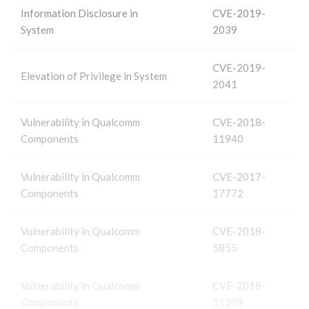
Information Disclosure in
CVE-2019-
System
2039
CVE-2019-
Elevation of Privilege in System
2041
Vulnerability in Qualcomm
CVE-2018-
Components
11940
Vulnerability in Qualcomm
CVE-2017-
Components
17772
Vulnerability in Qualcomm
CVE-2018-
Components
5855
Vulnerability in Qualcomm
CVE-2018-
Components
11299