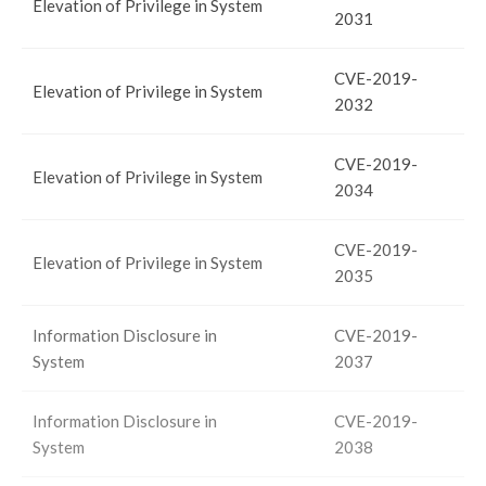
Elevation of Privilege in System
2031
CVE-2019-
Elevation of Privilege in System
2032
CVE-2019-
Elevation of Privilege in System
2034
CVE-2019-
Elevation of Privilege in System
2035
Information Disclosure in
CVE-2019-
System
2037
Information Disclosure in
CVE-2019-
System
2038